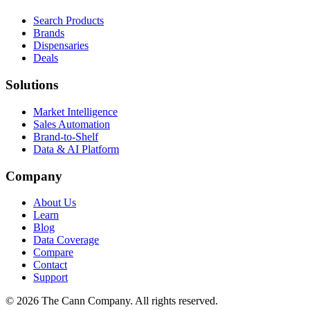
Search Products
Brands
Dispensaries
Deals
Solutions
Market Intelligence
Sales Automation
Brand-to-Shelf
Data & AI Platform
Company
About Us
Learn
Blog
Data Coverage
Compare
Contact
Support
© 2026 The Cann Company. All rights reserved.