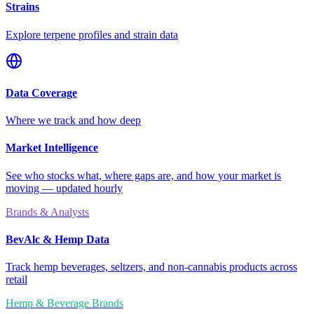
Strains
Explore terpene profiles and strain data
Data Coverage
Where we track and how deep
Market Intelligence
See who stocks what, where gaps are, and how your market is
moving — updated hourly
Brands & Analysts
BevAlc & Hemp Data
Track hemp beverages, seltzers, and non-cannabis products across
retail
Hemp & Beverage Brands