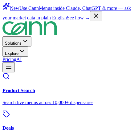
New
Use CannMenus inside
Claude
,
ChatGPT
& more —
ask
your market data in plain English
See how →
Solutions
Explore
Pricing
AI
Product Search
Search live menus across 10,000+ dispensaries
Deals