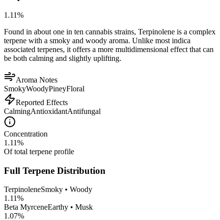
1.11
%
Found in about one in ten cannabis strains, Terpinolene is a complex
terpene with a smoky and woody aroma. Unlike most indica
associated terpenes, it offers a more multidimensional effect that can
be both calming and slightly uplifting.
Aroma Notes
Smoky
Woody
Piney
Floral
Reported Effects
Calming
Antioxidant
Antifungal
Concentration
1.11
%
Of total terpene profile
Full Terpene Distribution
Terpinolene
Smoky • Woody
1.11
%
Beta Myrcene
Earthy • Musk
1.07
%