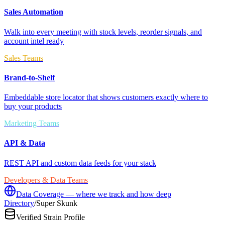
Sales Automation
Walk into every meeting with stock levels, reorder signals, and
account intel ready
Sales Teams
Brand-to-Shelf
Embeddable store locator that shows customers exactly where to
buy your products
Marketing Teams
API & Data
REST API and custom data feeds for your stack
Developers & Data Teams
Data Coverage — where we track and how deep
Directory
/
Super Skunk
Verified Strain Profile