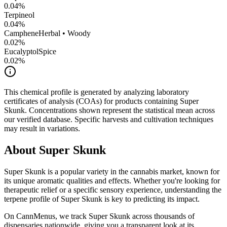
0.04
%
Terpineol
0.04
%
Camphene
Herbal • Woody
0.02
%
Eucalyptol
Spice
0.02
%
This chemical profile is generated by analyzing laboratory
certificates of analysis (COAs) for products containing
Super
Skunk
. Concentrations shown represent the statistical mean across
our verified database. Specific harvests and cultivation techniques
may result in variations.
About
Super Skunk
Super Skunk
is a popular variety in the cannabis market, known for
its unique aromatic qualities and effects. Whether you're looking for
therapeutic relief or a specific sensory experience, understanding the
terpene profile of
Super Skunk
is key to predicting its impact.
On CannMenus, we track
Super Skunk
across thousands of
dispensaries nationwide, giving you a transparent look at its