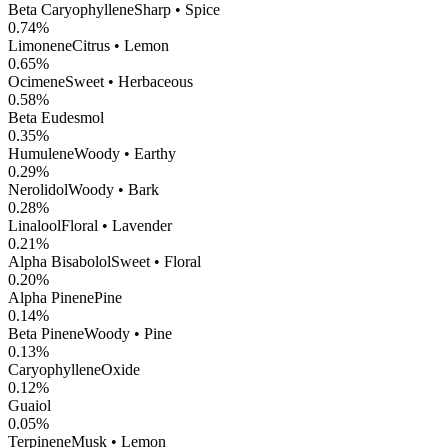
Beta Caryophyllene
Sharp • Spice
0.74
%
Limonene
Citrus • Lemon
0.65
%
Ocimene
Sweet • Herbaceous
0.58
%
Beta Eudesmol
0.35
%
Humulene
Woody • Earthy
0.29
%
Nerolidol
Woody • Bark
0.28
%
Linalool
Floral • Lavender
0.21
%
Alpha Bisabolol
Sweet • Floral
0.20
%
Alpha Pinene
Pine
0.14
%
Beta Pinene
Woody • Pine
0.13
%
CaryophylleneOxide
0.12
%
Guaiol
0.05
%
Terpinene
Musk • Lemon