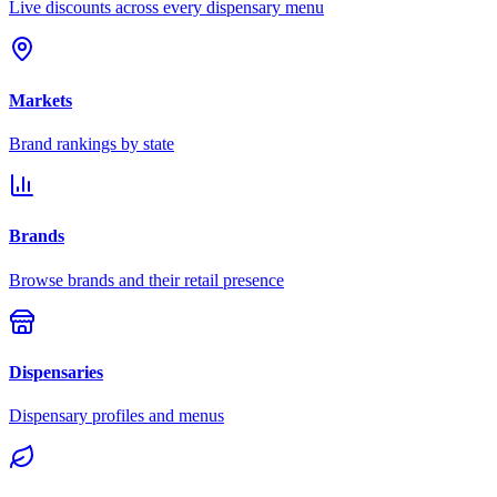
Live discounts across every dispensary menu
Markets
Brand rankings by state
Brands
Browse brands and their retail presence
Dispensaries
Dispensary profiles and menus