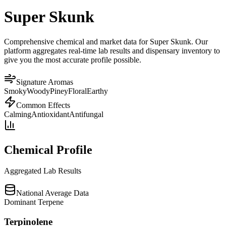
Super Skunk
Comprehensive chemical and market data for Super Skunk. Our
platform aggregates real-time lab results and dispensary inventory to
give you the most accurate profile possible.
Signature Aromas
Smoky
Woody
Piney
Floral
Earthy
Common Effects
Calming
Antioxidant
Antifungal
Chemical Profile
Aggregated Lab Results
National Average Data
Dominant Terpene
Terpinolene