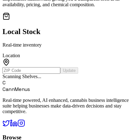
availability, pricing, and chemical composition.
Local Stock
Real-time inventory
Location
Update
Scanning Shelves...
C
CannMenus
Real-time powered, AI enhanced, cannabis business intelligence
suite helping businesses make data-driven decisions and stay
competitive.
Browse