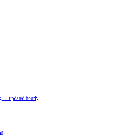
ng — updated hourly
il