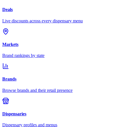
Deals
Live discounts across every dispensary menu
Markets
Brand rankings by state
Brands
Browse brands and their retail presence
Dispensaries
Dispensary profiles and menus