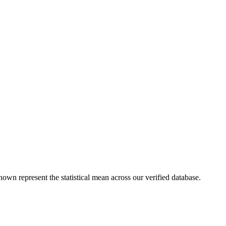
hown represent the statistical mean across our verified database.