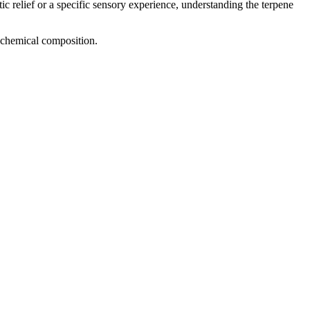
ic relief or a specific sensory experience, understanding the terpene
d chemical composition.