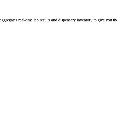
regates real-time lab results and dispensary inventory to give you the 