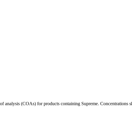
s of analysis (COAs) for products containing
Supreme
. Concentrations s