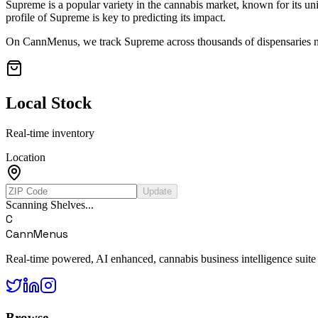
Supreme
is a popular variety in the cannabis market, known for its uni
profile of
Supreme
is key to predicting its impact.
On CannMenus, we track
Supreme
across thousands of dispensaries na
Local Stock
Real-time inventory
Location
Update
Scanning Shelves...
C
CannMenus
Real-time powered, AI enhanced, cannabis business intelligence suite
Browse