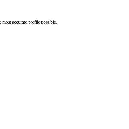
most accurate profile possible.