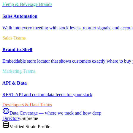
Hemp & Beverage Brands
Sales Automation
Walk into every meeting with stock levels, reorder signals, and accoun
Sales Teams
Brand-to-Shelf
Embeddable store locator that shows customers exactly where to buy 
Marketing Teams
API & Data
REST API and custom data feeds for your stack
Developers & Data Teams
Data Coverage — where we track and how deep
Directory
/
Supreme
Verified Strain Profile