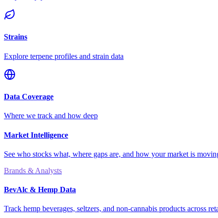
Strains
Explore terpene profiles and strain data
Data Coverage
Where we track and how deep
Market Intelligence
See who stocks what, where gaps are, and how your market is movi
Brands & Analysts
BevAlc & Hemp Data
Track hemp beverages, seltzers, and non-cannabis products across reta