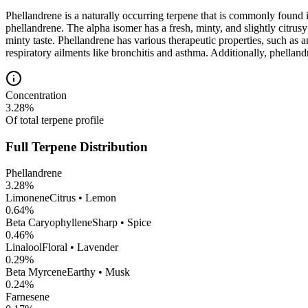
Phellandrene is a naturally occurring terpene that is commonly found 
phellandrene. The alpha isomer has a fresh, minty, and slightly citrus
minty taste. Phellandrene has various therapeutic properties, such as a
respiratory ailments like bronchitis and asthma. Additionally, phellan
Concentration
3.28
%
Of total terpene profile
Full Terpene Distribution
Phellandrene
3.28
%
Limonene
Citrus • Lemon
0.64
%
Beta Caryophyllene
Sharp • Spice
0.46
%
Linalool
Floral • Lavender
0.29
%
Beta Myrcene
Earthy • Musk
0.24
%
Farnesene