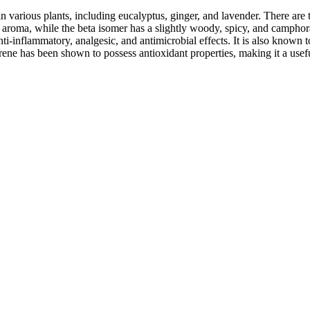
in various plants, including eucalyptus, ginger, and lavender. There are
y aroma, while the beta isomer has a slightly woody, spicy, and camphora
nti-inflammatory, analgesic, and antimicrobial effects. It is also known t
drene has been shown to possess antioxidant properties, making it a usef