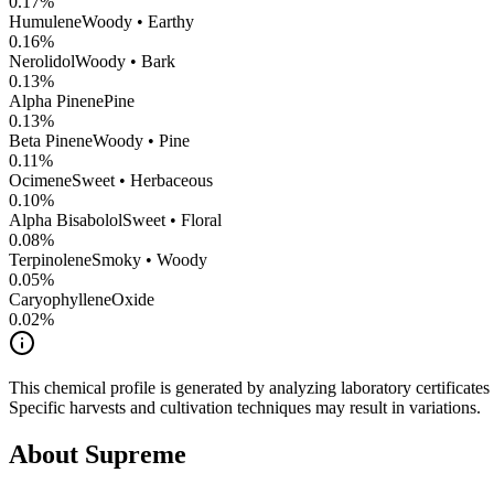
0.17
%
Humulene
Woody • Earthy
0.16
%
Nerolidol
Woody • Bark
0.13
%
Alpha Pinene
Pine
0.13
%
Beta Pinene
Woody • Pine
0.11
%
Ocimene
Sweet • Herbaceous
0.10
%
Alpha Bisabolol
Sweet • Floral
0.08
%
Terpinolene
Smoky • Woody
0.05
%
CaryophylleneOxide
0.02
%
This chemical profile is generated by analyzing laboratory certificate
Specific harvests and cultivation techniques may result in variations.
About
Supreme