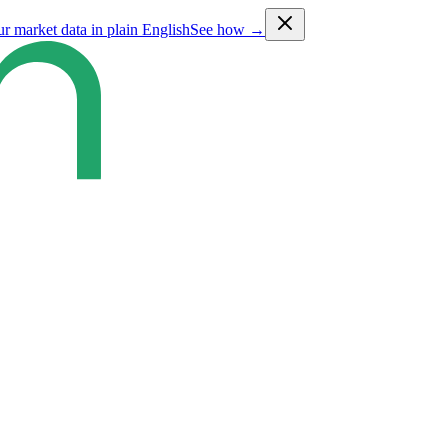
ur market data in plain English
See how →