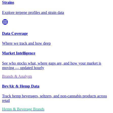
Strains
Explore terpene profiles and strain data
Data Coverage
Where we track and how deep
Market Intelligence
See who stocks what, where gaps are, and how your market is
moving — updated hourly
Brands & Analysts
BevAlc & Hemp Data
Track hemp beverages, seltzers, and non-cannabis products across
retail
Hemp & Beverage Brands