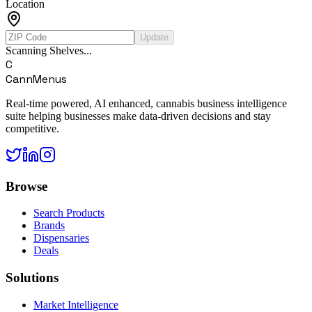
Location
Update
Scanning Shelves...
C
CannMenus
Real-time powered, AI enhanced, cannabis business intelligence
suite helping businesses make data-driven decisions and stay
competitive.
Browse
Search Products
Brands
Dispensaries
Deals
Solutions
Market Intelligence