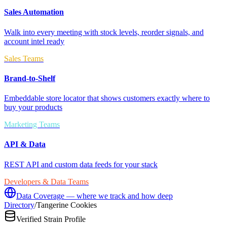
Sales Automation
Walk into every meeting with stock levels, reorder signals, and
account intel ready
Sales Teams
Brand-to-Shelf
Embeddable store locator that shows customers exactly where to
buy your products
Marketing Teams
API & Data
REST API and custom data feeds for your stack
Developers & Data Teams
Data Coverage — where we track and how deep
Directory
/
Tangerine Cookies
Verified Strain Profile