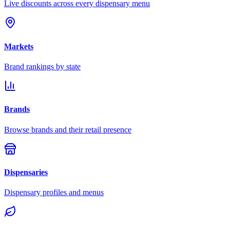
Live discounts across every dispensary menu
Markets
Brand rankings by state
Brands
Browse brands and their retail presence
Dispensaries
Dispensary profiles and menus