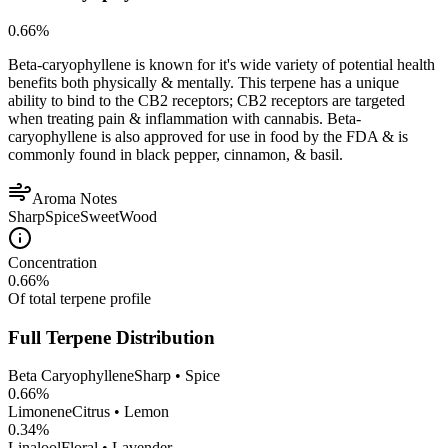
0.66
%
Beta-caryophyllene is known for it's wide variety of potential health
benefits both physically & mentally. This terpene has a unique
ability to bind to the CB2 receptors; CB2 receptors are targeted
when treating pain & inflammation with cannabis. Beta-
caryophyllene is also approved for use in food by the FDA & is
commonly found in black pepper, cinnamon, & basil.
Aroma Notes
Sharp
Spice
Sweet
Wood
Concentration
0.66
%
Of total terpene profile
Full Terpene Distribution
Beta Caryophyllene
Sharp • Spice
0.66
%
Limonene
Citrus • Lemon
0.34
%
Linalool
Floral • Lavender