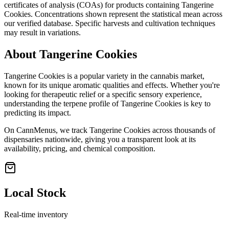
certificates of analysis (COAs) for products containing
Tangerine
Cookies
. Concentrations shown represent the statistical mean across
our verified database. Specific harvests and cultivation techniques
may result in variations.
About
Tangerine Cookies
Tangerine Cookies
is a popular variety in the cannabis market,
known for its unique aromatic qualities and effects. Whether you're
looking for therapeutic relief or a specific sensory experience,
understanding the terpene profile of
Tangerine Cookies
is key to
predicting its impact.
On CannMenus, we track
Tangerine Cookies
across thousands of
dispensaries nationwide, giving you a transparent look at its
availability, pricing, and chemical composition.
Local Stock
Real-time inventory