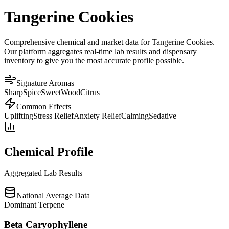
Tangerine Cookies
Comprehensive chemical and market data for Tangerine Cookies.
Our platform aggregates real-time lab results and dispensary
inventory to give you the most accurate profile possible.
Signature Aromas
Sharp
Spice
Sweet
Wood
Citrus
Common Effects
Uplifting
Stress Relief
Anxiety Relief
Calming
Sedative
Chemical Profile
Aggregated Lab Results
National Average Data
Dominant Terpene
Beta Caryophyllene