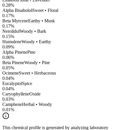
0.28
%
Alpha Bisabolol
Sweet • Floral
0.17
%
Beta Myrcene
Earthy • Musk
0.17
%
Nerolidol
Woody • Bark
0.15
%
Humulene
Woody • Earthy
0.09
%
Alpha Pinene
Pine
0.06
%
Beta Pinene
Woody • Pine
0.05
%
Ocimene
Sweet • Herbaceous
0.04
%
Eucalyptol
Spice
0.04
%
CaryophylleneOxide
0.03
%
Camphene
Herbal • Woody
0.01
%
This chemical profile is generated by analyzing laboratory