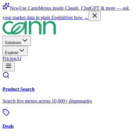
New
Use CannMenus inside
Claude
,
ChatGPT
& more —
ask
your market data in plain English
See how →
Solutions
Explore
Pricing
AI
Product Search
Search live menus across 10,000+ dispensaries
Deals