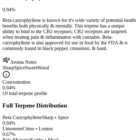
0.94
%
Beta-caryophyllene is known for it's wide variety of potential health
benefits both physically & mentally. This terpene has a unique
ability to bind to the CB2 receptors; CB2 receptors are targeted
when treating pain & inflammation with cannabis. Beta-
caryophyllene is also approved for use in food by the FDA & is
commonly found in black pepper, cinnamon, & basil.
Aroma Notes
Sharp
Spice
Sweet
Wood
Concentration
0.94
%
Of total terpene profile
Full Terpene Distribution
Beta Caryophyllene
Sharp • Spice
0.94
%
Limonene
Citrus • Lemon
0.67
%
Beta Myrcene
Earthy • Musk