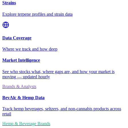
Strains
Explore terpene profiles and strain data
Data Coverage
Where we track and how deep
Market Intelligence
See who stocks what, where gaps are, and how your market is
moving — updated hourly
Brands & Analysts
BevAlc & Hemp Data
Track hemp beverages, seltzers, and non-cannabis products across
retail
Hemp & Beverage Brands