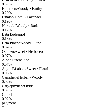
0.52
%
Humulene
Woody • Earthy
0.29
%
Linalool
Floral • Lavender
0.19
%
Nerolidol
Woody • Bark
0.17
%
Beta Eudesmol
0.13
%
Beta Pinene
Woody • Pine
0.09
%
Ocimene
Sweet • Herbaceous
0.07
%
Alpha Pinene
Pine
0.07
%
Alpha Bisabolol
Sweet • Floral
0.05
%
Camphene
Herbal • Woody
0.02
%
CaryophylleneOxide
0.02
%
Guaiol
0.02
%
pCymene