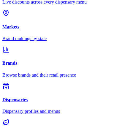
Live discounts across every dispensary menu
Markets
Brand rankings by state
Brands
Browse brands and their retail presence
Dispensaries
Dispensary profiles and menus