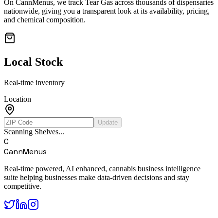
On CannMenus, we track
Tear Gas
across thousands of dispensaries
nationwide, giving you a transparent look at its availability, pricing,
and chemical composition.
Local Stock
Real-time inventory
Location
Update
Scanning Shelves...
C
CannMenus
Real-time powered, AI enhanced, cannabis business intelligence
suite helping businesses make data-driven decisions and stay
competitive.