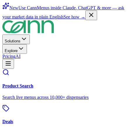
New
Use CannMenus inside
Claude
,
ChatGPT
& more —
ask
your market data in plain English
See how →
Solutions
Explore
Pricing
AI
Product Search
Search live menus across 10,000+ dispensaries
Deals