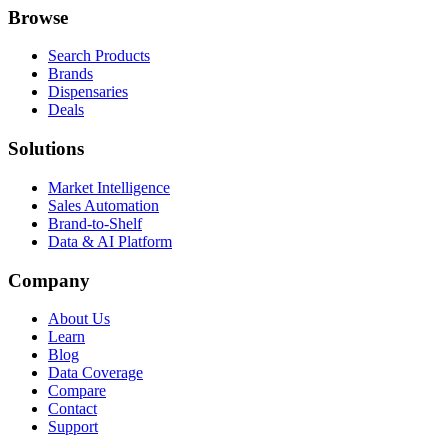
Browse
Search Products
Brands
Dispensaries
Deals
Solutions
Market Intelligence
Sales Automation
Brand-to-Shelf
Data & AI Platform
Company
About Us
Learn
Blog
Data Coverage
Compare
Contact
Support