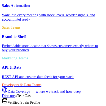
Sales Automation
Walk into every meeting with stock levels, reorder signals, and
account intel ready
Sales Teams
Brand-to-Shelf
Embeddable store locator that shows customers exactly where to
buy your products
Marketing Teams
API & Data
REST API and custom data feeds for your stack
Developers & Data Teams
Data Coverage — where we track and how deep
Directory
/
Tear Gas
Verified Strain Profile