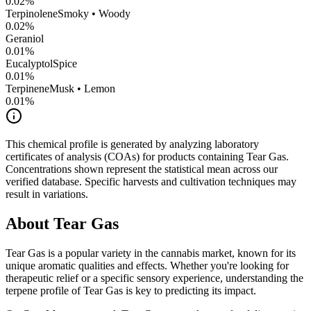
0.02
%
Terpinolene
Smoky • Woody
0.02
%
Geraniol
0.01
%
Eucalyptol
Spice
0.01
%
Terpinene
Musk • Lemon
0.01
%
This chemical profile is generated by analyzing laboratory
certificates of analysis (COAs) for products containing
Tear Gas
.
Concentrations shown represent the statistical mean across our
verified database. Specific harvests and cultivation techniques may
result in variations.
About
Tear Gas
Tear Gas
is a popular variety in the cannabis market, known for its
unique aromatic qualities and effects. Whether you're looking for
therapeutic relief or a specific sensory experience, understanding the
terpene profile of
Tear Gas
is key to predicting its impact.