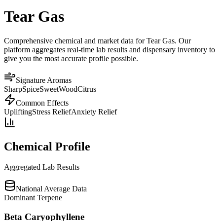
Tear Gas
Comprehensive chemical and market data for Tear Gas. Our
platform aggregates real-time lab results and dispensary inventory to
give you the most accurate profile possible.
Signature Aromas
Sharp
Spice
Sweet
Wood
Citrus
Common Effects
Uplifting
Stress Relief
Anxiety Relief
Chemical Profile
Aggregated Lab Results
National Average Data
Dominant Terpene
Beta Caryophyllene