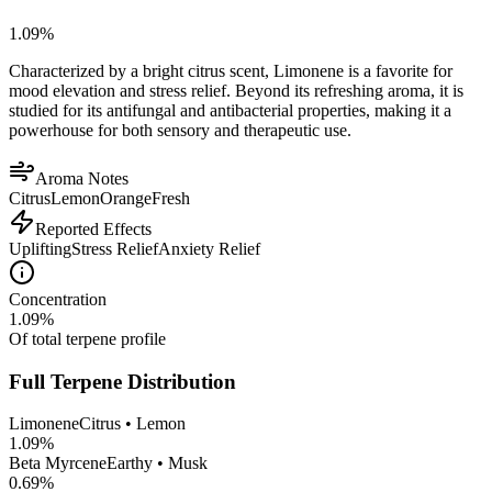
1.09
%
Characterized by a bright citrus scent, Limonene is a favorite for
mood elevation and stress relief. Beyond its refreshing aroma, it is
studied for its antifungal and antibacterial properties, making it a
powerhouse for both sensory and therapeutic use.
Aroma Notes
Citrus
Lemon
Orange
Fresh
Reported Effects
Uplifting
Stress Relief
Anxiety Relief
Concentration
1.09
%
Of total terpene profile
Full Terpene Distribution
Limonene
Citrus • Lemon
1.09
%
Beta Myrcene
Earthy • Musk
0.69
%