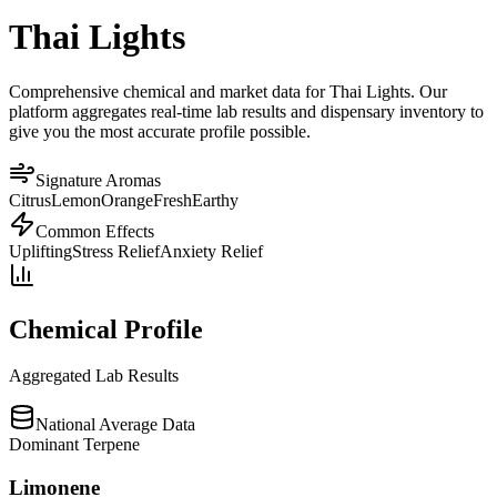
Thai Lights
Comprehensive chemical and market data for Thai Lights. Our
platform aggregates real-time lab results and dispensary inventory to
give you the most accurate profile possible.
Signature Aromas
Citrus
Lemon
Orange
Fresh
Earthy
Common Effects
Uplifting
Stress Relief
Anxiety Relief
Chemical Profile
Aggregated Lab Results
National Average Data
Dominant Terpene
Limonene