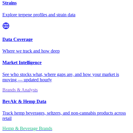
Strains
Explore terpene profiles and strain data
Data Coverage
Where we track and how deep
Market Intelligence
See who stocks what, where gaps are, and how your market is
moving — updated hourly
Brands & Analysts
BevAlc & Hemp Data
Track hemp beverages, seltzers, and non-cannabis products across
retail
Hemp & Beverage Brands