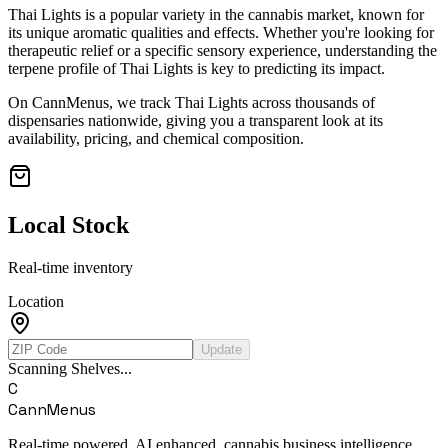
Thai Lights
is a popular variety in the cannabis market, known for
its unique aromatic qualities and effects. Whether you're looking for
therapeutic relief or a specific sensory experience, understanding the
terpene profile of
Thai Lights
is key to predicting its impact.
On CannMenus, we track
Thai Lights
across thousands of
dispensaries nationwide, giving you a transparent look at its
availability, pricing, and chemical composition.
Local Stock
Real-time inventory
Location
Update
Scanning Shelves...
C
CannMenus
Real-time powered, AI enhanced, cannabis business intelligence