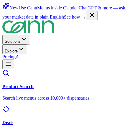
New
Use CannMenus inside
Claude
,
ChatGPT
& more —
ask
your market data in plain English
See how →
Solutions
Explore
Pricing
AI
Product Search
Search live menus across 10,000+ dispensaries
Deals