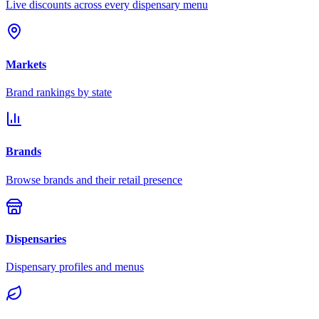
Live discounts across every dispensary menu
Markets
Brand rankings by state
Brands
Browse brands and their retail presence
Dispensaries
Dispensary profiles and menus