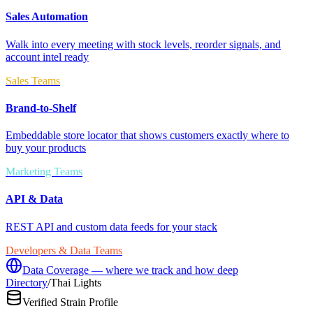
Sales Automation
Walk into every meeting with stock levels, reorder signals, and
account intel ready
Sales Teams
Brand-to-Shelf
Embeddable store locator that shows customers exactly where to
buy your products
Marketing Teams
API & Data
REST API and custom data feeds for your stack
Developers & Data Teams
Data Coverage — where we track and how deep
Directory
/
Thai Lights
Verified Strain Profile