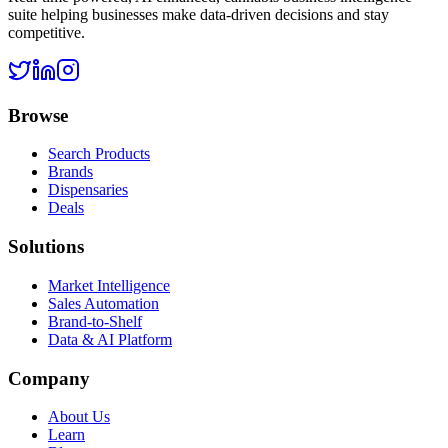
suite helping businesses make data-driven decisions and stay
competitive.
Browse
Search Products
Brands
Dispensaries
Deals
Solutions
Market Intelligence
Sales Automation
Brand-to-Shelf
Data & AI Platform
Company
About Us
Learn