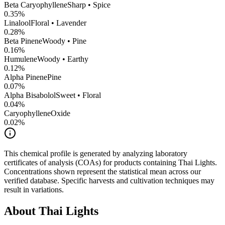
Beta Caryophyllene
Sharp • Spice
0.35
%
Linalool
Floral • Lavender
0.28
%
Beta Pinene
Woody • Pine
0.16
%
Humulene
Woody • Earthy
0.12
%
Alpha Pinene
Pine
0.07
%
Alpha Bisabolol
Sweet • Floral
0.04
%
CaryophylleneOxide
0.02
%
This chemical profile is generated by analyzing laboratory
certificates of analysis (COAs) for products containing
Thai Lights
.
Concentrations shown represent the statistical mean across our
verified database. Specific harvests and cultivation techniques may
result in variations.
About
Thai Lights