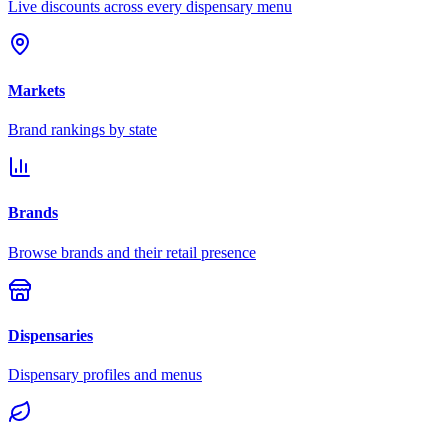
Live discounts across every dispensary menu
Markets
Brand rankings by state
Brands
Browse brands and their retail presence
Dispensaries
Dispensary profiles and menus