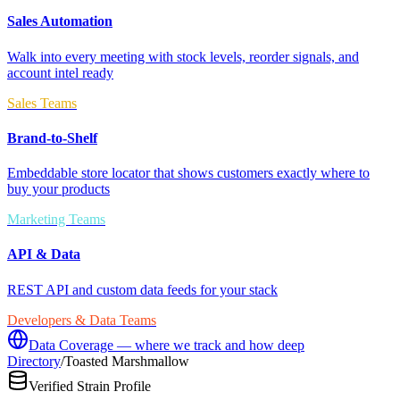
Sales Automation
Walk into every meeting with stock levels, reorder signals, and
account intel ready
Sales Teams
Brand-to-Shelf
Embeddable store locator that shows customers exactly where to
buy your products
Marketing Teams
API & Data
REST API and custom data feeds for your stack
Developers & Data Teams
Data Coverage — where we track and how deep
Directory
/
Toasted Marshmallow
Verified Strain Profile