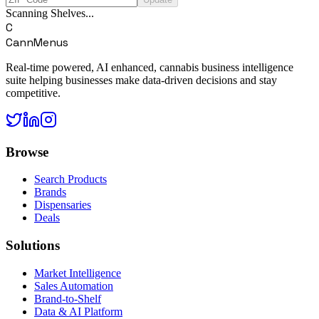
Scanning Shelves...
C
CannMenus
Real-time powered, AI enhanced, cannabis business intelligence
suite helping businesses make data-driven decisions and stay
competitive.
Browse
Search Products
Brands
Dispensaries
Deals
Solutions
Market Intelligence
Sales Automation
Brand-to-Shelf
Data & AI Platform