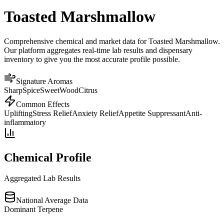
Toasted Marshmallow
Comprehensive chemical and market data for Toasted Marshmallow.
Our platform aggregates real-time lab results and dispensary
inventory to give you the most accurate profile possible.
Signature Aromas
Sharp
Spice
Sweet
Wood
Citrus
Common Effects
Uplifting
Stress Relief
Anxiety Relief
Appetite Suppressant
Anti-
inflammatory
Chemical Profile
Aggregated Lab Results
National Average Data
Dominant Terpene