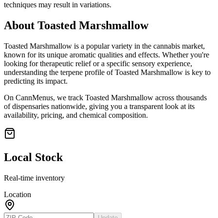
techniques may result in variations.
About
Toasted Marshmallow
Toasted Marshmallow
is a popular variety in the cannabis market,
known for its unique aromatic qualities and effects. Whether you're
looking for therapeutic relief or a specific sensory experience,
understanding the terpene profile of
Toasted Marshmallow
is key to
predicting its impact.
On CannMenus, we track
Toasted Marshmallow
across thousands
of dispensaries nationwide, giving you a transparent look at its
availability, pricing, and chemical composition.
Local Stock
Real-time inventory
Location
Update