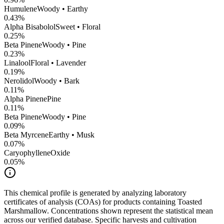
Humulene
Woody • Earthy
0.43
%
Alpha Bisabolol
Sweet • Floral
0.25
%
Beta Pinene
Woody • Pine
0.23
%
Linalool
Floral • Lavender
0.19
%
Nerolidol
Woody • Bark
0.11
%
Alpha Pinene
Pine
0.11
%
Beta Pinene
Woody • Pine
0.09
%
Beta Myrcene
Earthy • Musk
0.07
%
CaryophylleneOxide
0.05
%
This chemical profile is generated by analyzing laboratory
certificates of analysis (COAs) for products containing
Toasted
Marshmallow
. Concentrations shown represent the statistical mean
across our verified database. Specific harvests and cultivation