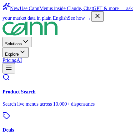
New
Use CannMenus inside
Claude
,
ChatGPT
& more —
ask
your market data in plain English
See how →
Solutions
Explore
Pricing
AI
Product Search
Search live menus across 10,000+ dispensaries
Deals