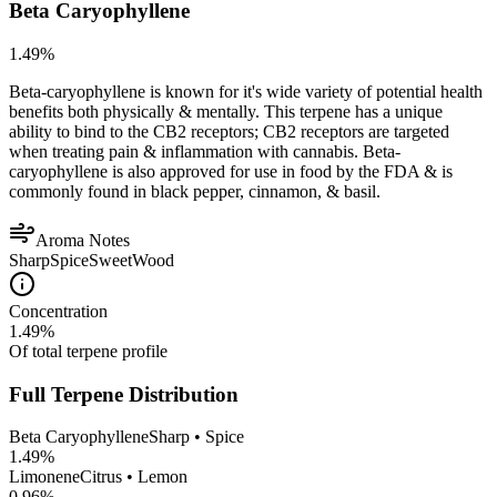
Beta Caryophyllene
1.49
%
Beta-caryophyllene is known for it's wide variety of potential health
benefits both physically & mentally. This terpene has a unique
ability to bind to the CB2 receptors; CB2 receptors are targeted
when treating pain & inflammation with cannabis. Beta-
caryophyllene is also approved for use in food by the FDA & is
commonly found in black pepper, cinnamon, & basil.
Aroma Notes
Sharp
Spice
Sweet
Wood
Concentration
1.49
%
Of total terpene profile
Full Terpene Distribution
Beta Caryophyllene
Sharp • Spice
1.49
%
Limonene
Citrus • Lemon
0.96
%