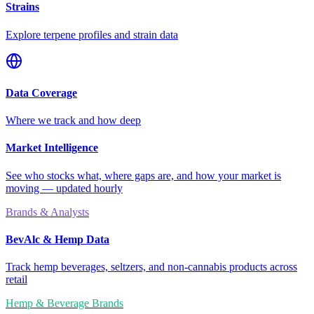
Strains
Explore terpene profiles and strain data
Data Coverage
Where we track and how deep
Market Intelligence
See who stocks what, where gaps are, and how your market is
moving — updated hourly
Brands & Analysts
BevAlc & Hemp Data
Track hemp beverages, seltzers, and non-cannabis products across
retail
Hemp & Beverage Brands