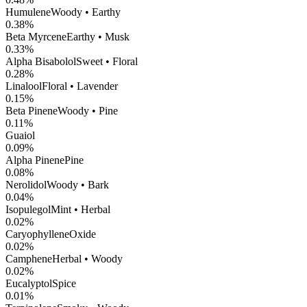
Humulene
Woody • Earthy
0.38
%
Beta Myrcene
Earthy • Musk
0.33
%
Alpha Bisabolol
Sweet • Floral
0.28
%
Linalool
Floral • Lavender
0.15
%
Beta Pinene
Woody • Pine
0.11
%
Guaiol
0.09
%
Alpha Pinene
Pine
0.08
%
Nerolidol
Woody • Bark
0.04
%
Isopulegol
Mint • Herbal
0.02
%
CaryophylleneOxide
0.02
%
Camphene
Herbal • Woody
0.02
%
Eucalyptol
Spice
0.01
%