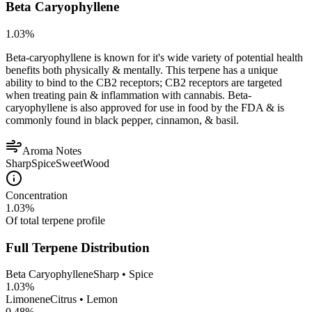
Beta Caryophyllene
1.03
%
Beta-caryophyllene is known for it's wide variety of potential health
benefits both physically & mentally. This terpene has a unique
ability to bind to the CB2 receptors; CB2 receptors are targeted
when treating pain & inflammation with cannabis. Beta-
caryophyllene is also approved for use in food by the FDA & is
commonly found in black pepper, cinnamon, & basil.
Aroma Notes
Sharp
Spice
Sweet
Wood
Concentration
1.03
%
Of total terpene profile
Full Terpene Distribution
Beta Caryophyllene
Sharp • Spice
1.03
%
Limonene
Citrus • Lemon
0.48
%