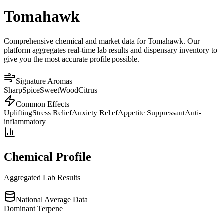
Tomahawk
Comprehensive chemical and market data for Tomahawk. Our
platform aggregates real-time lab results and dispensary inventory to
give you the most accurate profile possible.
Signature Aromas
Sharp
Spice
Sweet
Wood
Citrus
Common Effects
Uplifting
Stress Relief
Anxiety Relief
Appetite Suppressant
Anti-
inflammatory
Chemical Profile
Aggregated Lab Results
National Average Data
Dominant Terpene