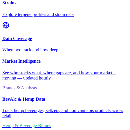
Strains
Explore terpene profiles and strain data
Data Coverage
Where we track and how deep
Market Intelligence
See who stocks what, where gaps are, and how your market is
moving — updated hourly
Brands & Analysts
BevAlc & Hemp Data
Track hemp beverages, seltzers, and non-cannabis products across
retail
Hemp & Beverage Brands