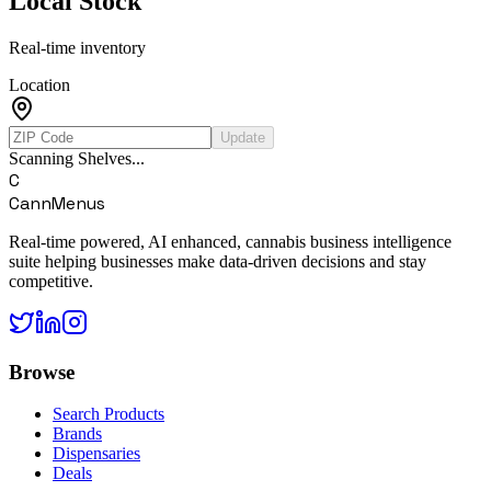
Local Stock
Real-time inventory
Location
Update
Scanning Shelves...
C
CannMenus
Real-time powered, AI enhanced, cannabis business intelligence
suite helping businesses make data-driven decisions and stay
competitive.
Browse
Search Products
Brands
Dispensaries
Deals