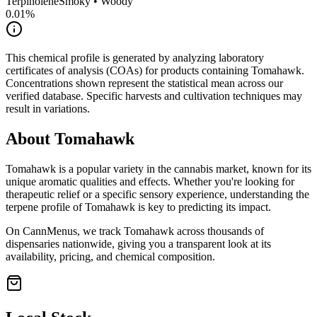
Terpinolene
Smoky • Woody
0.01
%
This chemical profile is generated by analyzing laboratory
certificates of analysis (COAs) for products containing
Tomahawk
.
Concentrations shown represent the statistical mean across our
verified database. Specific harvests and cultivation techniques may
result in variations.
About
Tomahawk
Tomahawk
is a popular variety in the cannabis market, known for its
unique aromatic qualities and effects. Whether you're looking for
therapeutic relief or a specific sensory experience, understanding the
terpene profile of
Tomahawk
is key to predicting its impact.
On CannMenus, we track
Tomahawk
across thousands of
dispensaries nationwide, giving you a transparent look at its
availability, pricing, and chemical composition.