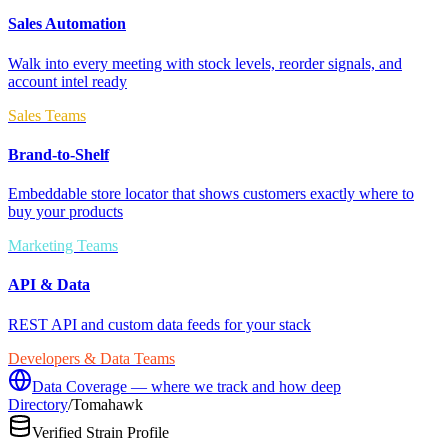
Sales Automation
Walk into every meeting with stock levels, reorder signals, and
account intel ready
Sales Teams
Brand-to-Shelf
Embeddable store locator that shows customers exactly where to
buy your products
Marketing Teams
API & Data
REST API and custom data feeds for your stack
Developers & Data Teams
Data Coverage — where we track and how deep
Directory
/
Tomahawk
Verified Strain Profile