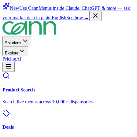
New
Use CannMenus inside
Claude
,
ChatGPT
& more —
ask
your market data in plain English
See how →
Solutions
Explore
Pricing
AI
Product Search
Search live menus across 10,000+ dispensaries
Deals