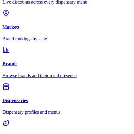
Live discounts across every dispensary menu
Markets
Brand rankings by state
Brands
Browse brands and their retail presence
Dispensaries
Dispensary profiles and menus