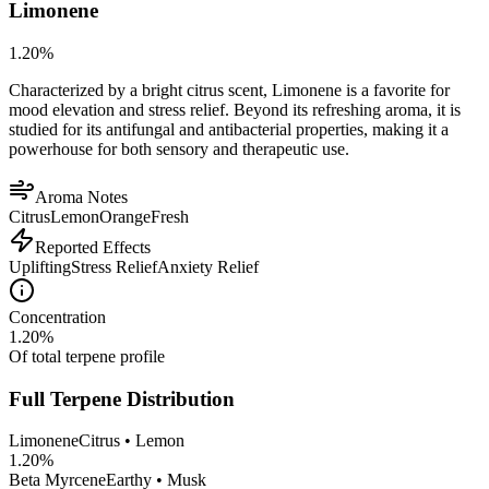
Limonene
1.20
%
Characterized by a bright citrus scent, Limonene is a favorite for
mood elevation and stress relief. Beyond its refreshing aroma, it is
studied for its antifungal and antibacterial properties, making it a
powerhouse for both sensory and therapeutic use.
Aroma Notes
Citrus
Lemon
Orange
Fresh
Reported Effects
Uplifting
Stress Relief
Anxiety Relief
Concentration
1.20
%
Of total terpene profile
Full Terpene Distribution
Limonene
Citrus • Lemon
1.20
%
Beta Myrcene
Earthy • Musk