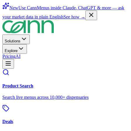
New
Use CannMenus inside
Claude
,
ChatGPT
& more —
ask
your market data in plain English
See how →
Solutions
Explore
Pricing
AI
Product Search
Search live menus across 10,000+ dispensaries
Deals