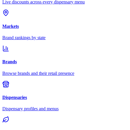
Live discounts across every dispensary menu
Markets
Brand rankings by state
Brands
Browse brands and their retail presence
Dispensaries
Dispensary profiles and menus