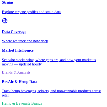
Strains
Explore terpene profiles and strain data
Data Coverage
Where we track and how deep
Market Intelligence
See who stocks what, where gaps are, and how your market is
moving — updated hourly
Brands & Analysts
BevAlc & Hemp Data
Track hemp beverages, seltzers, and non-cannabis products across
retail
Hemp & Beverage Brands