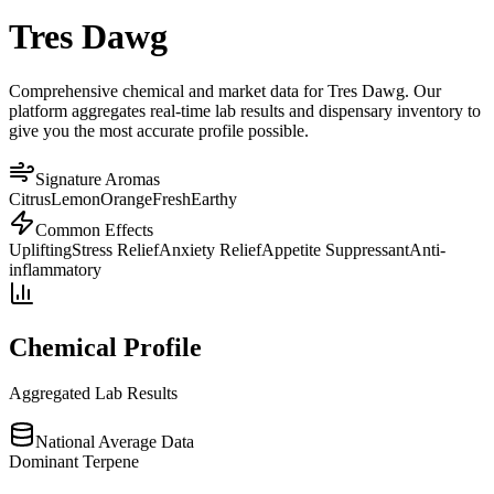
Tres Dawg
Comprehensive chemical and market data for Tres Dawg. Our
platform aggregates real-time lab results and dispensary inventory to
give you the most accurate profile possible.
Signature Aromas
Citrus
Lemon
Orange
Fresh
Earthy
Common Effects
Uplifting
Stress Relief
Anxiety Relief
Appetite Suppressant
Anti-
inflammatory
Chemical Profile
Aggregated Lab Results
National Average Data
Dominant Terpene