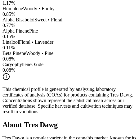
1.17
%
Humulene
Woody • Earthy
0.85
%
Alpha Bisabolol
Sweet • Floral
0.77
%
Alpha Pinene
Pine
0.15
%
Linalool
Floral • Lavender
0.11
%
Beta Pinene
Woody • Pine
0.08
%
CaryophylleneOxide
0.08
%
This chemical profile is generated by analyzing laboratory
certificates of analysis (COAs) for products containing
Tres Dawg
.
Concentrations shown represent the statistical mean across our
verified database. Specific harvests and cultivation techniques may
result in variations.
About
Tres Dawg
Tres Dawg
is a popular variety in the cannabis market, known for its