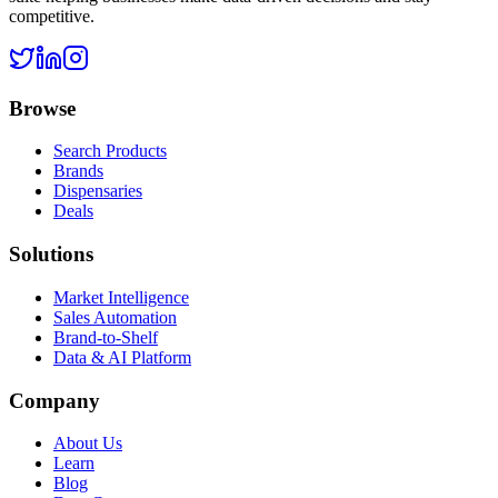
competitive.
Browse
Search Products
Brands
Dispensaries
Deals
Solutions
Market Intelligence
Sales Automation
Brand-to-Shelf
Data & AI Platform
Company
About Us
Learn
Blog