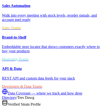
Sales Automation
Walk into every meeting with stock levels, reorder signals, and
account intel ready
Sales Teams
Brand-to-Shelf
Embeddable store locator that shows customers exactly where to
buy your products
Marketing Teams
API & Data
REST API and custom data feeds for your stack
Developers & Data Teams
Data Coverage — where we track and how deep
Directory
/
Tres Dawg
Verified Strain Profile