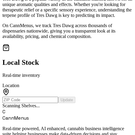
unique aromatic qualities and effects. Whether you're looking for
therapeutic relief or a specific sensory experience, understanding the
terpene profile of
Tres Dawg
is key to predicting its impact.
On CannMenus, we track
Tres Dawg
across thousands of
dispensaries nationwide, giving you a transparent look at its
availability, pricing, and chemical composition.
Local Stock
Real-time inventory
Location
Update
Scanning Shelves...
C
CannMenus
Real-time powered, AI enhanced, cannabis business intelligence
suite helping businesses make data-driven decisions and stay