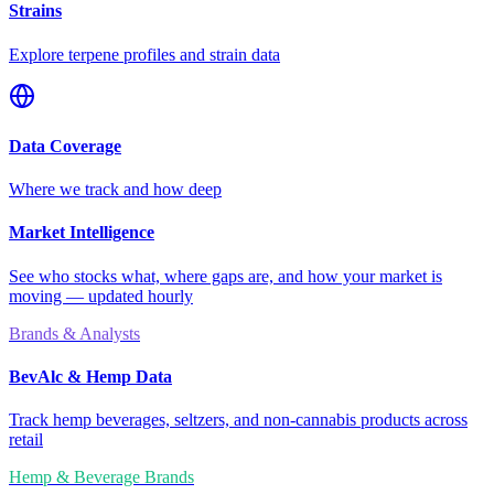
Strains
Explore terpene profiles and strain data
Data Coverage
Where we track and how deep
Market Intelligence
See who stocks what, where gaps are, and how your market is
moving — updated hourly
Brands & Analysts
BevAlc & Hemp Data
Track hemp beverages, seltzers, and non-cannabis products across
retail
Hemp & Beverage Brands