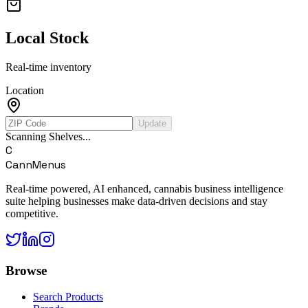
Local Stock
Real-time inventory
Location
Update
Scanning Shelves...
C
CannMenus
Real-time powered, AI enhanced, cannabis business intelligence
suite helping businesses make data-driven decisions and stay
competitive.
Browse
Search Products