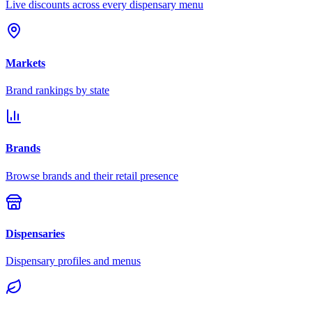
Live discounts across every dispensary menu
Markets
Brand rankings by state
Brands
Browse brands and their retail presence
Dispensaries
Dispensary profiles and menus