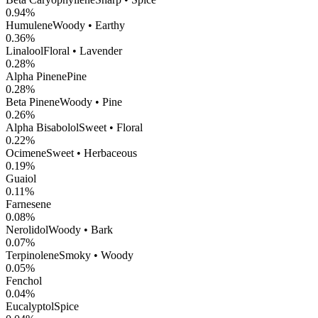
0.94
%
Humulene
Woody • Earthy
0.36
%
Linalool
Floral • Lavender
0.28
%
Alpha Pinene
Pine
0.28
%
Beta Pinene
Woody • Pine
0.26
%
Alpha Bisabolol
Sweet • Floral
0.22
%
Ocimene
Sweet • Herbaceous
0.19
%
Guaiol
0.11
%
Farnesene
0.08
%
Nerolidol
Woody • Bark
0.07
%
Terpinolene
Smoky • Woody
0.05
%
Fenchol
0.04
%
Eucalyptol
Spice