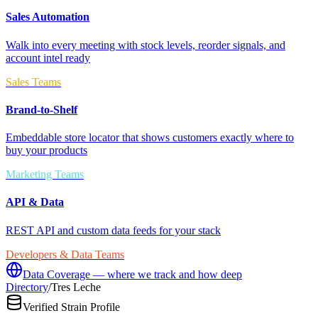
Sales Automation
Walk into every meeting with stock levels, reorder signals, and
account intel ready
Sales Teams
Brand-to-Shelf
Embeddable store locator that shows customers exactly where to
buy your products
Marketing Teams
API & Data
REST API and custom data feeds for your stack
Developers & Data Teams
Data Coverage — where we track and how deep
Directory
/
Tres Leche
Verified Strain Profile