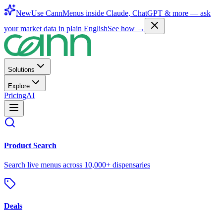
New
Use CannMenus inside
Claude
,
ChatGPT
& more —
ask
your market data in plain English
See how →
Solutions
Explore
Pricing
AI
Product Search
Search live menus across 10,000+ dispensaries
Deals