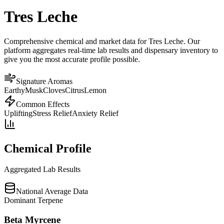
Tres Leche
Comprehensive chemical and market data for Tres Leche. Our
platform aggregates real-time lab results and dispensary inventory to
give you the most accurate profile possible.
Signature Aromas
Earthy
Musk
Cloves
Citrus
Lemon
Common Effects
Uplifting
Stress Relief
Anxiety Relief
Chemical Profile
Aggregated Lab Results
National Average Data
Dominant Terpene
Beta Myrcene