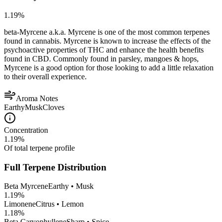
1.19
%
beta-Myrcene a.k.a. Myrcene is one of the most common terpenes
found in cannabis. Myrcene is known to increase the effects of the
psychoactive properties of THC and enhance the health benefits
found in CBD. Commonly found in parsley, mangoes & hops,
Myrcene is a good option for those looking to add a little relaxation
to their overall experience.
Aroma Notes
Earthy
Musk
Cloves
Concentration
1.19
%
Of total terpene profile
Full Terpene Distribution
Beta Myrcene
Earthy • Musk
1.19
%
Limonene
Citrus • Lemon
1.18
%
Beta Caryophyllene
Sharp • Spice