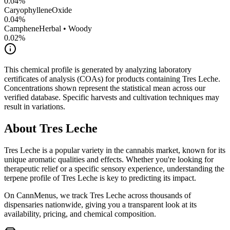
0.04
%
CaryophylleneOxide
0.04
%
Camphene
Herbal • Woody
0.02
%
This chemical profile is generated by analyzing laboratory
certificates of analysis (COAs) for products containing
Tres Leche
.
Concentrations shown represent the statistical mean across our
verified database. Specific harvests and cultivation techniques may
result in variations.
About
Tres Leche
Tres Leche
is a popular variety in the cannabis market, known for its
unique aromatic qualities and effects. Whether you're looking for
therapeutic relief or a specific sensory experience, understanding the
terpene profile of
Tres Leche
is key to predicting its impact.
On CannMenus, we track
Tres Leche
across thousands of
dispensaries nationwide, giving you a transparent look at its
availability, pricing, and chemical composition.