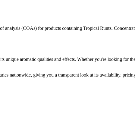
s of analysis (COAs) for products containing
Tropical Runtz
. Concentrat
its unique aromatic qualities and effects. Whether you're looking for the
ries nationwide, giving you a transparent look at its availability, prici