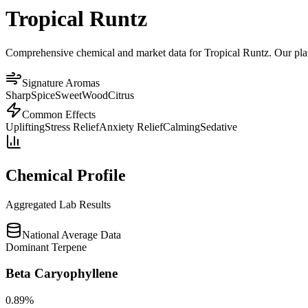
Tropical Runtz
Comprehensive chemical and market data for Tropical Runtz. Our platfo
Signature Aromas
Sharp
Spice
Sweet
Wood
Citrus
Common Effects
Uplifting
Stress Relief
Anxiety Relief
Calming
Sedative
Chemical Profile
Aggregated Lab Results
National Average Data
Dominant Terpene
Beta Caryophyllene
0.89
%