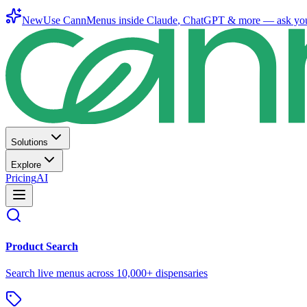
New
Use CannMenus inside
Claude
,
ChatGPT
& more —
ask yo
Solutions
Explore
Pricing
AI
Product Search
Search live menus across 10,000+ dispensaries