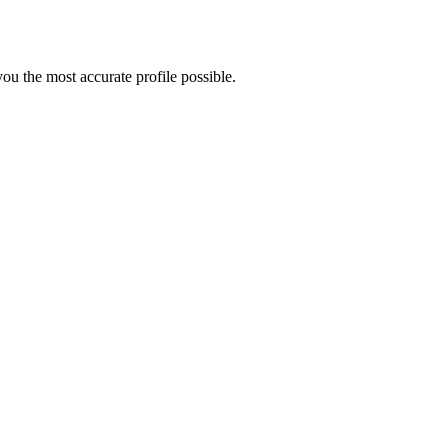
ou the most accurate profile possible.