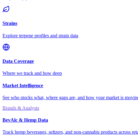
Strains
Explore terpene profiles and strain data
Data Coverage
Where we track and how deep
Market Intelligence
See who stocks what, where gaps are, and how your market is movi
Brands & Analysts
BevAlc & Hemp Data
Track hemp beverages, seltzers, and non-cannabis products across reta