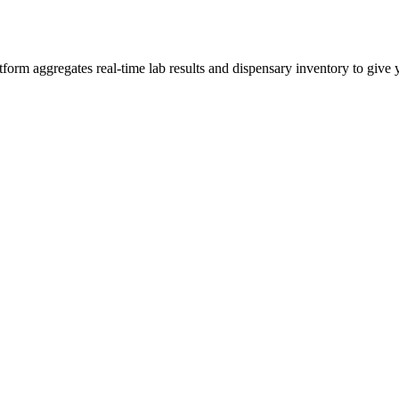
rm aggregates real-time lab results and dispensary inventory to give y