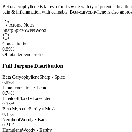
Beta-caryophyllene is known for it's wide variety of potential health 
pain & inflammation with cannabis. Beta-caryophyllene is also appro
Aroma Notes
Sharp
Spice
Sweet
Wood
Concentration
0.89
%
Of total terpene profile
Full Terpene Distribution
Beta Caryophyllene
Sharp • Spice
0.89
%
Limonene
Citrus • Lemon
0.74
%
Linalool
Floral • Lavender
0.53
%
Beta Myrcene
Earthy • Musk
0.35
%
Nerolidol
Woody • Bark
0.21
%
Humulene
Woody • Earthy