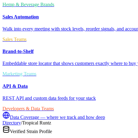
Hemp & Beverage Brands
Sales Automation
Walk into every meeting with stock levels, reorder signals, and accoun
Sales Teams
Brand-to-Shelf
Embeddable store locator that shows customers exactly where to buy 
Marketing Teams
API & Data
REST API and custom data feeds for your stack
Developers & Data Teams
Data Coverage — where we track and how deep
Directory
/
Tropical Runtz
Verified Strain Profile