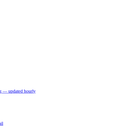
ng — updated hourly
il