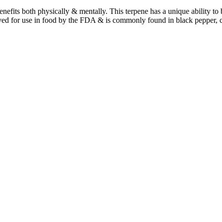
benefits both physically & mentally. This terpene has a unique ability t
ved for use in food by the FDA & is commonly found in black pepper, 