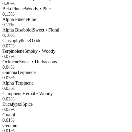
0.20
%
Beta Pinene
Woody • Pine
0.13
%
Alpha Pinene
Pine
0.11
%
Alpha Bisabolol
Sweet • Floral
0.10
%
CaryophylleneOxide
0.07
%
Terpinolene
Smoky • Woody
0.07
%
Ocimene
Sweet • Herbaceous
0.04
%
GammaTerpinene
0.03
%
Alpha Terpinene
0.03
%
Camphene
Herbal • Woody
0.03
%
Eucalyptol
Spice
0.02
%
Guaiol
0.01
%
Geraniol
0.01
%