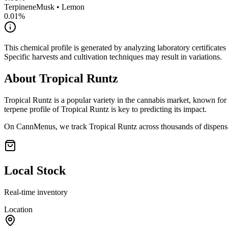
Terpinene
Musk • Lemon
0.01
%
This chemical profile is generated by analyzing laboratory certificate
Specific harvests and cultivation techniques may result in variations.
About
Tropical Runtz
Tropical Runtz
is a popular variety in the cannabis market, known for 
terpene profile of
Tropical Runtz
is key to predicting its impact.
On CannMenus, we track
Tropical Runtz
across thousands of dispensa
Local Stock
Real-time inventory
Location