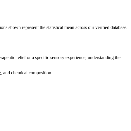
ions shown represent the statistical mean across our verified database.
rapeutic relief or a specific sensory experience, understanding the
ng, and chemical composition.