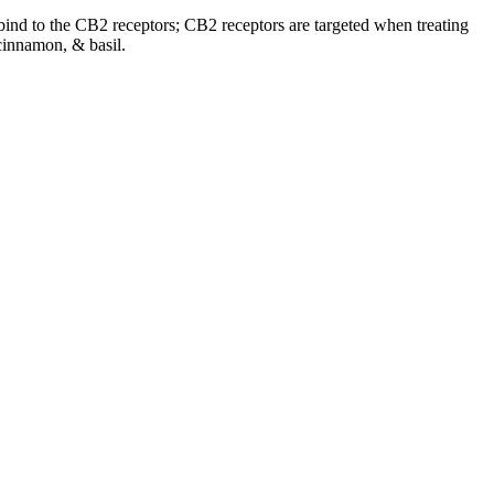
o bind to the CB2 receptors; CB2 receptors are targeted when treating
cinnamon, & basil.