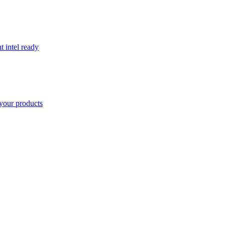
t intel ready
your products