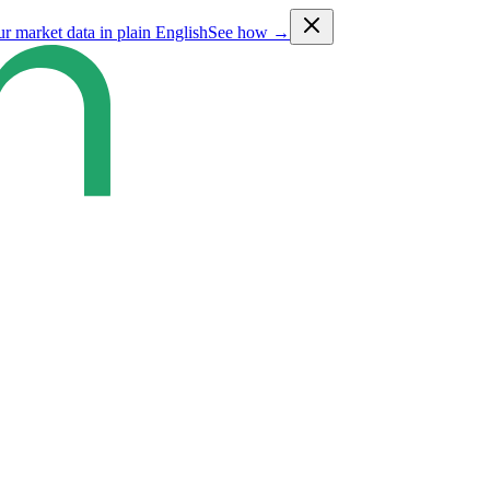
ur market data in plain English
See how →