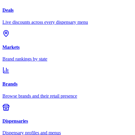
Deals
Live discounts across every dispensary menu
Markets
Brand rankings by state
Brands
Browse brands and their retail presence
Dispensaries
Dispensary profiles and menus