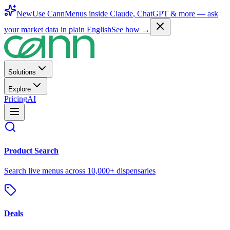
New
Use CannMenus inside
Claude
,
ChatGPT
& more —
ask
your market data in plain English
See how →
Solutions
Explore
Pricing
AI
Product Search
Search live menus across 10,000+ dispensaries
Deals