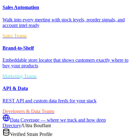
Sales Automation
Walk into every meeting with stock levels, reorder signals, and
account intel ready
Sales Teams
Brand-to-Shelf
Embeddable store locator that shows customers exactly where to
buy your products
Marketing Teams
API & Data
REST API and custom data feeds for your stack
Developers & Data Teams
Data Coverage — where we track and how deep
Directory
/
Ultra Bouffant
Verified Strain Profile