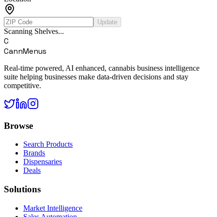
Update
Scanning Shelves...
C
CannMenus
Real-time powered, AI enhanced, cannabis business intelligence
suite helping businesses make data-driven decisions and stay
competitive.
Browse
Search Products
Brands
Dispensaries
Deals
Solutions
Market Intelligence
Sales Automation