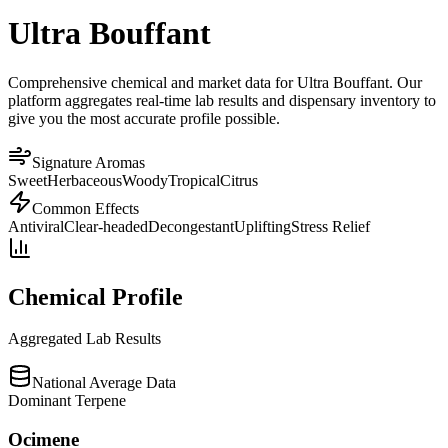
Ultra Bouffant
Comprehensive chemical and market data for Ultra Bouffant. Our
platform aggregates real-time lab results and dispensary inventory to
give you the most accurate profile possible.
Signature Aromas
Sweet
Herbaceous
Woody
Tropical
Citrus
Common Effects
Antiviral
Clear-headed
Decongestant
Uplifting
Stress Relief
Chemical Profile
Aggregated Lab Results
National Average Data
Dominant Terpene
Ocimene