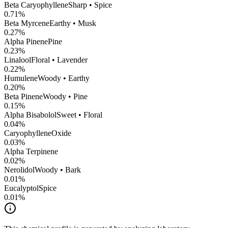
Beta Caryophyllene
Sharp • Spice
0.71
%
Beta Myrcene
Earthy • Musk
0.27
%
Alpha Pinene
Pine
0.23
%
Linalool
Floral • Lavender
0.22
%
Humulene
Woody • Earthy
0.20
%
Beta Pinene
Woody • Pine
0.15
%
Alpha Bisabolol
Sweet • Floral
0.04
%
CaryophylleneOxide
0.03
%
Alpha Terpinene
0.02
%
Nerolidol
Woody • Bark
0.01
%
Eucalyptol
Spice
0.01
%