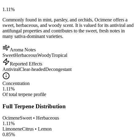
1.11
%
Commonly found in mint, parsley, and orchids, Ocimene offers a
sweet, herbaceous, and woody scent. It is valued for its antiviral and
antifungal properties and contributes to the sweet, fresh notes in
many sativa-dominant varieties.
Aroma Notes
Sweet
Herbaceous
Woody
Tropical
Reported Effects
Antiviral
Clear-headed
Decongestant
Concentration
1.11
%
Of total terpene profile
Full Terpene Distribution
Ocimene
Sweet • Herbaceous
1.11
%
Limonene
Citrus • Lemon
0.85
%