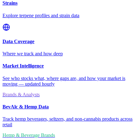
Strains
Explore terpene profiles and strain data
Data Coverage
Where we track and how deep
Market Intelligence
See who stocks what, where gaps are, and how your market is
moving — updated hourly
Brands & Analysts
BevAlc & Hemp Data
Track hemp beverages, seltzers, and non-cannabis products across
retail
Hemp & Beverage Brands