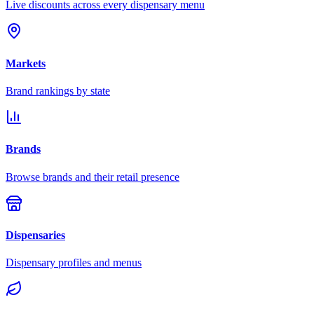
Live discounts across every dispensary menu
Markets
Brand rankings by state
Brands
Browse brands and their retail presence
Dispensaries
Dispensary profiles and menus