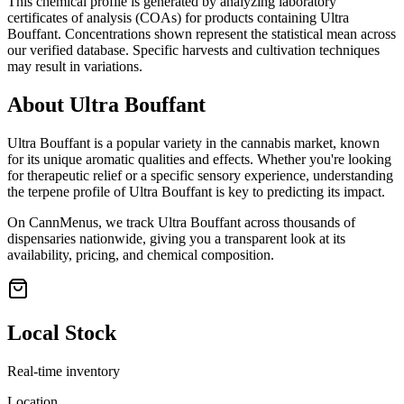
This chemical profile is generated by analyzing laboratory
certificates of analysis (COAs) for products containing
Ultra
Bouffant
. Concentrations shown represent the statistical mean across
our verified database. Specific harvests and cultivation techniques
may result in variations.
About
Ultra Bouffant
Ultra Bouffant
is a popular variety in the cannabis market, known
for its unique aromatic qualities and effects. Whether you're looking
for therapeutic relief or a specific sensory experience, understanding
the terpene profile of
Ultra Bouffant
is key to predicting its impact.
On CannMenus, we track
Ultra Bouffant
across thousands of
dispensaries nationwide, giving you a transparent look at its
availability, pricing, and chemical composition.
Local Stock
Real-time inventory
Location