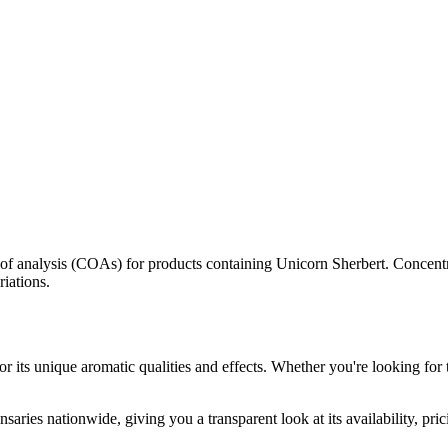
s of analysis (COAs) for products containing
Unicorn Sherbert
. Concentr
riations.
r its unique aromatic qualities and effects. Whether you're looking for 
saries nationwide, giving you a transparent look at its availability, pr