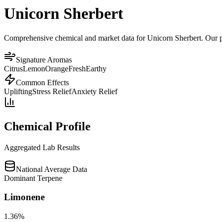
Unicorn Sherbert
Comprehensive chemical and market data for Unicorn Sherbert. Our plat
Signature Aromas
Citrus
Lemon
Orange
Fresh
Earthy
Common Effects
Uplifting
Stress Relief
Anxiety Relief
Chemical Profile
Aggregated Lab Results
National Average Data
Dominant Terpene
Limonene
1.36
%