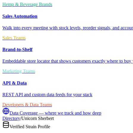
Hemp & Beverage Brands
Sales Automation
Walk into every meeting with stock levels, reorder signals, and accoun
Sales Teams
Brand-to-Shelf
Embeddable store locator that shows customers exactly where to buy 
Marketing Teams
API & Data
REST API and custom data feeds for your stack
Developers & Data Teams
Data Coverage — where we track and how deep
Directory
/
Unicorn Sherbert
Verified Strain Profile