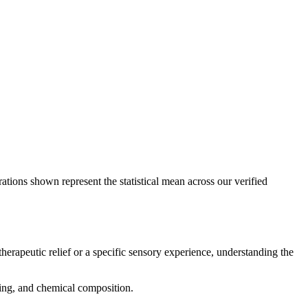
ations shown represent the statistical mean across our verified
therapeutic relief or a specific sensory experience, understanding the
icing, and chemical composition.