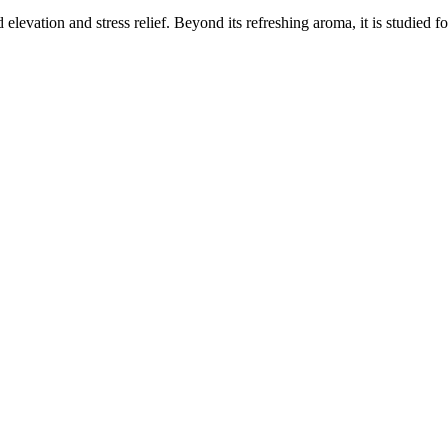
elevation and stress relief. Beyond its refreshing aroma, it is studied f