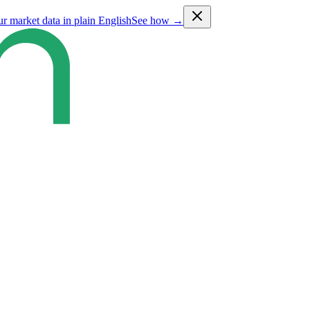
ur market data in plain English
See how →