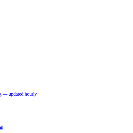
ng — updated hourly
il