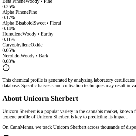
Beta Pinene
Woody • Pine
0.25
%
Alpha Pinene
Pine
0.17
%
Alpha Bisabolol
Sweet • Floral
0.14
%
Humulene
Woody • Earthy
0.11
%
CaryophylleneOxide
0.05
%
Nerolidol
Woody • Bark
0.03
%
This chemical profile is generated by analyzing laboratory certificate
database. Specific harvests and cultivation techniques may result in va
About
Unicorn Sherbert
Unicorn Sherbert
is a popular variety in the cannabis market, known fo
terpene profile of
Unicorn Sherbert
is key to predicting its impact.
On CannMenus, we track
Unicorn Sherbert
across thousands of dispen