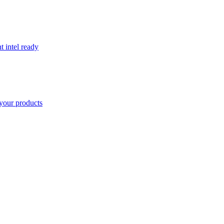
t intel ready
your products