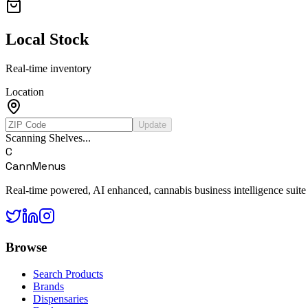
Local Stock
Real-time inventory
Location
Update
Scanning Shelves...
C
CannMenus
Real-time powered, AI enhanced, cannabis business intelligence suite
Browse
Search Products
Brands
Dispensaries