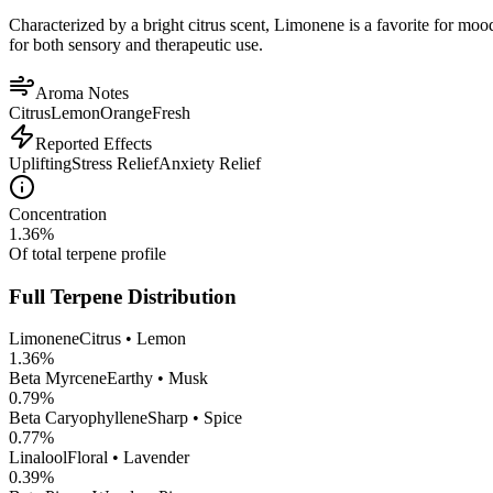
Characterized by a bright citrus scent, Limonene is a favorite for mood 
for both sensory and therapeutic use.
Aroma Notes
Citrus
Lemon
Orange
Fresh
Reported Effects
Uplifting
Stress Relief
Anxiety Relief
Concentration
1.36
%
Of total terpene profile
Full Terpene Distribution
Limonene
Citrus • Lemon
1.36
%
Beta Myrcene
Earthy • Musk
0.79
%
Beta Caryophyllene
Sharp • Spice
0.77
%
Linalool
Floral • Lavender
0.39
%