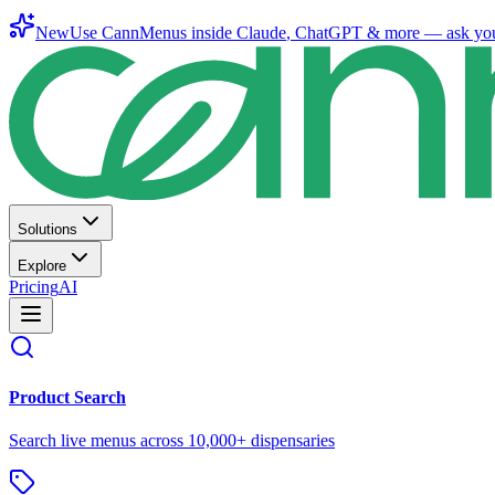
New
Use CannMenus inside
Claude
,
ChatGPT
& more —
ask yo
Solutions
Explore
Pricing
AI
Product Search
Search live menus across 10,000+ dispensaries