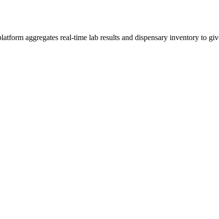
form aggregates real-time lab results and dispensary inventory to give