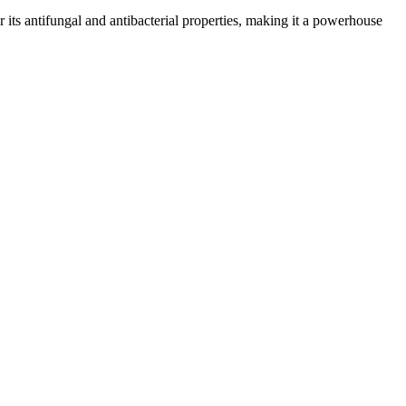
or its antifungal and antibacterial properties, making it a powerhouse