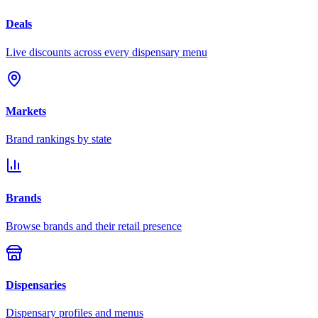
Deals
Live discounts across every dispensary menu
Markets
Brand rankings by state
Brands
Browse brands and their retail presence
Dispensaries
Dispensary profiles and menus