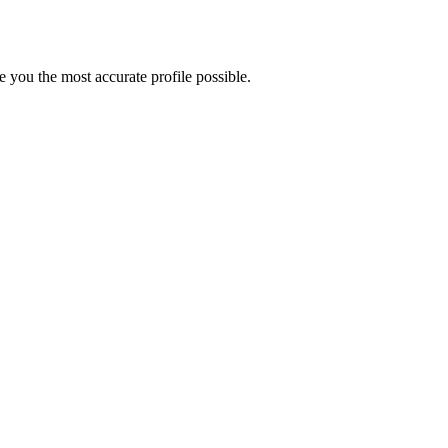
 you the most accurate profile possible.