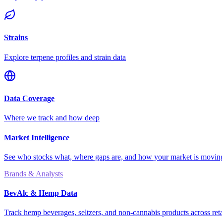
Strains
Explore terpene profiles and strain data
Data Coverage
Where we track and how deep
Market Intelligence
See who stocks what, where gaps are, and how your market is movi
Brands & Analysts
BevAlc & Hemp Data
Track hemp beverages, seltzers, and non-cannabis products across reta