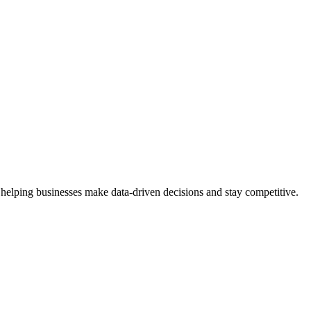
 helping businesses make data-driven decisions and stay competitive.