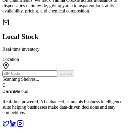
On CannMenus, we track
Vanilla Cookie
across thousands of
dispensaries nationwide, giving you a transparent look at its
availability, pricing, and chemical composition.
Local Stock
Real-time inventory
Location
Update
Scanning Shelves...
C
CannMenus
Real-time powered, AI enhanced, cannabis business intelligence
suite helping businesses make data-driven decisions and stay
competitive.