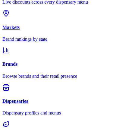
Live discounts across every dispensary menu
Markets
Brand rankings by state
Brands
Browse brands and their retail presence
Dispensaries
Dispensary profiles and menus