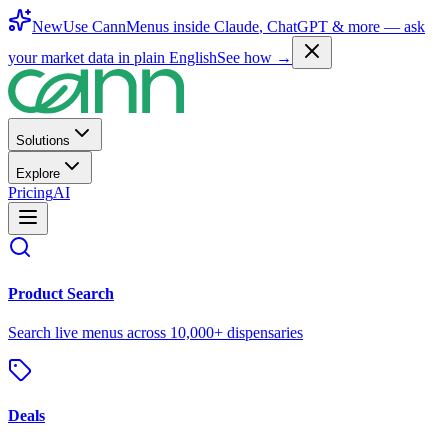
New
Use CannMenus inside
Claude
,
ChatGPT
& more —
ask
your market data in plain English
See how →
Solutions
Explore
Pricing
AI
Product Search
Search live menus across 10,000+ dispensaries
Deals