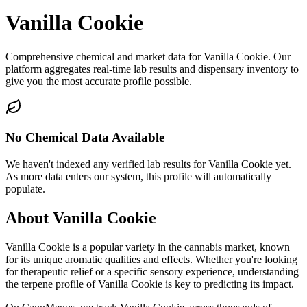
Vanilla Cookie
Comprehensive chemical and market data for Vanilla Cookie. Our
platform aggregates real-time lab results and dispensary inventory to
give you the most accurate profile possible.
No Chemical Data Available
We haven't indexed any verified lab results for
Vanilla Cookie
yet.
As more data enters our system, this profile will automatically
populate.
About
Vanilla Cookie
Vanilla Cookie
is a popular variety in the cannabis market, known
for its unique aromatic qualities and effects. Whether you're looking
for therapeutic relief or a specific sensory experience, understanding
the terpene profile of
Vanilla Cookie
is key to predicting its impact.