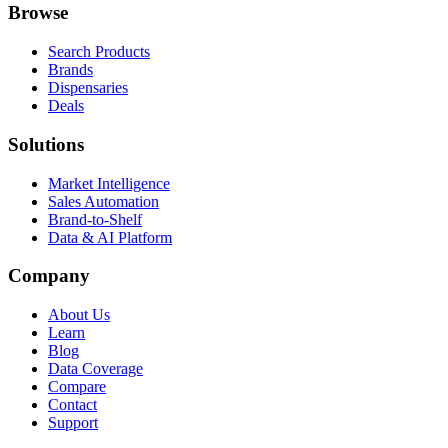
Browse
Search Products
Brands
Dispensaries
Deals
Solutions
Market Intelligence
Sales Automation
Brand-to-Shelf
Data & AI Platform
Company
About Us
Learn
Blog
Data Coverage
Compare
Contact
Support