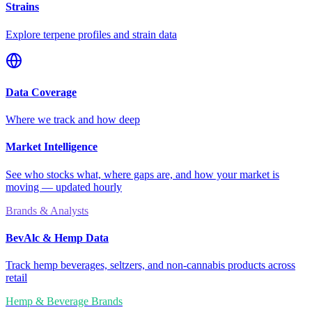
Strains
Explore terpene profiles and strain data
Data Coverage
Where we track and how deep
Market Intelligence
See who stocks what, where gaps are, and how your market is
moving — updated hourly
Brands & Analysts
BevAlc & Hemp Data
Track hemp beverages, seltzers, and non-cannabis products across
retail
Hemp & Beverage Brands