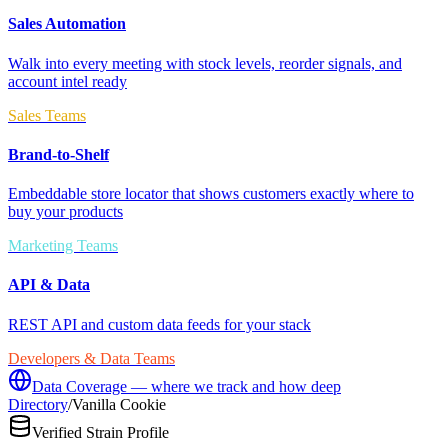
Sales Automation
Walk into every meeting with stock levels, reorder signals, and
account intel ready
Sales Teams
Brand-to-Shelf
Embeddable store locator that shows customers exactly where to
buy your products
Marketing Teams
API & Data
REST API and custom data feeds for your stack
Developers & Data Teams
Data Coverage — where we track and how deep
Directory
/
Vanilla Cookie
Verified Strain Profile