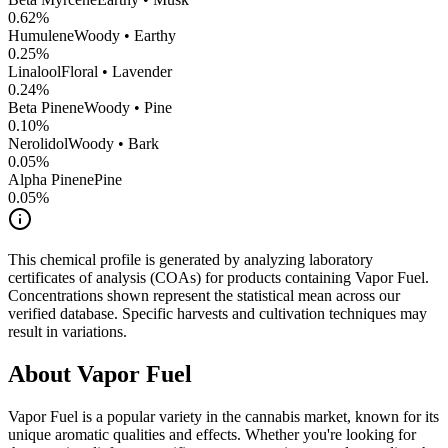
0.62
%
Humulene
Woody • Earthy
0.25
%
Linalool
Floral • Lavender
0.24
%
Beta Pinene
Woody • Pine
0.10
%
Nerolidol
Woody • Bark
0.05
%
Alpha Pinene
Pine
0.05
%
This chemical profile is generated by analyzing laboratory
certificates of analysis (COAs) for products containing
Vapor Fuel
.
Concentrations shown represent the statistical mean across our
verified database. Specific harvests and cultivation techniques may
result in variations.
About
Vapor Fuel
Vapor Fuel
is a popular variety in the cannabis market, known for its
unique aromatic qualities and effects. Whether you're looking for