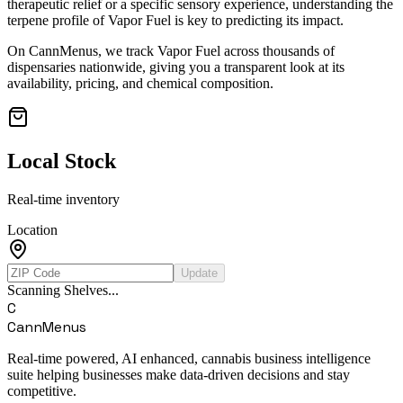
therapeutic relief or a specific sensory experience, understanding the
terpene profile of
Vapor Fuel
is key to predicting its impact.
On CannMenus, we track
Vapor Fuel
across thousands of
dispensaries nationwide, giving you a transparent look at its
availability, pricing, and chemical composition.
Local Stock
Real-time inventory
Location
Update
Scanning Shelves...
C
CannMenus
Real-time powered, AI enhanced, cannabis business intelligence
suite helping businesses make data-driven decisions and stay
competitive.