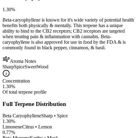
1.30
%
Beta-caryophyllene is known for it's wide variety of potential health
benefits both physically & mentally. This terpene has a unique
ability to bind to the CB2 receptors; CB2 receptors are targeted
when treating pain & inflammation with cannabis. Beta-
caryophyllene is also approved for use in food by the FDA & is
commonly found in black pepper, cinnamon, & basil.
Aroma Notes
Sharp
Spice
Sweet
Wood
Concentration
1.30
%
Of total terpene profile
Full Terpene Distribution
Beta Caryophyllene
Sharp • Spice
1.30
%
Limonene
Citrus • Lemon
0.77
%
Beta Myrcene
Earthy • Musk