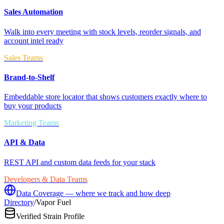
Sales Automation
Walk into every meeting with stock levels, reorder signals, and
account intel ready
Sales Teams
Brand-to-Shelf
Embeddable store locator that shows customers exactly where to
buy your products
Marketing Teams
API & Data
REST API and custom data feeds for your stack
Developers & Data Teams
Data Coverage — where we track and how deep
Directory
/
Vapor Fuel
Verified Strain Profile