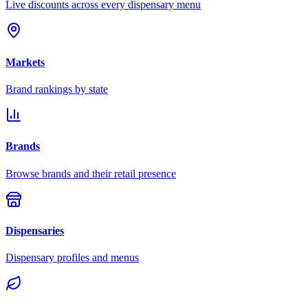
Live discounts across every dispensary menu
Markets
Brand rankings by state
Brands
Browse brands and their retail presence
Dispensaries
Dispensary profiles and menus