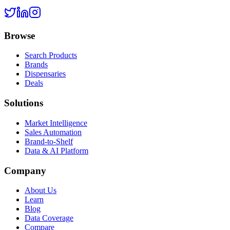
Browse
Search Products
Brands
Dispensaries
Deals
Solutions
Market Intelligence
Sales Automation
Brand-to-Shelf
Data & AI Platform
Company
About Us
Learn
Blog
Data Coverage
Compare