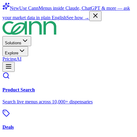
New
Use CannMenus inside
Claude
,
ChatGPT
& more —
ask
your market data in plain English
See how →
Solutions
Explore
Pricing
AI
Product Search
Search live menus across 10,000+ dispensaries
Deals