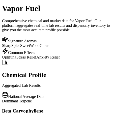
Vapor Fuel
Comprehensive chemical and market data for Vapor Fuel. Our
platform aggregates real-time lab results and dispensary inventory to
give you the most accurate profile possible.
Signature Aromas
Sharp
Spice
Sweet
Wood
Citrus
Common Effects
Uplifting
Stress Relief
Anxiety Relief
Chemical Profile
Aggregated Lab Results
National Average Data
Dominant Terpene
Beta Caryophyllene