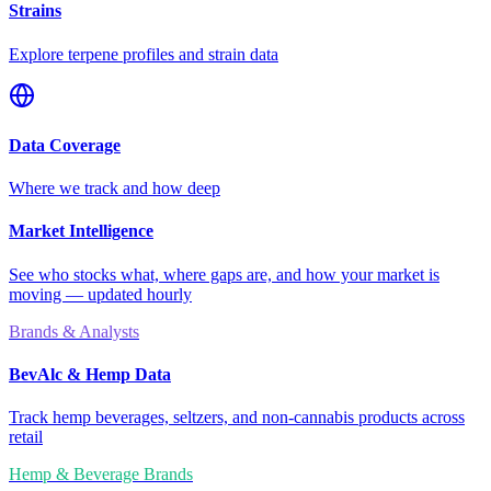
Strains
Explore terpene profiles and strain data
Data Coverage
Where we track and how deep
Market Intelligence
See who stocks what, where gaps are, and how your market is
moving — updated hourly
Brands & Analysts
BevAlc & Hemp Data
Track hemp beverages, seltzers, and non-cannabis products across
retail
Hemp & Beverage Brands