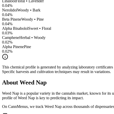
Linalool
Floral • Lavender
0.04
%
Nerolidol
Woody • Bark
0.04
%
Beta Pinene
Woody • Pine
0.04
%
Alpha Bisabolol
Sweet • Floral
0.03
%
Camphene
Herbal • Woody
0.02
%
Alpha Pinene
Pine
0.02
%
This chemical profile is generated by analyzing laboratory certificate
Specific harvests and cultivation techniques may result in variations.
About
Weed Nap
Weed Nap
is a popular variety in the cannabis market, known for its u
profile of
Weed Nap
is key to predicting its impact.
On CannMenus, we track
Weed Nap
across thousands of dispensaries 