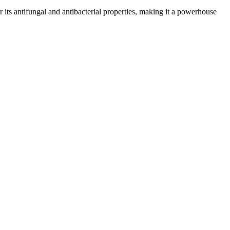
or its antifungal and antibacterial properties, making it a powerhouse