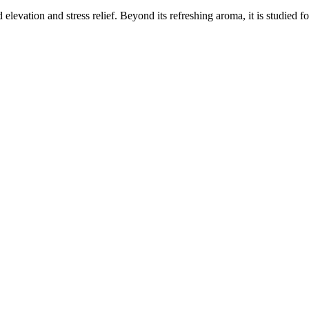
elevation and stress relief. Beyond its refreshing aroma, it is studied f