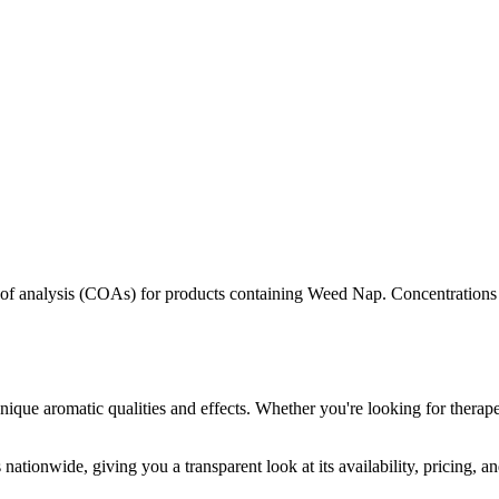
s of analysis (COAs) for products containing
Weed Nap
. Concentrations
nique aromatic qualities and effects. Whether you're looking for therape
nationwide, giving you a transparent look at its availability, pricing, 