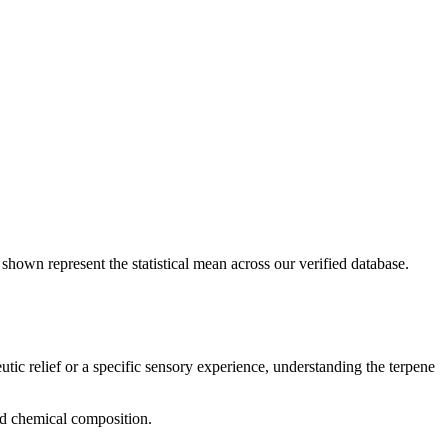
 shown represent the statistical mean across our verified database.
utic relief or a specific sensory experience, understanding the terpene
and chemical composition.