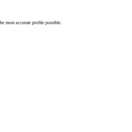
e most accurate profile possible.