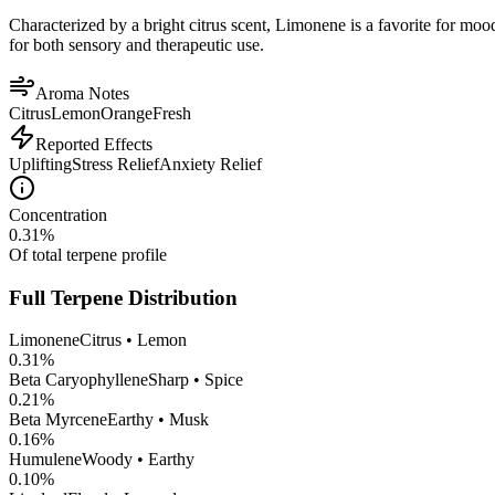
Characterized by a bright citrus scent, Limonene is a favorite for mood 
for both sensory and therapeutic use.
Aroma Notes
Citrus
Lemon
Orange
Fresh
Reported Effects
Uplifting
Stress Relief
Anxiety Relief
Concentration
0.31
%
Of total terpene profile
Full Terpene Distribution
Limonene
Citrus • Lemon
0.31
%
Beta Caryophyllene
Sharp • Spice
0.21
%
Beta Myrcene
Earthy • Musk
0.16
%
Humulene
Woody • Earthy
0.10
%