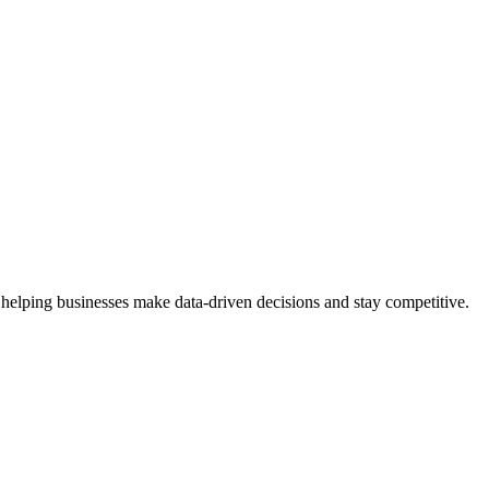
 helping businesses make data-driven decisions and stay competitive.