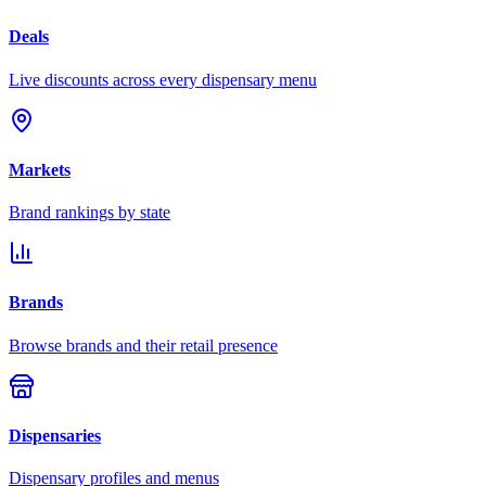
Deals
Live discounts across every dispensary menu
Markets
Brand rankings by state
Brands
Browse brands and their retail presence
Dispensaries
Dispensary profiles and menus