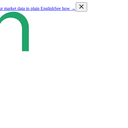
ur market data in plain English
See how →