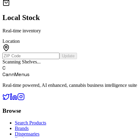
Local Stock
Real-time inventory
Location
Update
Scanning Shelves...
C
CannMenus
Real-time powered, AI enhanced, cannabis business intelligence suite
Browse
Search Products
Brands
Dispensaries