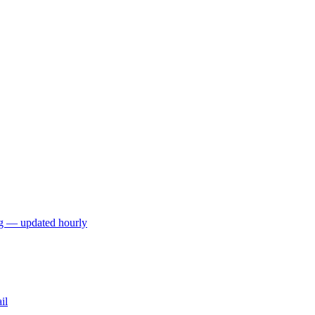
ng — updated hourly
il