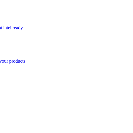
t intel ready
your products