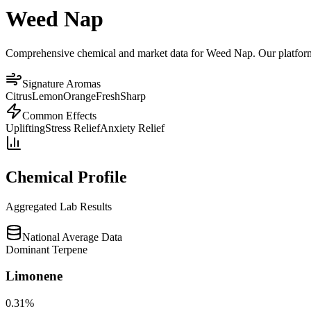
Weed Nap
Comprehensive chemical and market data for Weed Nap. Our platform ag
Signature Aromas
Citrus
Lemon
Orange
Fresh
Sharp
Common Effects
Uplifting
Stress Relief
Anxiety Relief
Chemical Profile
Aggregated Lab Results
National Average Data
Dominant Terpene
Limonene
0.31
%