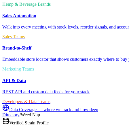
Hemp & Beverage Brands
Sales Automation
Walk into every meeting with stock levels, reorder signals, and accoun
Sales Teams
Brand-to-Shelf
Embeddable store locator that shows customers exactly where to buy 
Marketing Teams
API & Data
REST API and custom data feeds for your stack
Developers & Data Teams
Data Coverage — where we track and how deep
Directory
/
Weed Nap
Verified Strain Profile