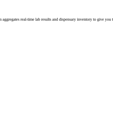
gregates real-time lab results and dispensary inventory to give you th