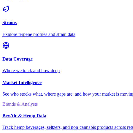
Strains
Explore terpene profiles and strain data
Data Coverage
Where we track and how deep
Market Intelligence
See who stocks what, where gaps are, and how your market is movi
Brands & Analysts
BevAlc & Hemp Data
Track hemp beverages, seltzers, and non-cannabis products across reta