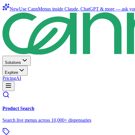
New
Use CannMenus inside
Claude
,
ChatGPT
& more —
ask yo
Solutions
Explore
Pricing
AI
Product Search
Search live menus across 10,000+ dispensaries