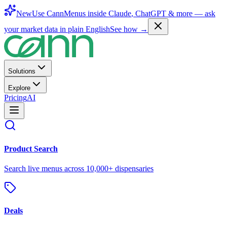
New
Use CannMenus inside
Claude
,
ChatGPT
& more —
ask
your market data in plain English
See how →
Solutions
Explore
Pricing
AI
Product Search
Search live menus across 10,000+ dispensaries
Deals