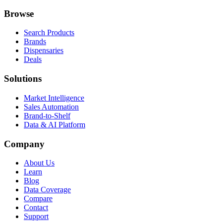
Browse
Search Products
Brands
Dispensaries
Deals
Solutions
Market Intelligence
Sales Automation
Brand-to-Shelf
Data & AI Platform
Company
About Us
Learn
Blog
Data Coverage
Compare
Contact
Support