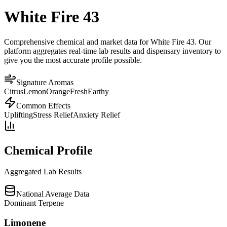
White Fire 43
Comprehensive chemical and market data for White Fire 43. Our
platform aggregates real-time lab results and dispensary inventory to
give you the most accurate profile possible.
Signature Aromas
Citrus
Lemon
Orange
Fresh
Earthy
Common Effects
Uplifting
Stress Relief
Anxiety Relief
Chemical Profile
Aggregated Lab Results
National Average Data
Dominant Terpene
Limonene