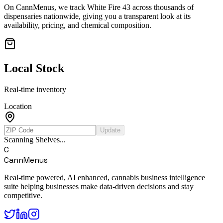
On CannMenus, we track
White Fire 43
across thousands of
dispensaries nationwide, giving you a transparent look at its
availability, pricing, and chemical composition.
Local Stock
Real-time inventory
Location
Update
Scanning Shelves...
C
CannMenus
Real-time powered, AI enhanced, cannabis business intelligence
suite helping businesses make data-driven decisions and stay
competitive.