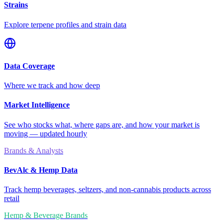
Strains
Explore terpene profiles and strain data
Data Coverage
Where we track and how deep
Market Intelligence
See who stocks what, where gaps are, and how your market is
moving — updated hourly
Brands & Analysts
BevAlc & Hemp Data
Track hemp beverages, seltzers, and non-cannabis products across
retail
Hemp & Beverage Brands