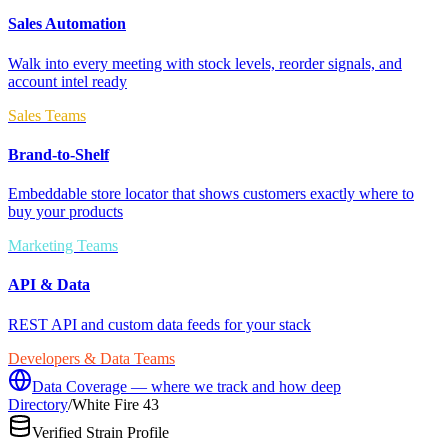
Sales Automation
Walk into every meeting with stock levels, reorder signals, and
account intel ready
Sales Teams
Brand-to-Shelf
Embeddable store locator that shows customers exactly where to
buy your products
Marketing Teams
API & Data
REST API and custom data feeds for your stack
Developers & Data Teams
Data Coverage — where we track and how deep
Directory
/
White Fire 43
Verified Strain Profile