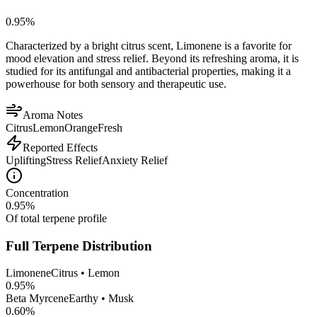
0.95
%
Characterized by a bright citrus scent, Limonene is a favorite for
mood elevation and stress relief. Beyond its refreshing aroma, it is
studied for its antifungal and antibacterial properties, making it a
powerhouse for both sensory and therapeutic use.
Aroma Notes
Citrus
Lemon
Orange
Fresh
Reported Effects
Uplifting
Stress Relief
Anxiety Relief
Concentration
0.95
%
Of total terpene profile
Full Terpene Distribution
Limonene
Citrus • Lemon
0.95
%
Beta Myrcene
Earthy • Musk
0.60
%