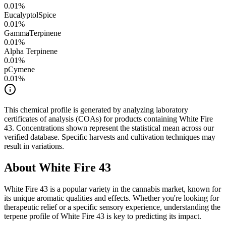
0.01
%
Eucalyptol
Spice
0.01
%
GammaTerpinene
0.01
%
Alpha Terpinene
0.01
%
pCymene
0.01
%
This chemical profile is generated by analyzing laboratory
certificates of analysis (COAs) for products containing
White Fire
43
. Concentrations shown represent the statistical mean across our
verified database. Specific harvests and cultivation techniques may
result in variations.
About
White Fire 43
White Fire 43
is a popular variety in the cannabis market, known for
its unique aromatic qualities and effects. Whether you're looking for
therapeutic relief or a specific sensory experience, understanding the
terpene profile of
White Fire 43
is key to predicting its impact.