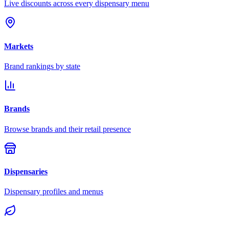
Live discounts across every dispensary menu
Markets
Brand rankings by state
Brands
Browse brands and their retail presence
Dispensaries
Dispensary profiles and menus