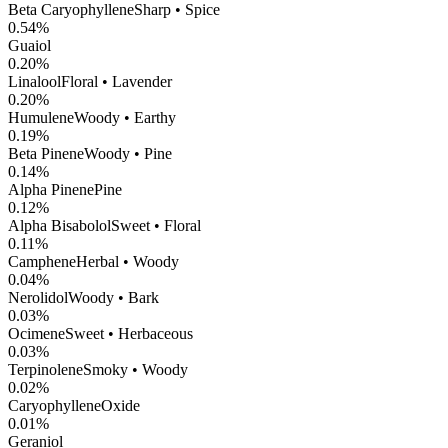
Beta Caryophyllene
Sharp • Spice
0.54
%
Guaiol
0.20
%
Linalool
Floral • Lavender
0.20
%
Humulene
Woody • Earthy
0.19
%
Beta Pinene
Woody • Pine
0.14
%
Alpha Pinene
Pine
0.12
%
Alpha Bisabolol
Sweet • Floral
0.11
%
Camphene
Herbal • Woody
0.04
%
Nerolidol
Woody • Bark
0.03
%
Ocimene
Sweet • Herbaceous
0.03
%
Terpinolene
Smoky • Woody
0.02
%
CaryophylleneOxide
0.01
%
Geraniol