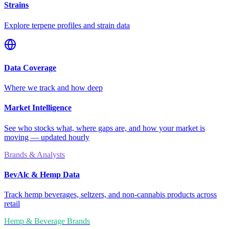
Strains
Explore terpene profiles and strain data
Data Coverage
Where we track and how deep
Market Intelligence
See who stocks what, where gaps are, and how your market is
moving — updated hourly
Brands & Analysts
BevAlc & Hemp Data
Track hemp beverages, seltzers, and non-cannabis products across
retail
Hemp & Beverage Brands