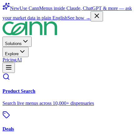
New
Use CannMenus inside
Claude
,
ChatGPT
& more —
ask
your market data in plain English
See how →
Solutions
Explore
Pricing
AI
Product Search
Search live menus across 10,000+ dispensaries
Deals