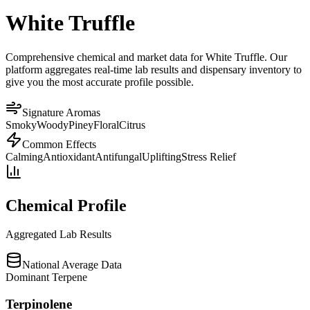
White Truffle
Comprehensive chemical and market data for White Truffle. Our
platform aggregates real-time lab results and dispensary inventory to
give you the most accurate profile possible.
Signature Aromas
Smoky
Woody
Piney
Floral
Citrus
Common Effects
Calming
Antioxidant
Antifungal
Uplifting
Stress Relief
Chemical Profile
Aggregated Lab Results
National Average Data
Dominant Terpene
Terpinolene