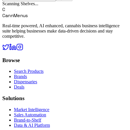
Scanning Shelves...
C
CannMenus
Real-time powered, AI enhanced, cannabis business intelligence
suite helping businesses make data-driven decisions and stay
competitive.
Browse
Search Products
Brands
Dispensaries
Deals
Solutions
Market Intelligence
Sales Automation
Brand-to-Shelf
Data & AI Platform