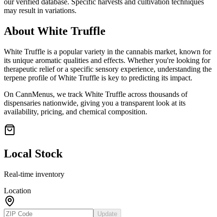
our verified database. Specific harvests and cultivation techniques
may result in variations.
About
White Truffle
White Truffle
is a popular variety in the cannabis market, known for
its unique aromatic qualities and effects. Whether you're looking for
therapeutic relief or a specific sensory experience, understanding the
terpene profile of
White Truffle
is key to predicting its impact.
On CannMenus, we track
White Truffle
across thousands of
dispensaries nationwide, giving you a transparent look at its
availability, pricing, and chemical composition.
Local Stock
Real-time inventory
Location
Update