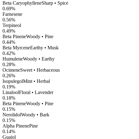
Beta Caryophyllene
Sharp • Spice
0.69
%
Farnesene
0.56
%
Terpineol
0.49
%
Beta Pinene
Woody • Pine
0.44
%
Beta Myrcene
Earthy • Musk
0.42
%
Humulene
Woody • Earthy
0.28
%
Ocimene
Sweet • Herbaceous
0.26
%
Isopulegol
Mint • Herbal
0.19
%
Linalool
Floral • Lavender
0.18
%
Beta Pinene
Woody • Pine
0.15
%
Nerolidol
Woody • Bark
0.15
%
Alpha Pinene
Pine
0.14
%
Guaiol