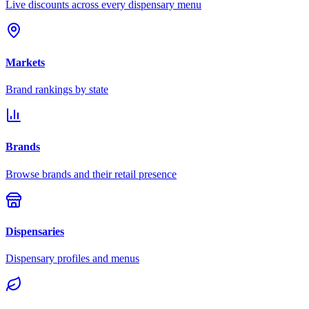
Live discounts across every dispensary menu
Markets
Brand rankings by state
Brands
Browse brands and their retail presence
Dispensaries
Dispensary profiles and menus