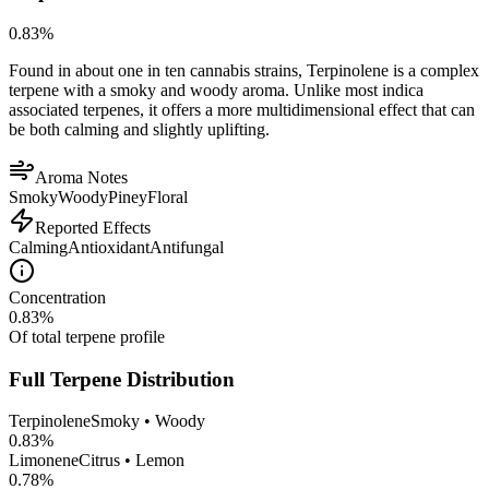
0.83
%
Found in about one in ten cannabis strains, Terpinolene is a complex
terpene with a smoky and woody aroma. Unlike most indica
associated terpenes, it offers a more multidimensional effect that can
be both calming and slightly uplifting.
Aroma Notes
Smoky
Woody
Piney
Floral
Reported Effects
Calming
Antioxidant
Antifungal
Concentration
0.83
%
Of total terpene profile
Full Terpene Distribution
Terpinolene
Smoky • Woody
0.83
%
Limonene
Citrus • Lemon
0.78
%