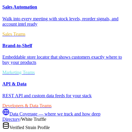
Sales Automation
Walk into every meeting with stock levels, reorder signals, and
account intel ready
Sales Teams
Brand-to-Shelf
Embeddable store locator that shows customers exactly where to
buy your products
Marketing Teams
API & Data
REST API and custom data feeds for your stack
Developers & Data Teams
Data Coverage — where we track and how deep
Directory
/
White Truffle
Verified Strain Profile