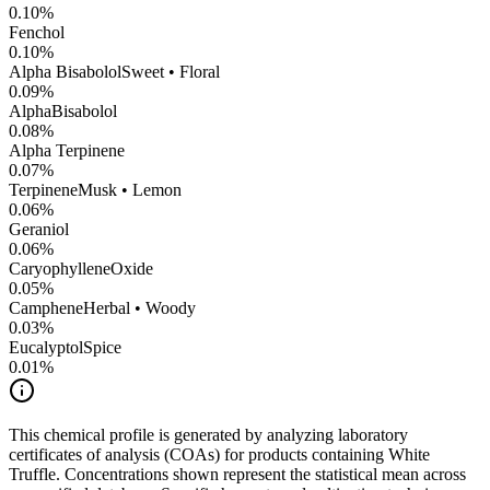
0.10
%
Fenchol
0.10
%
Alpha Bisabolol
Sweet • Floral
0.09
%
AlphaBisabolol
0.08
%
Alpha Terpinene
0.07
%
Terpinene
Musk • Lemon
0.06
%
Geraniol
0.06
%
CaryophylleneOxide
0.05
%
Camphene
Herbal • Woody
0.03
%
Eucalyptol
Spice
0.01
%
This chemical profile is generated by analyzing laboratory
certificates of analysis (COAs) for products containing
White
Truffle
. Concentrations shown represent the statistical mean across