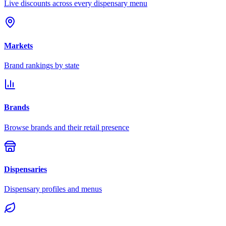
Live discounts across every dispensary menu
Markets
Brand rankings by state
Brands
Browse brands and their retail presence
Dispensaries
Dispensary profiles and menus