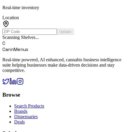
Real-time inventory
Location
Update
Scanning Shelves...
C
CannMenus
Real-time powered, AI enhanced, cannabis business intelligence
suite helping businesses make data-driven decisions and stay
competitive.
Browse
Search Products
Brands
Dispensaries
Deals