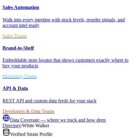
Sales Automation
Walk into every meeting with stock levels, reorder signals, and
account intel ready
Sales Teams
Brand-to-Shelf
Embeddable store locator that shows customers exactly where to
buy your products
Marketing Teams
API & Data
REST API and custom data feeds for your stack
Developers & Data Teams
Data Coverage — where we track and how deep
Directory
/
White Walker
Verified Strain Profile