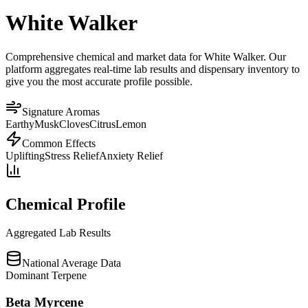
White Walker
Comprehensive chemical and market data for White Walker. Our
platform aggregates real-time lab results and dispensary inventory to
give you the most accurate profile possible.
Signature Aromas
Earthy
Musk
Cloves
Citrus
Lemon
Common Effects
Uplifting
Stress Relief
Anxiety Relief
Chemical Profile
Aggregated Lab Results
National Average Data
Dominant Terpene
Beta Myrcene