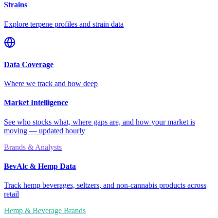
Strains
Explore terpene profiles and strain data
Data Coverage
Where we track and how deep
Market Intelligence
See who stocks what, where gaps are, and how your market is
moving — updated hourly
Brands & Analysts
BevAlc & Hemp Data
Track hemp beverages, seltzers, and non-cannabis products across
retail
Hemp & Beverage Brands