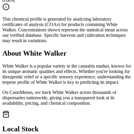
0.00
%
This chemical profile is generated by analyzing laboratory
certificates of analysis (COAs) for products containing
White
Walker
. Concentrations shown represent the statistical mean across
our verified database. Specific harvests and cultivation techniques
may result in variations.
About
White Walker
White Walker
is a popular variety in the cannabis market, known for
its unique aromatic qualities and effects. Whether you're looking for
therapeutic relief or a specific sensory experience, understanding the
terpene profile of
White Walker
is key to predicting its impact.
On CannMenus, we track
White Walker
across thousands of
dispensaries nationwide, giving you a transparent look at its
availability, pricing, and chemical composition.
Local Stock