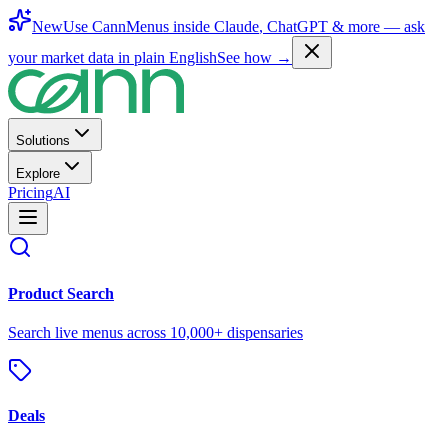
New
Use CannMenus inside
Claude
,
ChatGPT
& more —
ask
your market data in plain English
See how →
Solutions
Explore
Pricing
AI
Product Search
Search live menus across 10,000+ dispensaries
Deals