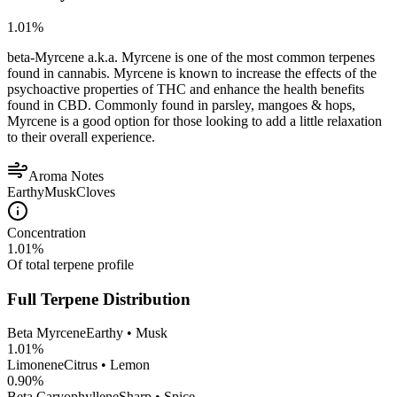
1.01
%
beta-Myrcene a.k.a. Myrcene is one of the most common terpenes
found in cannabis. Myrcene is known to increase the effects of the
psychoactive properties of THC and enhance the health benefits
found in CBD. Commonly found in parsley, mangoes & hops,
Myrcene is a good option for those looking to add a little relaxation
to their overall experience.
Aroma Notes
Earthy
Musk
Cloves
Concentration
1.01
%
Of total terpene profile
Full Terpene Distribution
Beta Myrcene
Earthy • Musk
1.01
%
Limonene
Citrus • Lemon
0.90
%
Beta Caryophyllene
Sharp • Spice