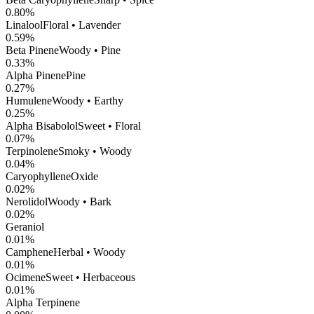
0.80
%
Linalool
Floral • Lavender
0.59
%
Beta Pinene
Woody • Pine
0.33
%
Alpha Pinene
Pine
0.27
%
Humulene
Woody • Earthy
0.25
%
Alpha Bisabolol
Sweet • Floral
0.07
%
Terpinolene
Smoky • Woody
0.04
%
CaryophylleneOxide
0.02
%
Nerolidol
Woody • Bark
0.02
%
Geraniol
0.01
%
Camphene
Herbal • Woody
0.01
%
Ocimene
Sweet • Herbaceous
0.01
%
Alpha Terpinene