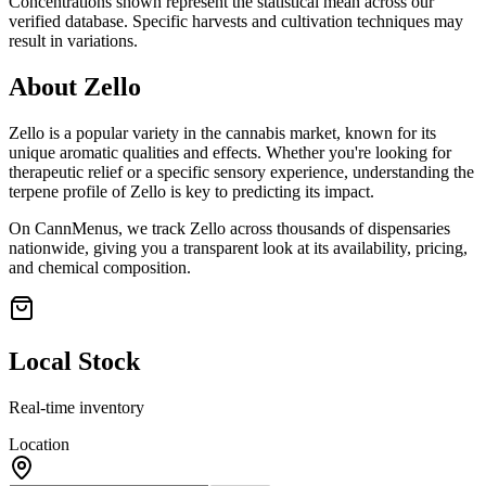
Concentrations shown represent the statistical mean across our
verified database. Specific harvests and cultivation techniques may
result in variations.
About
Zello
Zello
is a popular variety in the cannabis market, known for its
unique aromatic qualities and effects. Whether you're looking for
therapeutic relief or a specific sensory experience, understanding the
terpene profile of
Zello
is key to predicting its impact.
On CannMenus, we track
Zello
across thousands of dispensaries
nationwide, giving you a transparent look at its availability, pricing,
and chemical composition.
Local Stock
Real-time inventory
Location