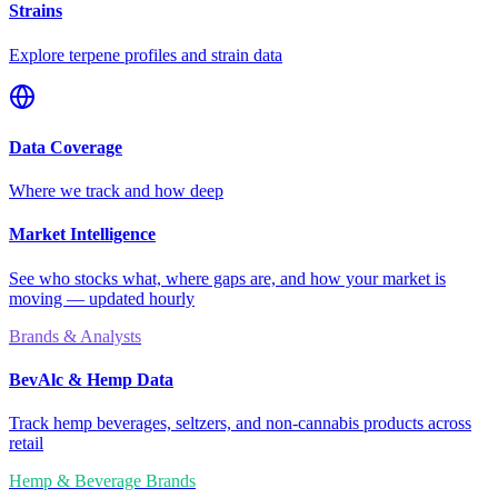
Strains
Explore terpene profiles and strain data
Data Coverage
Where we track and how deep
Market Intelligence
See who stocks what, where gaps are, and how your market is
moving — updated hourly
Brands & Analysts
BevAlc & Hemp Data
Track hemp beverages, seltzers, and non-cannabis products across
retail
Hemp & Beverage Brands