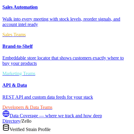
Sales Automation
Walk into every meeting with stock levels, reorder signals, and
account intel ready
Sales Teams
Brand-to-Shelf
Embeddable store locator that shows customers exactly where to
buy your products
Marketing Teams
API & Data
REST API and custom data feeds for your stack
Developers & Data Teams
Data Coverage — where we track and how deep
Directory
/
Zello
Verified Strain Profile