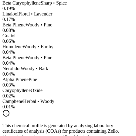
Beta Caryophyllene
Sharp • Spice
0.19
%
Linalool
Floral • Lavender
0.17
%
Beta Pinene
Woody • Pine
0.08
%
Guaiol
0.06
%
Humulene
Woody • Earthy
0.04
%
Beta Pinene
Woody • Pine
0.04
%
Nerolidol
Woody • Bark
0.04
%
Alpha Pinene
Pine
0.03
%
CaryophylleneOxide
0.02
%
Camphene
Herbal • Woody
0.01
%
This chemical profile is generated by analyzing laboratory
certificates of analysis (COAs) for products containing
Zello
.