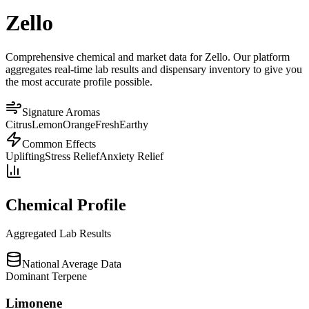
Zello
Comprehensive chemical and market data for Zello. Our platform
aggregates real-time lab results and dispensary inventory to give you
the most accurate profile possible.
Signature Aromas
Citrus
Lemon
Orange
Fresh
Earthy
Common Effects
Uplifting
Stress Relief
Anxiety Relief
Chemical Profile
Aggregated Lab Results
National Average Data
Dominant Terpene
Limonene