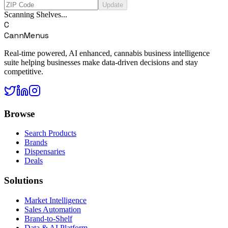
Update
Scanning Shelves...
C
CannMenus
Real-time powered, AI enhanced, cannabis business intelligence
suite helping businesses make data-driven decisions and stay
competitive.
Browse
Search Products
Brands
Dispensaries
Deals
Solutions
Market Intelligence
Sales Automation
Brand-to-Shelf
Data & AI Platform