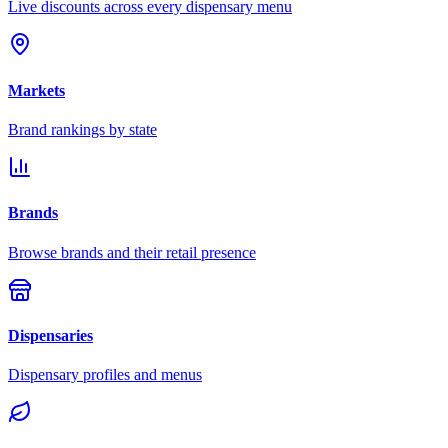
Live discounts across every dispensary menu
Markets
Brand rankings by state
Brands
Browse brands and their retail presence
Dispensaries
Dispensary profiles and menus