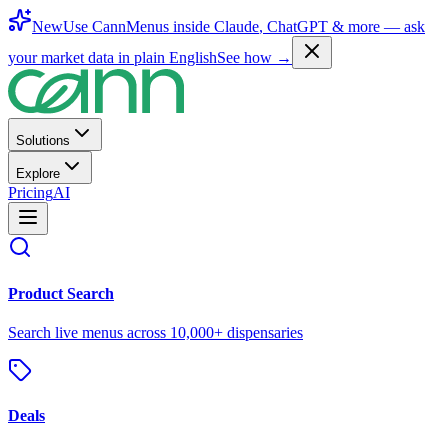
New
Use CannMenus inside
Claude
,
ChatGPT
& more —
ask
your market data in plain English
See how →
Solutions
Explore
Pricing
AI
Product Search
Search live menus across 10,000+ dispensaries
Deals