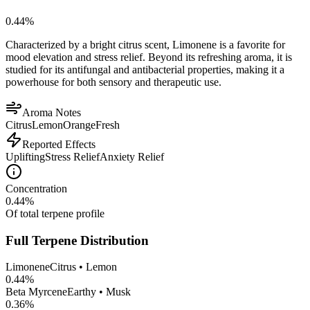
0.44
%
Characterized by a bright citrus scent, Limonene is a favorite for
mood elevation and stress relief. Beyond its refreshing aroma, it is
studied for its antifungal and antibacterial properties, making it a
powerhouse for both sensory and therapeutic use.
Aroma Notes
Citrus
Lemon
Orange
Fresh
Reported Effects
Uplifting
Stress Relief
Anxiety Relief
Concentration
0.44
%
Of total terpene profile
Full Terpene Distribution
Limonene
Citrus • Lemon
0.44
%
Beta Myrcene
Earthy • Musk
0.36
%