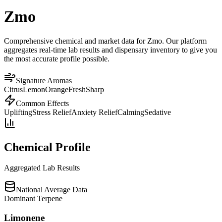
Zmo
Comprehensive chemical and market data for Zmo. Our platform
aggregates real-time lab results and dispensary inventory to give you
the most accurate profile possible.
Signature Aromas
Citrus
Lemon
Orange
Fresh
Sharp
Common Effects
Uplifting
Stress Relief
Anxiety Relief
Calming
Sedative
Chemical Profile
Aggregated Lab Results
National Average Data
Dominant Terpene
Limonene