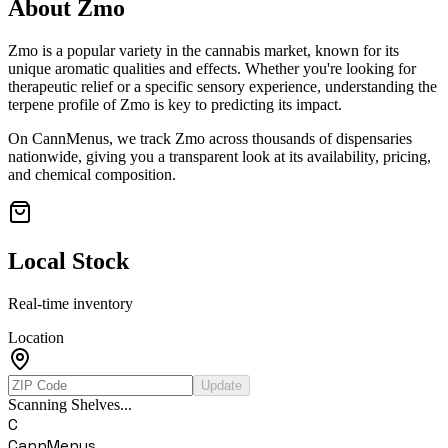
About
Zmo
Zmo
is a popular variety in the cannabis market, known for its
unique aromatic qualities and effects. Whether you're looking for
therapeutic relief or a specific sensory experience, understanding the
terpene profile of
Zmo
is key to predicting its impact.
On CannMenus, we track
Zmo
across thousands of dispensaries
nationwide, giving you a transparent look at its availability, pricing,
and chemical composition.
Local Stock
Real-time inventory
Location
Update
Scanning Shelves...
C
CannMenus