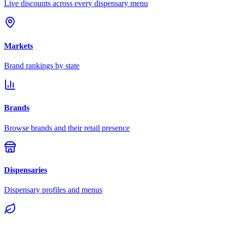
Live discounts across every dispensary menu
Markets
Brand rankings by state
Brands
Browse brands and their retail presence
Dispensaries
Dispensary profiles and menus