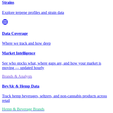
Strains
Explore terpene profiles and strain data
Data Coverage
Where we track and how deep
Market Intelligence
See who stocks what, where gaps are, and how your market is
moving — updated hourly
Brands & Analysts
BevAlc & Hemp Data
Track hemp beverages, seltzers, and non-cannabis products across
retail
Hemp & Beverage Brands