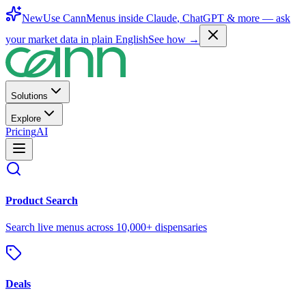
New
Use CannMenus inside
Claude
,
ChatGPT
& more —
ask
your market data in plain English
See how →
Solutions
Explore
Pricing
AI
Product Search
Search live menus across 10,000+ dispensaries
Deals