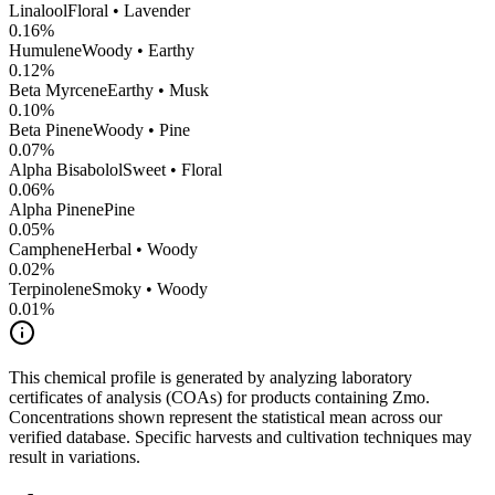
Linalool
Floral • Lavender
0.16
%
Humulene
Woody • Earthy
0.12
%
Beta Myrcene
Earthy • Musk
0.10
%
Beta Pinene
Woody • Pine
0.07
%
Alpha Bisabolol
Sweet • Floral
0.06
%
Alpha Pinene
Pine
0.05
%
Camphene
Herbal • Woody
0.02
%
Terpinolene
Smoky • Woody
0.01
%
This chemical profile is generated by analyzing laboratory
certificates of analysis (COAs) for products containing
Zmo
.
Concentrations shown represent the statistical mean across our
verified database. Specific harvests and cultivation techniques may
result in variations.