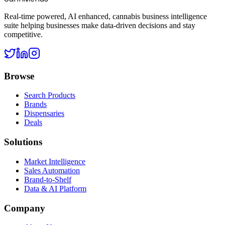
Real-time powered, AI enhanced, cannabis business intelligence
suite helping businesses make data-driven decisions and stay
competitive.
Browse
Search Products
Brands
Dispensaries
Deals
Solutions
Market Intelligence
Sales Automation
Brand-to-Shelf
Data & AI Platform
Company