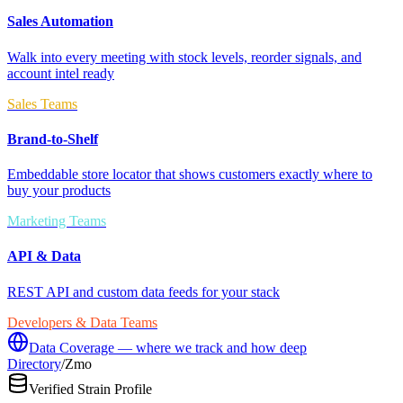
Sales Automation
Walk into every meeting with stock levels, reorder signals, and
account intel ready
Sales Teams
Brand-to-Shelf
Embeddable store locator that shows customers exactly where to
buy your products
Marketing Teams
API & Data
REST API and custom data feeds for your stack
Developers & Data Teams
Data Coverage — where we track and how deep
Directory
/
Zmo
Verified Strain Profile