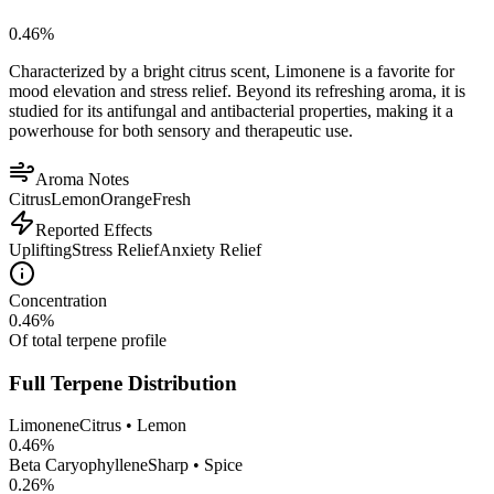
0.46
%
Characterized by a bright citrus scent, Limonene is a favorite for
mood elevation and stress relief. Beyond its refreshing aroma, it is
studied for its antifungal and antibacterial properties, making it a
powerhouse for both sensory and therapeutic use.
Aroma Notes
Citrus
Lemon
Orange
Fresh
Reported Effects
Uplifting
Stress Relief
Anxiety Relief
Concentration
0.46
%
Of total terpene profile
Full Terpene Distribution
Limonene
Citrus • Lemon
0.46
%
Beta Caryophyllene
Sharp • Spice
0.26
%