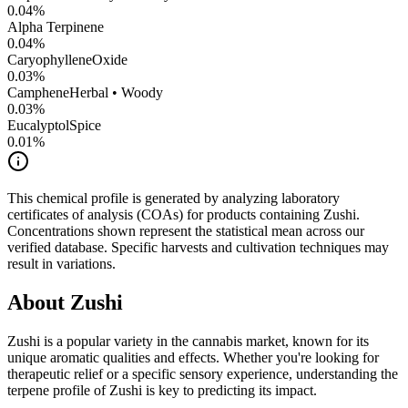
0.04
%
Alpha Terpinene
0.04
%
CaryophylleneOxide
0.03
%
Camphene
Herbal • Woody
0.03
%
Eucalyptol
Spice
0.01
%
This chemical profile is generated by analyzing laboratory
certificates of analysis (COAs) for products containing
Zushi
.
Concentrations shown represent the statistical mean across our
verified database. Specific harvests and cultivation techniques may
result in variations.
About
Zushi
Zushi
is a popular variety in the cannabis market, known for its
unique aromatic qualities and effects. Whether you're looking for
therapeutic relief or a specific sensory experience, understanding the
terpene profile of
Zushi
is key to predicting its impact.