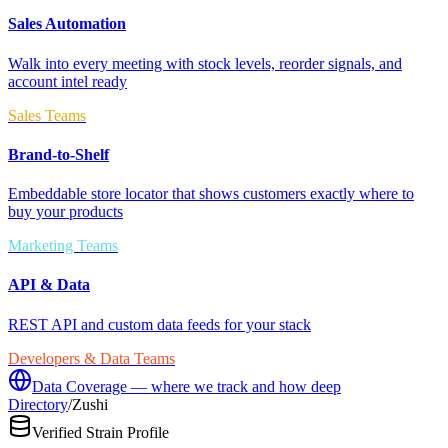
Sales Automation
Walk into every meeting with stock levels, reorder signals, and
account intel ready
Sales Teams
Brand-to-Shelf
Embeddable store locator that shows customers exactly where to
buy your products
Marketing Teams
API & Data
REST API and custom data feeds for your stack
Developers & Data Teams
Data Coverage — where we track and how deep
Directory
/
Zushi
Verified Strain Profile