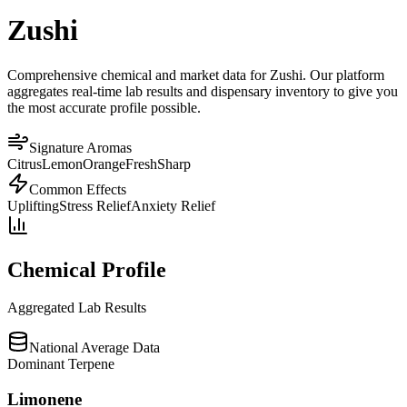
Zushi
Comprehensive chemical and market data for Zushi. Our platform
aggregates real-time lab results and dispensary inventory to give you
the most accurate profile possible.
Signature Aromas
Citrus
Lemon
Orange
Fresh
Sharp
Common Effects
Uplifting
Stress Relief
Anxiety Relief
Chemical Profile
Aggregated Lab Results
National Average Data
Dominant Terpene
Limonene