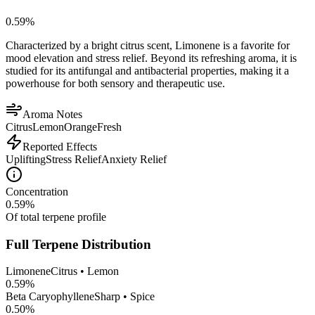
0.59
%
Characterized by a bright citrus scent, Limonene is a favorite for
mood elevation and stress relief. Beyond its refreshing aroma, it is
studied for its antifungal and antibacterial properties, making it a
powerhouse for both sensory and therapeutic use.
Aroma Notes
Citrus
Lemon
Orange
Fresh
Reported Effects
Uplifting
Stress Relief
Anxiety Relief
Concentration
0.59
%
Of total terpene profile
Full Terpene Distribution
Limonene
Citrus • Lemon
0.59
%
Beta Caryophyllene
Sharp • Spice
0.50
%