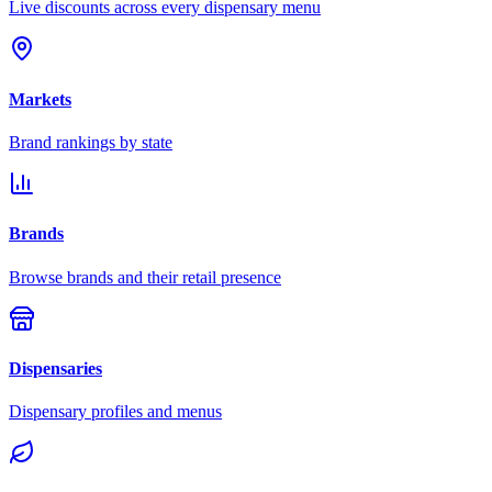
Live discounts across every dispensary menu
Markets
Brand rankings by state
Brands
Browse brands and their retail presence
Dispensaries
Dispensary profiles and menus