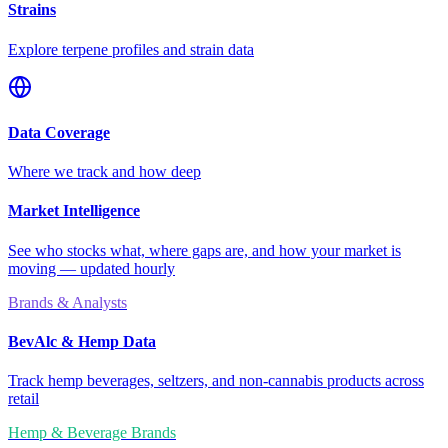
Strains
Explore terpene profiles and strain data
Data Coverage
Where we track and how deep
Market Intelligence
See who stocks what, where gaps are, and how your market is
moving — updated hourly
Brands & Analysts
BevAlc & Hemp Data
Track hemp beverages, seltzers, and non-cannabis products across
retail
Hemp & Beverage Brands