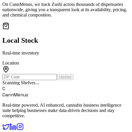
On CannMenus, we track
Zushi
across thousands of dispensaries
nationwide, giving you a transparent look at its availability, pricing,
and chemical composition.
Local Stock
Real-time inventory
Location
Update
Scanning Shelves...
C
CannMenus
Real-time powered, AI enhanced, cannabis business intelligence
suite helping businesses make data-driven decisions and stay
competitive.