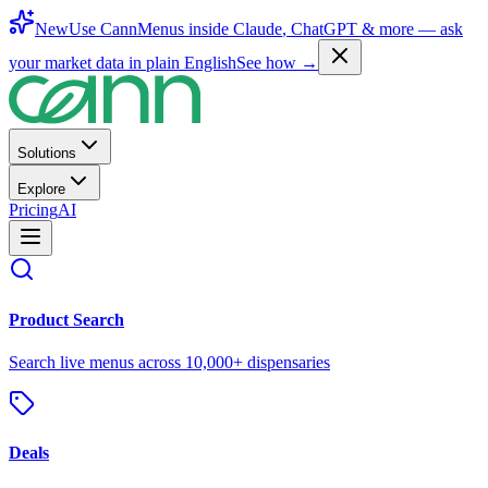
New
Use CannMenus inside
Claude
,
ChatGPT
& more —
ask
your market data in plain English
See how →
Solutions
Explore
Pricing
AI
Product Search
Search live menus across 10,000+ dispensaries
Deals