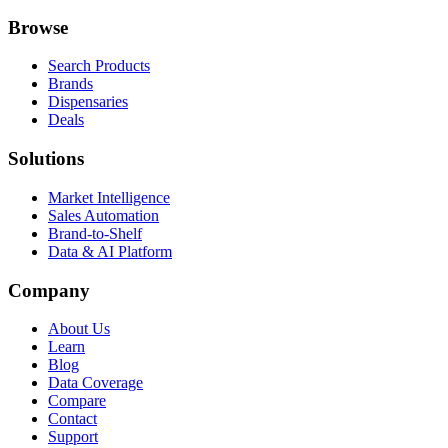
Browse
Search Products
Brands
Dispensaries
Deals
Solutions
Market Intelligence
Sales Automation
Brand-to-Shelf
Data & AI Platform
Company
About Us
Learn
Blog
Data Coverage
Compare
Contact
Support