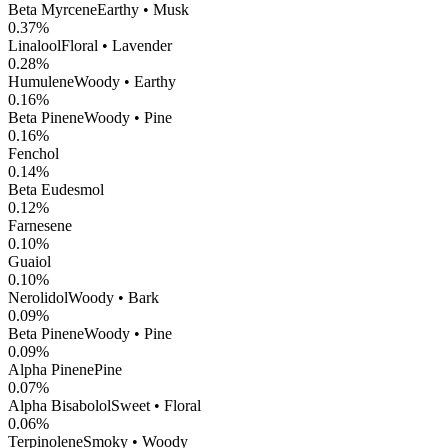
Beta Myrcene
Earthy • Musk
0.37
%
Linalool
Floral • Lavender
0.28
%
Humulene
Woody • Earthy
0.16
%
Beta Pinene
Woody • Pine
0.16
%
Fenchol
0.14
%
Beta Eudesmol
0.12
%
Farnesene
0.10
%
Guaiol
0.10
%
Nerolidol
Woody • Bark
0.09
%
Beta Pinene
Woody • Pine
0.09
%
Alpha Pinene
Pine
0.07
%
Alpha Bisabolol
Sweet • Floral
0.06
%
Terpinolene
Smoky • Woody