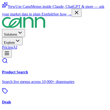
New
Use CannMenus inside
Claude
,
ChatGPT
& more —
ask
your market data in plain English
See how →
Solutions
Explore
Pricing
AI
Product Search
Search live menus across 10,000+ dispensaries
Deals