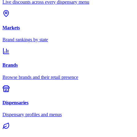
Live discounts across every dispensary menu
Markets
Brand rankings by state
Brands
Browse brands and their retail presence
Dispensaries
Dispensary profiles and menus