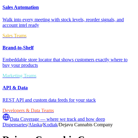
Sales Automation
Walk into every meeting with stock levels, reorder signals, and
account intel ready
Sales Teams
Brand-to-Shelf
Embeddable store locator that shows customers exactly where to
buy your products
Marketing Teams
API & Data
REST API and custom data feeds for your stack
Developers & Data Teams
Data Coverage — where we track and how deep
Dispensaries
/
Alaska
/
Kodiak
/
Dejavu Cannabis Company