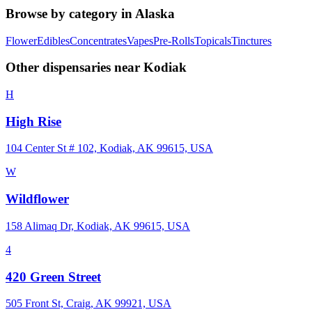
Browse by category in
Alaska
Flower
Edibles
Concentrates
Vapes
Pre-Rolls
Topicals
Tinctures
Other dispensaries near
Kodiak
H
High Rise
104 Center St # 102, Kodiak, AK 99615, USA
W
Wildflower
158 Alimaq Dr, Kodiak, AK 99615, USA
4
420 Green Street
505 Front St, Craig, AK 99921, USA