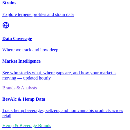
Strains
Explore terpene profiles and strain data
Data Coverage
Where we track and how deep
Market Intelligence
See who stocks what, where gaps are, and how your market is
moving — updated hourly
Brands & Analysts
BevAlc & Hemp Data
Track hemp beverages, seltzers, and non-cannabis products across
retail
Hemp & Beverage Brands