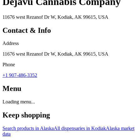
Dejavu Cannabis Company
11676 west Rezanof Dr W, Kodiak, AK 99615, USA
Contact & Info
Address
11676 west Rezanof Dr W, Kodiak, AK 99615, USA
Phone
+1 907-486-3352
Menu
Loading menu...
Keep shopping
Search products in
Alaska
All dispensaries in
Kodiak
Alaska
market
data