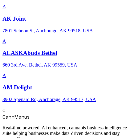
A
AK Joint
7801 Schoon St, Anchorage, AK 99518, USA
A
ALASKAbuds Bethel
660 3rd Ave, Bethel, AK 99559, USA
A
AM Delight
3902 Spenard Rd, Anchorage, AK 99517, USA
C
CannMenus
Real-time powered, AI enhanced, cannabis business intelligence
suite helping businesses make data-driven decisions and stay