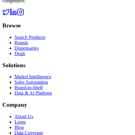
competitive.
Browse
Search Products
Brands
Dispensaries
Deals
Solutions
Market Intelligence
Sales Automation
Brand-to-Shelf
Data & AI Platform
Company
About Us
Learn
Blog
Data Coverage