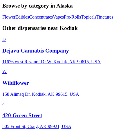
Browse by category in
Alaska
Flower
Edibles
Concentrates
Vapes
Pre-Rolls
Topicals
Tinctures
Other dispensaries near
Kodiak
D
Dejavu Cannabis Company
11676 west Rezanof Dr W, Kodiak, AK 99615, USA
W
Wildflower
158 Alimaq Dr, Kodiak, AK 99615, USA
4
420 Green Street
505 Front St, Craig, AK 99921, USA