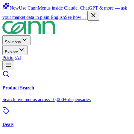
New
Use CannMenus inside
Claude
,
ChatGPT
& more —
ask
your market data in plain English
See how →
Solutions
Explore
Pricing
AI
Product Search
Search live menus across 10,000+ dispensaries
Deals