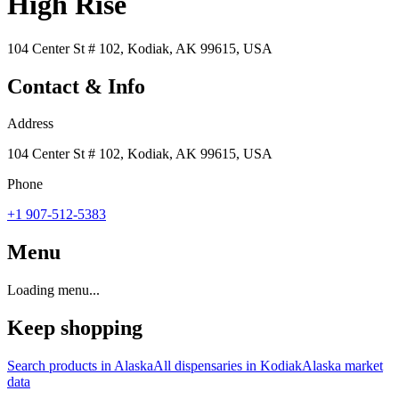
High Rise
104 Center St # 102, Kodiak, AK 99615, USA
Contact & Info
Address
104 Center St # 102, Kodiak, AK 99615, USA
Phone
+1 907-512-5383
Menu
Loading menu...
Keep shopping
Search products in
Alaska
All dispensaries in
Kodiak
Alaska
market
data