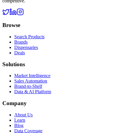
competitive.
Browse
Search Products
Brands
Dispensaries
Deals
Solutions
Market Intelligence
Sales Automation
Brand-to-Shelf
Data & AI Platform
Company
About Us
Learn
Blog
Data Coverage