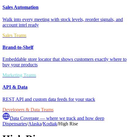
Sales Automation
Walk into every meeting with stock levels, reorder signals, and
account intel ready
Sales Teams
Brand-to-Shelf
Embeddable store locator that shows customers exactly where to
buy your products
Marketing Teams
API & Data
REST API and custom data feeds for your stack
Developers & Data Teams
Data Coverage — where we track and how deep
Dispensaries
/
Alaska
/
Kodiak
/
High Rise