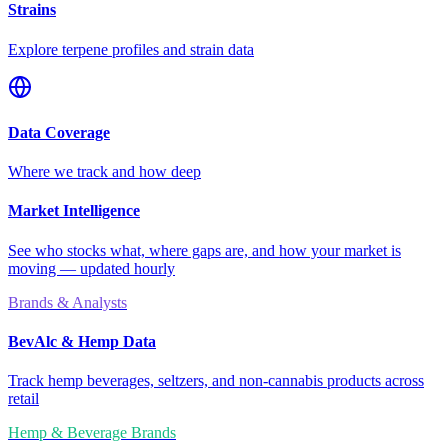
Strains
Explore terpene profiles and strain data
Data Coverage
Where we track and how deep
Market Intelligence
See who stocks what, where gaps are, and how your market is
moving — updated hourly
Brands & Analysts
BevAlc & Hemp Data
Track hemp beverages, seltzers, and non-cannabis products across
retail
Hemp & Beverage Brands