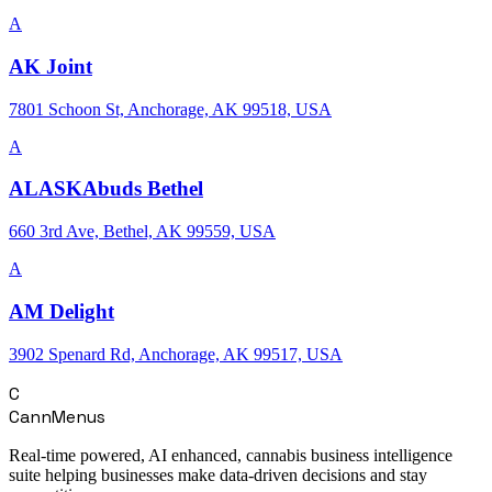
A
AK Joint
7801 Schoon St, Anchorage, AK 99518, USA
A
ALASKAbuds Bethel
660 3rd Ave, Bethel, AK 99559, USA
A
AM Delight
3902 Spenard Rd, Anchorage, AK 99517, USA
C
CannMenus
Real-time powered, AI enhanced, cannabis business intelligence
suite helping businesses make data-driven decisions and stay