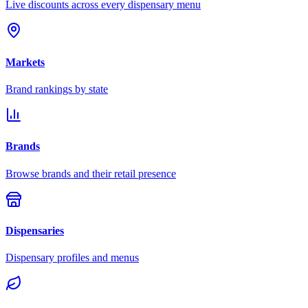
Live discounts across every dispensary menu
Markets
Brand rankings by state
Brands
Browse brands and their retail presence
Dispensaries
Dispensary profiles and menus