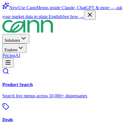
New
Use CannMenus inside
Claude
,
ChatGPT
& more —
ask
your market data in plain English
See how →
Solutions
Explore
Pricing
AI
Product Search
Search live menus across 10,000+ dispensaries
Deals