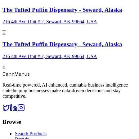
The Tufted Puffin Dispensary - Seward, Alaska
216 4th Ave Unit # 2, Seward, AK 99664, USA
T
The Tufted Puffin Dispensary - Seward, Alaska
216 4th Ave Unit # 2, Seward, AK 99664, USA
C
CannMenus
Real-time powered, AI enhanced, cannabis business intelligence
suite helping businesses make data-driven decisions and stay
competitive.
Browse
Search Products