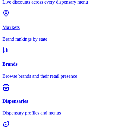
Live discounts across every dispensary menu
Markets
Brand rankings by state
Brands
Browse brands and their retail presence
Dispensaries
Dispensary profiles and menus