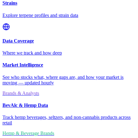
Strains
Explore terpene profiles and strain data
Data Coverage
Where we track and how deep
Market Intelligence
See who stocks what, where gaps are, and how your market is
moving — updated hourly
Brands & Analysts
BevAlc & Hemp Data
Track hemp beverages, seltzers, and non-cannabis products across
retail
Hemp & Beverage Brands