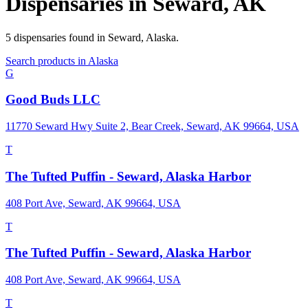
Dispensaries in
Seward
,
AK
5
dispensaries
found in
Seward
,
Alaska
.
Search products in
Alaska
G
Good Buds LLC
11770 Seward Hwy Suite 2, Bear Creek, Seward, AK 99664, USA
T
The Tufted Puffin - Seward, Alaska Harbor
408 Port Ave, Seward, AK 99664, USA
T
The Tufted Puffin - Seward, Alaska Harbor
408 Port Ave, Seward, AK 99664, USA
T