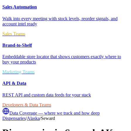
Sales Automation
Walk into every meeting with stock levels, reorder signals, and
account intel ready
Sales Teams
Brand-to-Shelf
Embeddable store locator that shows customers exactly where to
buy your products
Marketing Teams
API & Data
REST API and custom data feeds for your stack
Developers & Data Teams
Data Coverage — where we track and how deep
Dispensaries
/
Alaska
/
Seward