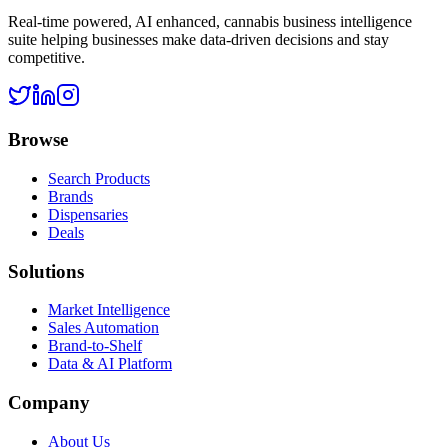
Real-time powered, AI enhanced, cannabis business intelligence
suite helping businesses make data-driven decisions and stay
competitive.
Browse
Search Products
Brands
Dispensaries
Deals
Solutions
Market Intelligence
Sales Automation
Brand-to-Shelf
Data & AI Platform
Company
About Us