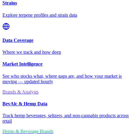
Strains
Explore terpene profiles and strain data
Data Coverage
Where we track and how deep
Market Intelligence
See who stocks what, where gaps are, and how your market is
moving — updated hourly
Brands & Analysts
BevAlc & Hemp Data
Track hemp beverages, seltzers, and non-cannabis products across
retail
Hemp & Beverage Brands