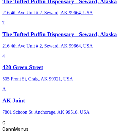
The Tufted Puffin Dispensary - Seward, Alaska
216 4th Ave Unit # 2, Seward, AK 99664, USA
T
The Tufted Puffin Dispensary - Seward, Alaska
216 4th Ave Unit # 2, Seward, AK 99664, USA
4
420 Green Street
505 Front St, Craig, AK 99921, USA
A
AK Joint
7801 Schoon St, Anchorage, AK 99518, USA
C
CannMenus