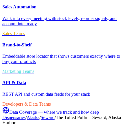
Sales Automation
Walk into every meeting with stock levels, reorder signals, and
account intel ready
Sales Teams
Brand-to-Shelf
Embeddable store locator that shows customers exactly where to
buy your products
Marketing Teams
API & Data
REST API and custom data feeds for your stack
Developers & Data Teams
Data Coverage — where we track and how deep
Dispensaries
/
Alaska
/
Seward
/
The Tufted Puffin - Seward, Alaska
Harbor