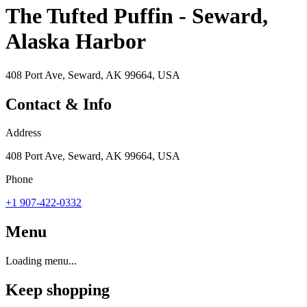
The Tufted Puffin - Seward,
Alaska Harbor
408 Port Ave, Seward, AK 99664, USA
Contact & Info
Address
408 Port Ave, Seward, AK 99664, USA
Phone
+1 907-422-0332
Menu
Loading menu...
Keep shopping