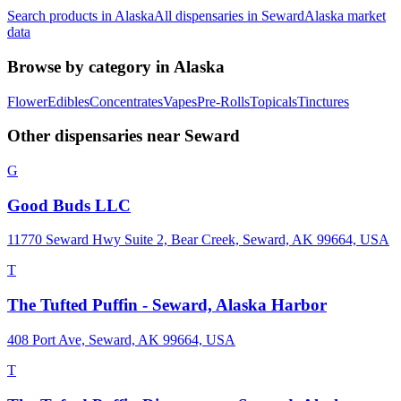
Search products in
Alaska
All dispensaries in
Seward
Alaska
market
data
Browse by category in
Alaska
Flower
Edibles
Concentrates
Vapes
Pre-Rolls
Topicals
Tinctures
Other dispensaries near
Seward
G
Good Buds LLC
11770 Seward Hwy Suite 2, Bear Creek, Seward, AK 99664, USA
T
The Tufted Puffin - Seward, Alaska Harbor
408 Port Ave, Seward, AK 99664, USA
T