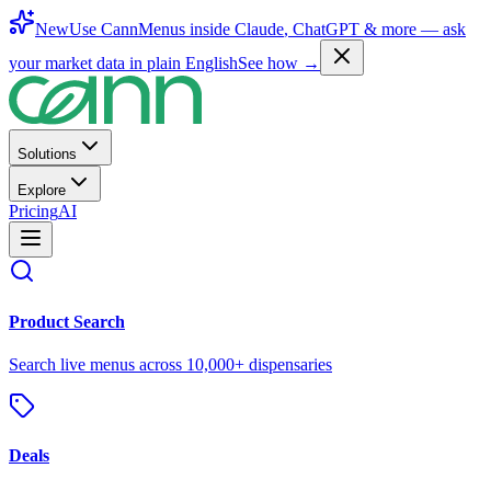
New
Use CannMenus inside
Claude
,
ChatGPT
& more —
ask
your market data in plain English
See how →
Solutions
Explore
Pricing
AI
Product Search
Search live menus across 10,000+ dispensaries
Deals