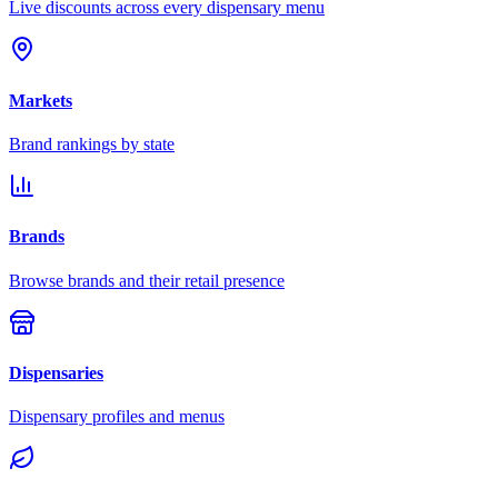
Live discounts across every dispensary menu
Markets
Brand rankings by state
Brands
Browse brands and their retail presence
Dispensaries
Dispensary profiles and menus