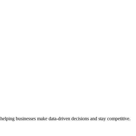
 helping businesses make data-driven decisions and stay competitive.