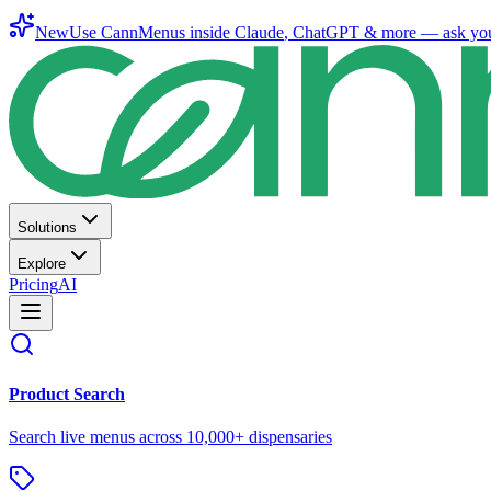
New
Use CannMenus inside
Claude
,
ChatGPT
& more —
ask yo
Solutions
Explore
Pricing
AI
Product Search
Search live menus across 10,000+ dispensaries