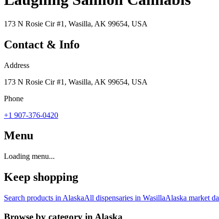
173 N Rosie Cir #1, Wasilla, AK 99654, USA
Contact & Info
Address
173 N Rosie Cir #1, Wasilla, AK 99654, USA
Phone
+1 907-376-0420
Menu
Loading menu...
Keep shopping
Search products in
Alaska
All dispensaries in
Wasilla
Alaska
market da
Browse by category in
Alaska