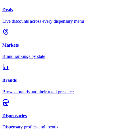
Deals
Live discounts across every dispensary menu
Markets
Brand rankings by state
Brands
Browse brands and their retail presence
Dispensaries
Dispensary profiles and menus