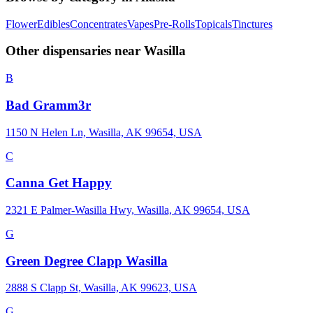
Flower
Edibles
Concentrates
Vapes
Pre-Rolls
Topicals
Tinctures
Other dispensaries near
Wasilla
B
Bad Gramm3r
1150 N Helen Ln, Wasilla, AK 99654, USA
C
Canna Get Happy
2321 E Palmer-Wasilla Hwy, Wasilla, AK 99654, USA
G
Green Degree Clapp Wasilla
2888 S Clapp St, Wasilla, AK 99623, USA
G