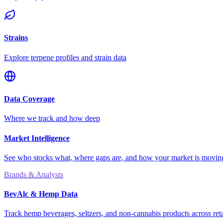
Strains
Explore terpene profiles and strain data
Data Coverage
Where we track and how deep
Market Intelligence
See who stocks what, where gaps are, and how your market is movi
Brands & Analysts
BevAlc & Hemp Data
Track hemp beverages, seltzers, and non-cannabis products across reta