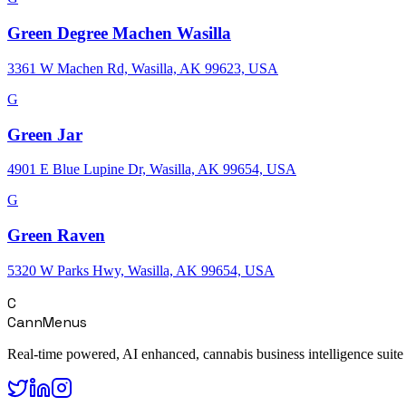
Green Degree Machen Wasilla
3361 W Machen Rd, Wasilla, AK 99623, USA
G
Green Jar
4901 E Blue Lupine Dr, Wasilla, AK 99654, USA
G
Green Raven
5320 W Parks Hwy, Wasilla, AK 99654, USA
C
CannMenus
Real-time powered, AI enhanced, cannabis business intelligence suite