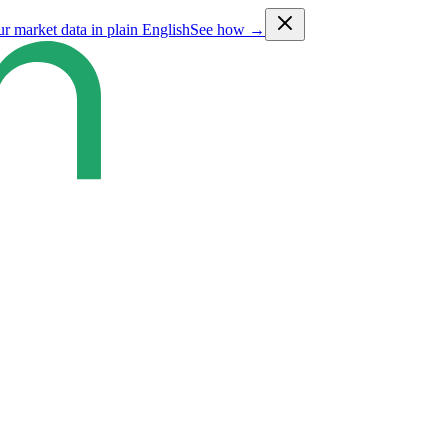
ur market data in plain English
See how →