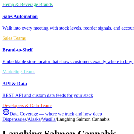
Hemp & Beverage Brands
Sales Automation
Walk into every meeting with stock levels, reorder signals, and accoun
Sales Teams
Brand-to-Shelf
Embeddable store locator that shows customers exactly where to buy 
Marketing Teams
API & Data
REST API and custom data feeds for your stack
Developers & Data Teams
Data Coverage — where we track and how deep
Dispensaries
/
Alaska
/
Wasilla
/
Laughing Salmon Cannabis
Laughing Salmon Cannabis