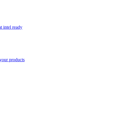
t intel ready
your products