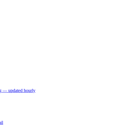
ng — updated hourly
il