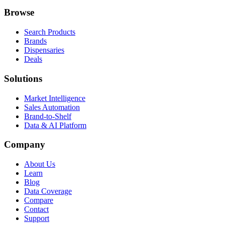
Browse
Search Products
Brands
Dispensaries
Deals
Solutions
Market Intelligence
Sales Automation
Brand-to-Shelf
Data & AI Platform
Company
About Us
Learn
Blog
Data Coverage
Compare
Contact
Support