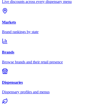
Live discounts across every dispensary menu
Markets
Brand rankings by state
Brands
Browse brands and their retail presence
Dispensaries
Dispensary profiles and menus