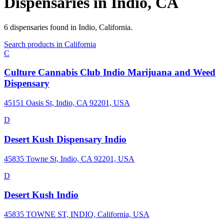
Dispensaries in
Indio
,
CA
6
dispensaries
found in
Indio
,
California
.
Search products in
California
C
Culture Cannabis Club Indio Marijuana and Weed
Dispensary
45151 Oasis St, Indio, CA 92201, USA
D
Desert Kush Dispensary Indio
45835 Towne St, Indio, CA 92201, USA
D
Desert Kush Indio
45835 TOWNE ST, INDIO, California, USA