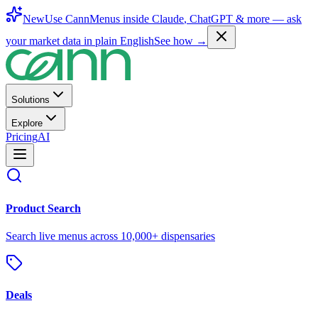
New
Use CannMenus inside
Claude
,
ChatGPT
& more —
ask
your market data in plain English
See how →
Solutions
Explore
Pricing
AI
Product Search
Search live menus across 10,000+ dispensaries
Deals