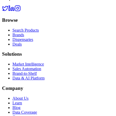
Browse
Search Products
Brands
Dispensaries
Deals
Solutions
Market Intelligence
Sales Automation
Brand-to-Shelf
Data & AI Platform
Company
About Us
Learn
Blog
Data Coverage