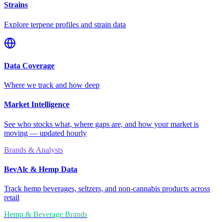
Strains
Explore terpene profiles and strain data
Data Coverage
Where we track and how deep
Market Intelligence
See who stocks what, where gaps are, and how your market is
moving — updated hourly
Brands & Analysts
BevAlc & Hemp Data
Track hemp beverages, seltzers, and non-cannabis products across
retail
Hemp & Beverage Brands