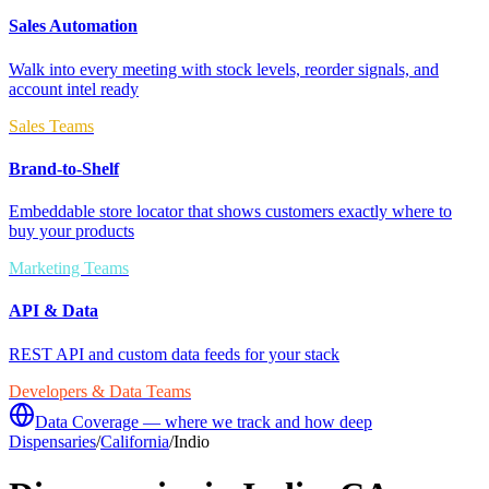
Sales Automation
Walk into every meeting with stock levels, reorder signals, and
account intel ready
Sales Teams
Brand-to-Shelf
Embeddable store locator that shows customers exactly where to
buy your products
Marketing Teams
API & Data
REST API and custom data feeds for your stack
Developers & Data Teams
Data Coverage — where we track and how deep
Dispensaries
/
California
/
Indio