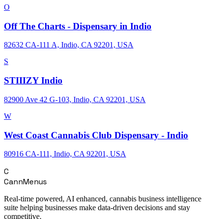
O
Off The Charts - Dispensary in Indio
82632 CA-111 A, Indio, CA 92201, USA
S
STIIIZY Indio
82900 Ave 42 G-103, Indio, CA 92201, USA
W
West Coast Cannabis Club Dispensary - Indio
80916 CA-111, Indio, CA 92201, USA
C
CannMenus
Real-time powered, AI enhanced, cannabis business intelligence
suite helping businesses make data-driven decisions and stay
competitive.