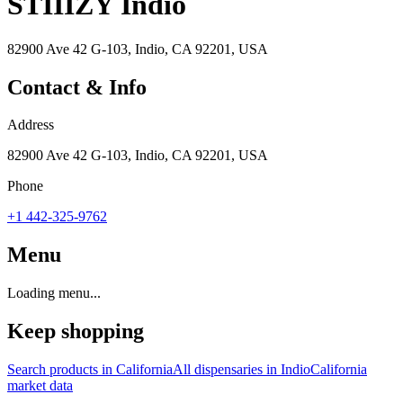
STIIIZY Indio
82900 Ave 42 G-103, Indio, CA 92201, USA
Contact & Info
Address
82900 Ave 42 G-103, Indio, CA 92201, USA
Phone
+1 442-325-9762
Menu
Loading menu...
Keep shopping
Search products in
California
All dispensaries in
Indio
California
market data