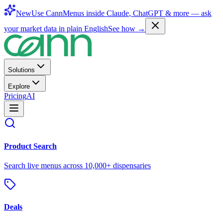
New
Use CannMenus inside
Claude
,
ChatGPT
& more —
ask
your market data in plain English
See how →
Solutions
Explore
Pricing
AI
Product Search
Search live menus across 10,000+ dispensaries
Deals