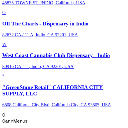
45835 TOWNE ST, INDIO, California, USA
O
Off The Charts - Dispensary in Indio
82632 CA-111 A, Indio, CA 92201, USA
W
West Coast Cannabis Club Dispensary - Indio
80916 CA-111, Indio, CA 92201, USA
"
"GreenStone Retail" CALIFORNIA CITY
SUPPLY, LLC
6508 California City Blvd, California City, CA 93505, USA
C
CannMenus