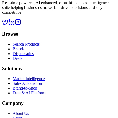
Real-time powered, AI enhanced, cannabis business intelligence
suite helping businesses make data-driven decisions and stay
competitive.
Browse
Search Products
Brands
Dispensaries
Deals
Solutions
Market Intelligence
Sales Automation
Brand-to-Shelf
Data & AI Platform
Company
About Us