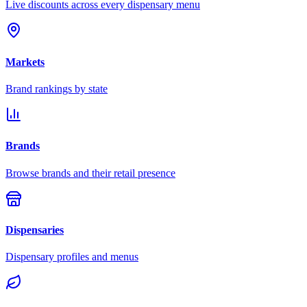
Live discounts across every dispensary menu
Markets
Brand rankings by state
Brands
Browse brands and their retail presence
Dispensaries
Dispensary profiles and menus