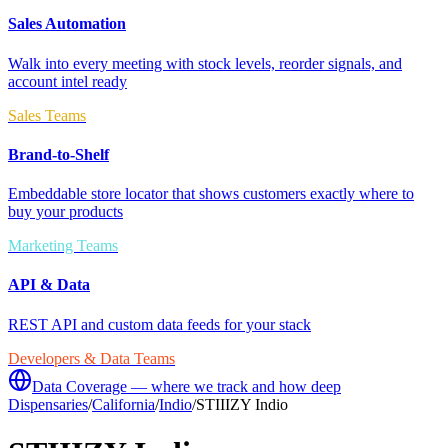
Sales Automation
Walk into every meeting with stock levels, reorder signals, and
account intel ready
Sales Teams
Brand-to-Shelf
Embeddable store locator that shows customers exactly where to
buy your products
Marketing Teams
API & Data
REST API and custom data feeds for your stack
Developers & Data Teams
Data Coverage — where we track and how deep
Dispensaries
/
California
/
Indio
/
STIIIZY Indio