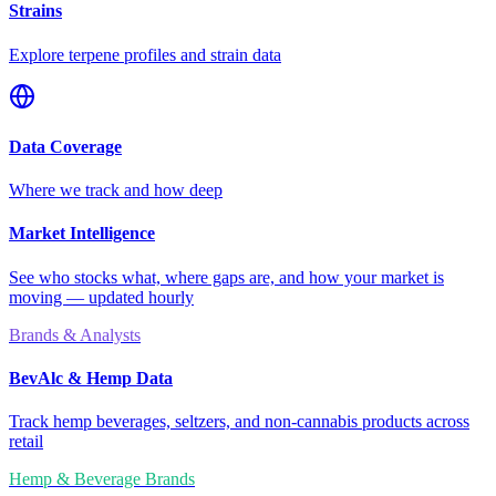
Strains
Explore terpene profiles and strain data
Data Coverage
Where we track and how deep
Market Intelligence
See who stocks what, where gaps are, and how your market is
moving — updated hourly
Brands & Analysts
BevAlc & Hemp Data
Track hemp beverages, seltzers, and non-cannabis products across
retail
Hemp & Beverage Brands