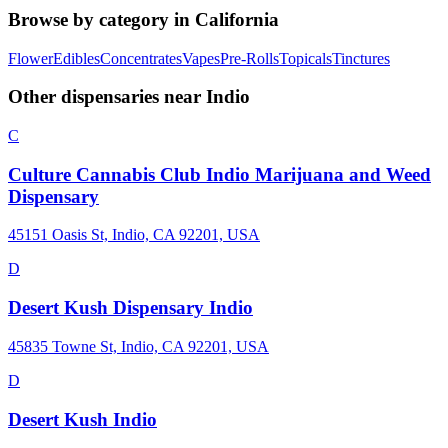
Browse by category in
California
Flower
Edibles
Concentrates
Vapes
Pre-Rolls
Topicals
Tinctures
Other dispensaries near
Indio
C
Culture Cannabis Club Indio Marijuana and Weed
Dispensary
45151 Oasis St, Indio, CA 92201, USA
D
Desert Kush Dispensary Indio
45835 Towne St, Indio, CA 92201, USA
D
Desert Kush Indio