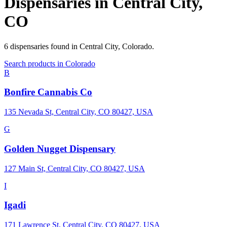
Dispensaries in
Central City
,
CO
6
dispensaries
found in
Central City
,
Colorado
.
Search products in
Colorado
B
Bonfire Cannabis Co
135 Nevada St, Central City, CO 80427, USA
G
Golden Nugget Dispensary
127 Main St, Central City, CO 80427, USA
I
Igadi
171 Lawrence St, Central City, CO 80427, USA