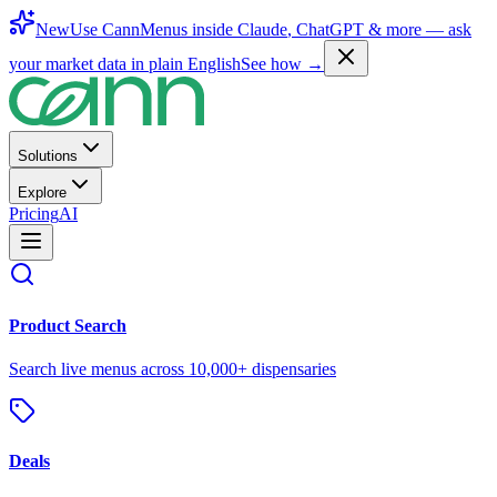
New
Use CannMenus inside
Claude
,
ChatGPT
& more —
ask
your market data in plain English
See how →
Solutions
Explore
Pricing
AI
Product Search
Search live menus across 10,000+ dispensaries
Deals