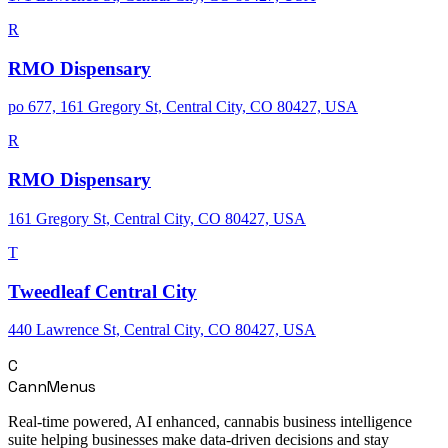
R
RMO Dispensary
po 677, 161 Gregory St, Central City, CO 80427, USA
R
RMO Dispensary
161 Gregory St, Central City, CO 80427, USA
T
Tweedleaf Central City
440 Lawrence St, Central City, CO 80427, USA
C
CannMenus
Real-time powered, AI enhanced, cannabis business intelligence
suite helping businesses make data-driven decisions and stay