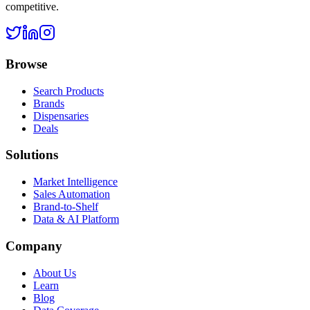
competitive.
Browse
Search Products
Brands
Dispensaries
Deals
Solutions
Market Intelligence
Sales Automation
Brand-to-Shelf
Data & AI Platform
Company
About Us
Learn
Blog