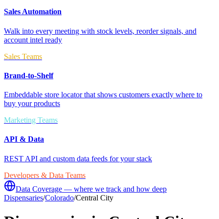
Sales Automation
Walk into every meeting with stock levels, reorder signals, and
account intel ready
Sales Teams
Brand-to-Shelf
Embeddable store locator that shows customers exactly where to
buy your products
Marketing Teams
API & Data
REST API and custom data feeds for your stack
Developers & Data Teams
Data Coverage — where we track and how deep
Dispensaries
/
Colorado
/
Central City