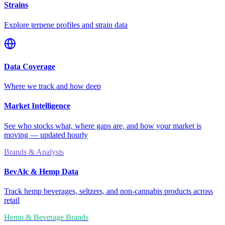
Strains
Explore terpene profiles and strain data
Data Coverage
Where we track and how deep
Market Intelligence
See who stocks what, where gaps are, and how your market is
moving — updated hourly
Brands & Analysts
BevAlc & Hemp Data
Track hemp beverages, seltzers, and non-cannabis products across
retail
Hemp & Beverage Brands