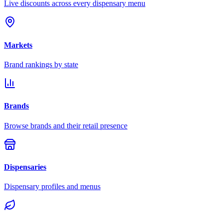
Live discounts across every dispensary menu
Markets
Brand rankings by state
Brands
Browse brands and their retail presence
Dispensaries
Dispensary profiles and menus