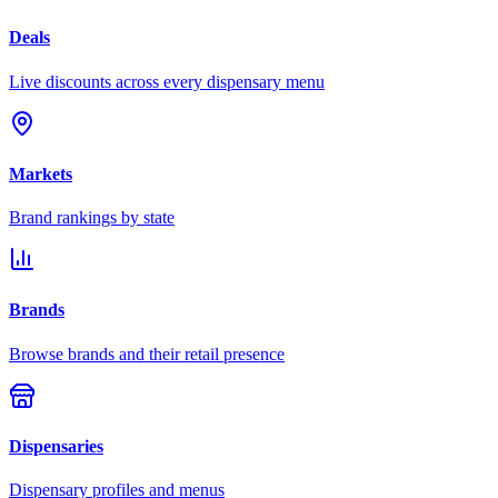
Deals
Live discounts across every dispensary menu
Markets
Brand rankings by state
Brands
Browse brands and their retail presence
Dispensaries
Dispensary profiles and menus