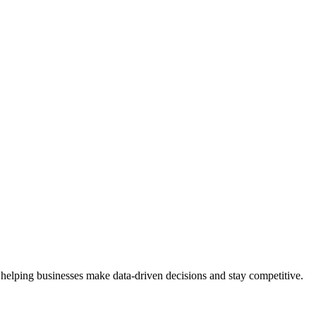
 helping businesses make data-driven decisions and stay competitive.