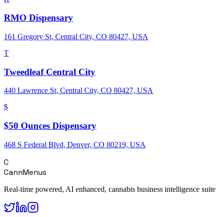
RMO Dispensary
161 Gregory St, Central City, CO 80427, USA
T
Tweedleaf Central City
440 Lawrence St, Central City, CO 80427, USA
$
$50 Ounces Dispensary
468 S Federal Blvd, Denver, CO 80219, USA
C
CannMenus
Real-time powered, AI enhanced, cannabis business intelligence suite