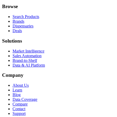
Browse
Search Products
Brands
Dispensaries
Deals
Solutions
Market Intelligence
Sales Automation
Brand-to-Shelf
Data & AI Platform
Company
About Us
Learn
Blog
Data Coverage
Compare
Contact
Support