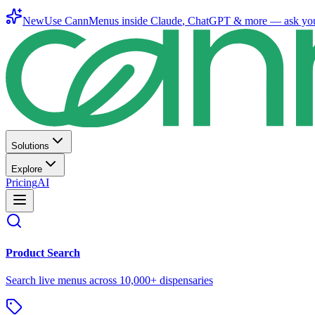
New
Use CannMenus inside
Claude
,
ChatGPT
& more —
ask yo
Solutions
Explore
Pricing
AI
Product Search
Search live menus across 10,000+ dispensaries