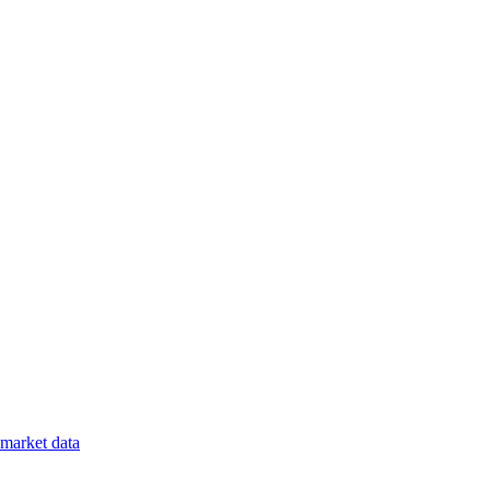
market data