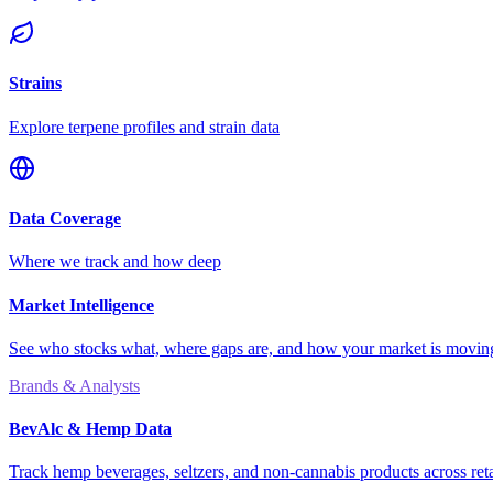
Strains
Explore terpene profiles and strain data
Data Coverage
Where we track and how deep
Market Intelligence
See who stocks what, where gaps are, and how your market is movi
Brands & Analysts
BevAlc & Hemp Data
Track hemp beverages, seltzers, and non-cannabis products across reta