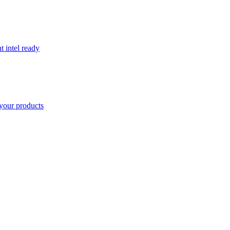
t intel ready
your products