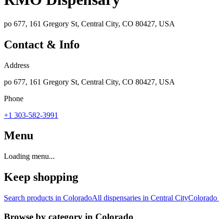
po 677, 161 Gregory St, Central City, CO 80427, USA
Contact & Info
Address
po 677, 161 Gregory St, Central City, CO 80427, USA
Phone
+1 303-582-3991
Menu
Loading menu...
Keep shopping
Search products in
Colorado
All dispensaries in
Central City
Colorado
Browse by category in
Colorado