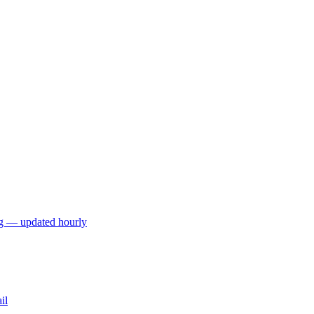
ng — updated hourly
il