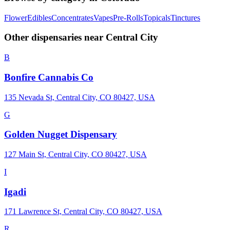
Flower
Edibles
Concentrates
Vapes
Pre-Rolls
Topicals
Tinctures
Other dispensaries near
Central City
B
Bonfire Cannabis Co
135 Nevada St, Central City, CO 80427, USA
G
Golden Nugget Dispensary
127 Main St, Central City, CO 80427, USA
I
Igadi
171 Lawrence St, Central City, CO 80427, USA
R