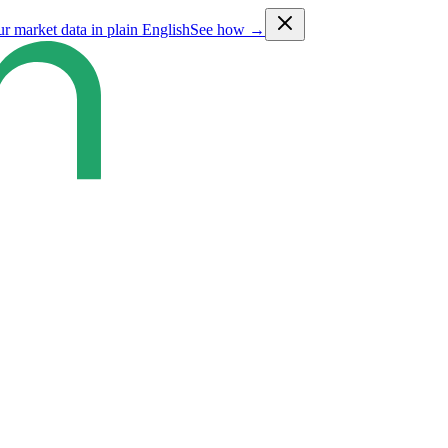
ur market data in plain English
See how →