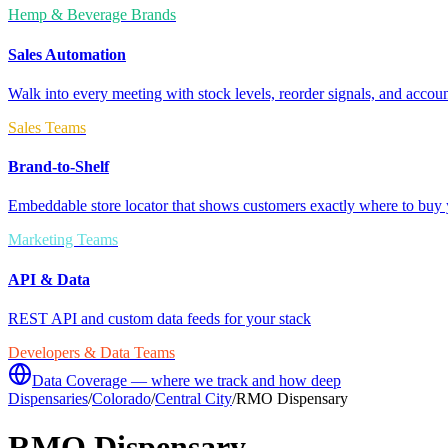
Hemp & Beverage Brands
Sales Automation
Walk into every meeting with stock levels, reorder signals, and accoun
Sales Teams
Brand-to-Shelf
Embeddable store locator that shows customers exactly where to buy 
Marketing Teams
API & Data
REST API and custom data feeds for your stack
Developers & Data Teams
Data Coverage — where we track and how deep
Dispensaries
/
Colorado
/
Central City
/
RMO Dispensary
RMO Dispensary