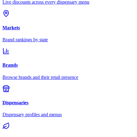
Live discounts across every dispensary menu
Markets
Brand rankings by state
Brands
Browse brands and their retail presence
Dispensaries
Dispensary profiles and menus