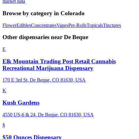
market data
Browse by category in
Colorado
Flower
Edibles
Concentrates
Vapes
Pre-Rolls
Topicals
Tinctures
Other dispensaries near
De Beque
E
Elk Mountain Trading Post Retail Cannabis
Recreational Marijuana Dispensary
170 E 3rd St, De Beque, CO 81630, USA
K
Kush Gardens
4550 US-6 & 24, De Beque, CO 81630, USA
$
$50 Ounces Dispensary