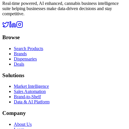
Real-time powered, AI enhanced, cannabis business intelligence
suite helping businesses make data-driven decisions and stay
competitive.
Browse
Search Products
Brands
Dispensaries
Deals
Solutions
Market Intelligence
Sales Automation
Brand-to-Shelf
Data & AI Platform
Company
About Us