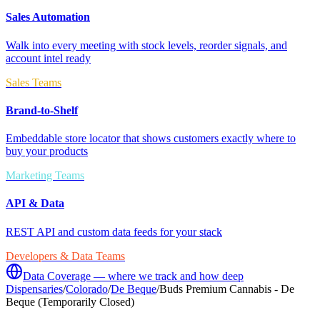
Sales Automation
Walk into every meeting with stock levels, reorder signals, and
account intel ready
Sales Teams
Brand-to-Shelf
Embeddable store locator that shows customers exactly where to
buy your products
Marketing Teams
API & Data
REST API and custom data feeds for your stack
Developers & Data Teams
Data Coverage — where we track and how deep
Dispensaries
/
Colorado
/
De Beque
/
Buds Premium Cannabis - De
Beque (Temporarily Closed)