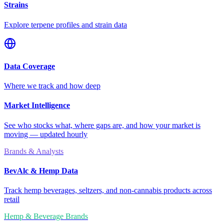
Strains
Explore terpene profiles and strain data
Data Coverage
Where we track and how deep
Market Intelligence
See who stocks what, where gaps are, and how your market is
moving — updated hourly
Brands & Analysts
BevAlc & Hemp Data
Track hemp beverages, seltzers, and non-cannabis products across
retail
Hemp & Beverage Brands