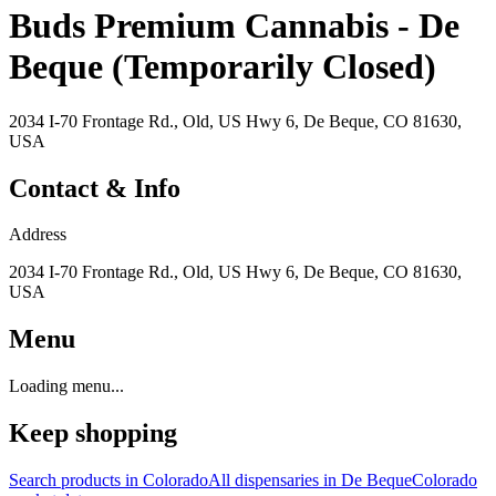
Buds Premium Cannabis - De
Beque (Temporarily Closed)
2034 I-70 Frontage Rd., Old, US Hwy 6, De Beque, CO 81630,
USA
Contact & Info
Address
2034 I-70 Frontage Rd., Old, US Hwy 6, De Beque, CO 81630,
USA
Menu
Loading menu...
Keep shopping
Search products in
Colorado
All dispensaries in
De Beque
Colorado