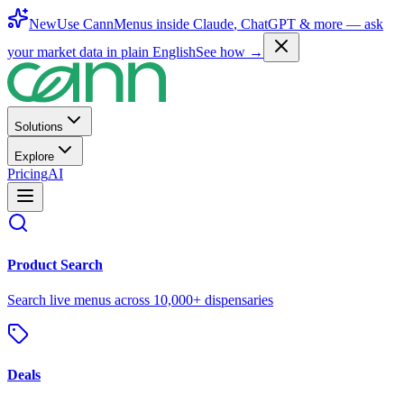
New
Use CannMenus inside
Claude
,
ChatGPT
& more —
ask
your market data in plain English
See how →
Solutions
Explore
Pricing
AI
Product Search
Search live menus across 10,000+ dispensaries
Deals