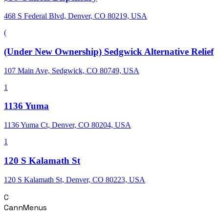
468 S Federal Blvd, Denver, CO 80219, USA
(
(Under New Ownership) Sedgwick Alternative Relief
107 Main Ave, Sedgwick, CO 80749, USA
1
1136 Yuma
1136 Yuma Ct, Denver, CO 80204, USA
1
120 S Kalamath St
120 S Kalamath St, Denver, CO 80223, USA
C
CannMenus