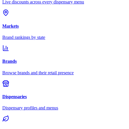
Live discounts across every dispensary menu
Markets
Brand rankings by state
Brands
Browse brands and their retail presence
Dispensaries
Dispensary profiles and menus