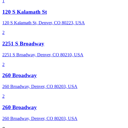
1
120 S Kalamath St
120 S Kalamath St, Denver, CO 80223, USA
2
2251 S Broadway
2251 S Broadway, Denver, CO 80210, USA
2
260 Broadway
260 Broadway, Denver, CO 80203, USA
2
260 Broadway
260 Broadway, Denver, CO 80203, USA