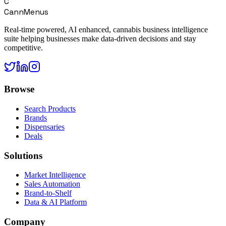
C
CannMenus
Real-time powered, AI enhanced, cannabis business intelligence
suite helping businesses make data-driven decisions and stay
competitive.
Browse
Search Products
Brands
Dispensaries
Deals
Solutions
Market Intelligence
Sales Automation
Brand-to-Shelf
Data & AI Platform
Company