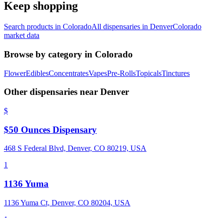
Keep shopping
Search products in
Colorado
All dispensaries in
Denver
Colorado
market data
Browse by category in
Colorado
Flower
Edibles
Concentrates
Vapes
Pre-Rolls
Topicals
Tinctures
Other dispensaries near
Denver
$
$50 Ounces Dispensary
468 S Federal Blvd, Denver, CO 80219, USA
1
1136 Yuma
1136 Yuma Ct, Denver, CO 80204, USA