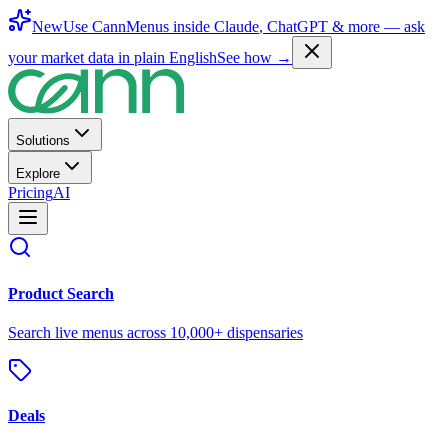
New
Use CannMenus inside
Claude
,
ChatGPT
& more —
ask
your market data in plain English
See how →
Solutions
Explore
Pricing
AI
Product Search
Search live menus across 10,000+ dispensaries
Deals