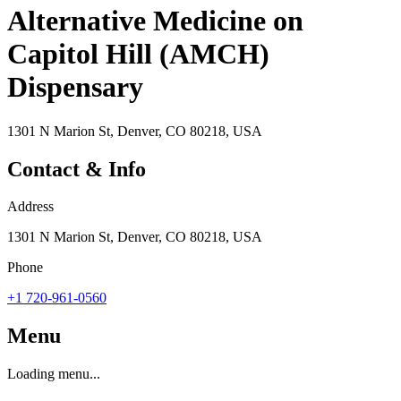
Alternative Medicine on
Capitol Hill (AMCH)
Dispensary
1301 N Marion St, Denver, CO 80218, USA
Contact & Info
Address
1301 N Marion St, Denver, CO 80218, USA
Phone
+1 720-961-0560
Menu
Loading menu...