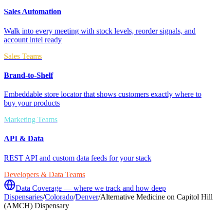
Sales Automation
Walk into every meeting with stock levels, reorder signals, and
account intel ready
Sales Teams
Brand-to-Shelf
Embeddable store locator that shows customers exactly where to
buy your products
Marketing Teams
API & Data
REST API and custom data feeds for your stack
Developers & Data Teams
Data Coverage — where we track and how deep
Dispensaries
/
Colorado
/
Denver
/
Alternative Medicine on Capitol Hill
(AMCH) Dispensary