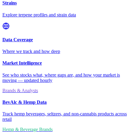
Strains
Explore terpene profiles and strain data
Data Coverage
Where we track and how deep
Market Intelligence
See who stocks what, where gaps are, and how your market is
moving — updated hourly
Brands & Analysts
BevAlc & Hemp Data
Track hemp beverages, seltzers, and non-cannabis products across
retail
Hemp & Beverage Brands