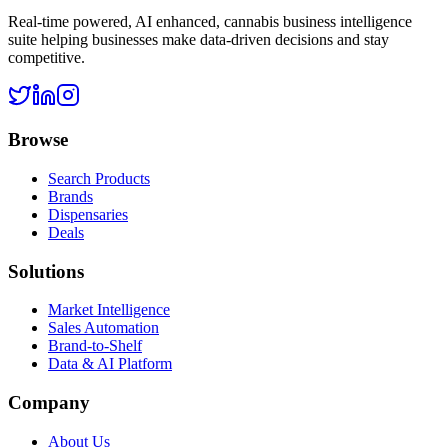
Real-time powered, AI enhanced, cannabis business intelligence
suite helping businesses make data-driven decisions and stay
competitive.
Browse
Search Products
Brands
Dispensaries
Deals
Solutions
Market Intelligence
Sales Automation
Brand-to-Shelf
Data & AI Platform
Company
About Us