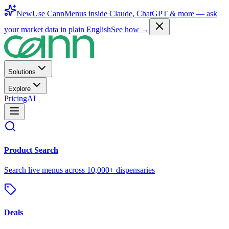
New
Use CannMenus inside
Claude
,
ChatGPT
& more —
ask
your market data in plain English
See how →
Solutions
Explore
Pricing
AI
Product Search
Search live menus across 10,000+ dispensaries
Deals