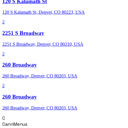
120 S Kalamath St
120 S Kalamath St, Denver, CO 80223, USA
2
2251 S Broadway
2251 S Broadway, Denver, CO 80210, USA
2
260 Broadway
260 Broadway, Denver, CO 80203, USA
2
260 Broadway
260 Broadway, Denver, CO 80203, USA
C
CannMenus