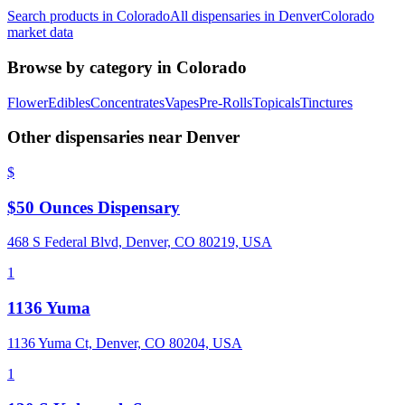
Search products in
Colorado
All dispensaries in
Denver
Colorado
market data
Browse by category in
Colorado
Flower
Edibles
Concentrates
Vapes
Pre-Rolls
Topicals
Tinctures
Other dispensaries near
Denver
$
$50 Ounces Dispensary
468 S Federal Blvd, Denver, CO 80219, USA
1
1136 Yuma
1136 Yuma Ct, Denver, CO 80204, USA
1