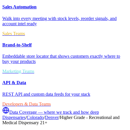
Sales Automation
Walk into every meeting with stock levels, reorder signals, and
account intel ready
Sales Teams
Brand-to-Shelf
Embeddable store locator that shows customers exactly where to
buy your products
Marketing Teams
API & Data
REST API and custom data feeds for your stack
Developers & Data Teams
Data Coverage — where we track and how deep
Dispensaries
/
Colorado
/
Denver
/
Higher Grade - Recreational and
Medical Dispensary 21+