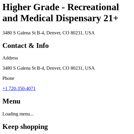
Higher Grade - Recreational
and Medical Dispensary 21+
3480 S Galena St B-4, Denver, CO 80231, USA
Contact & Info
Address
3480 S Galena St B-4, Denver, CO 80231, USA
Phone
+1 720-350-4071
Menu
Loading menu...
Keep shopping