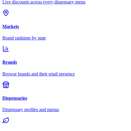
Live discounts across every dispensary menu
Markets
Brand rankings by state
Brands
Browse brands and their retail presence
Dispensaries
Dispensary profiles and menus