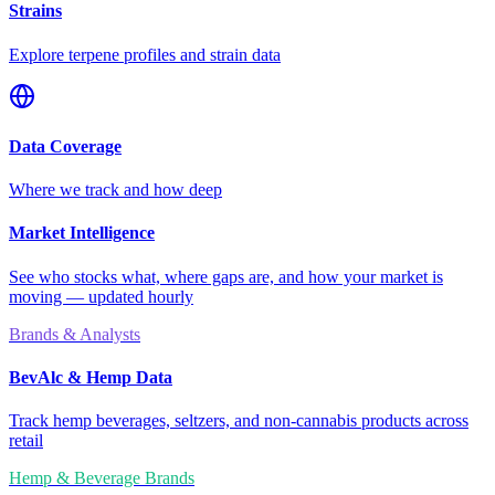
Strains
Explore terpene profiles and strain data
Data Coverage
Where we track and how deep
Market Intelligence
See who stocks what, where gaps are, and how your market is
moving — updated hourly
Brands & Analysts
BevAlc & Hemp Data
Track hemp beverages, seltzers, and non-cannabis products across
retail
Hemp & Beverage Brands