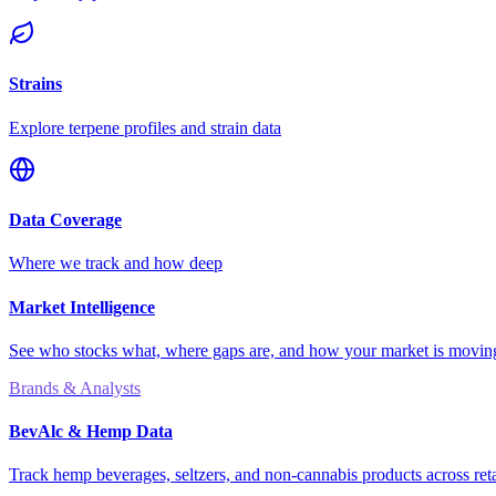
Strains
Explore terpene profiles and strain data
Data Coverage
Where we track and how deep
Market Intelligence
See who stocks what, where gaps are, and how your market is movi
Brands & Analysts
BevAlc & Hemp Data
Track hemp beverages, seltzers, and non-cannabis products across reta