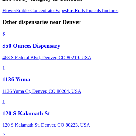
Flower
Edibles
Concentrates
Vapes
Pre-Rolls
Topicals
Tinctures
Other dispensaries near
Denver
$
$50 Ounces Dispensary
468 S Federal Blvd, Denver, CO 80219, USA
1
1136 Yuma
1136 Yuma Ct, Denver, CO 80204, USA
1
120 S Kalamath St
120 S Kalamath St, Denver, CO 80223, USA
2