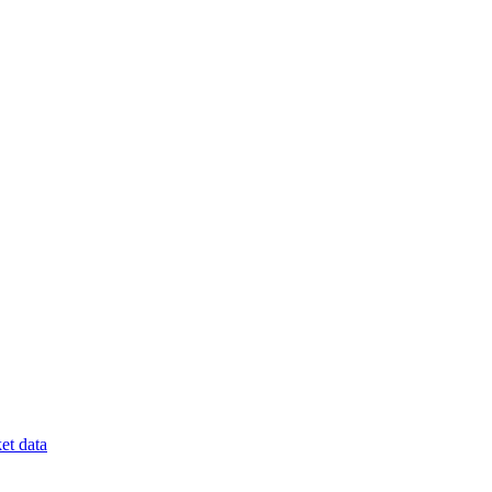
et data