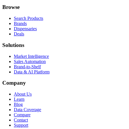
Browse
Search Products
Brands
Dispensaries
Deals
Solutions
Market Intelligence
Sales Automation
Brand-to-Shelf
Data & AI Platform
Company
About Us
Learn
Blog
Data Coverage
Compare
Contact
Support