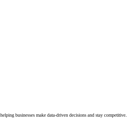
 helping businesses make data-driven decisions and stay competitive.