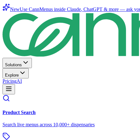
New
Use CannMenus inside
Claude
,
ChatGPT
& more —
ask yo
Solutions
Explore
Pricing
AI
Product Search
Search live menus across 10,000+ dispensaries