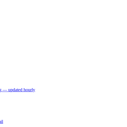
ng — updated hourly
il