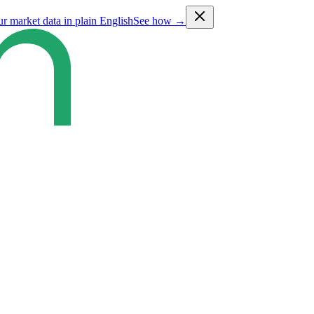
ur market data in plain English
See how →