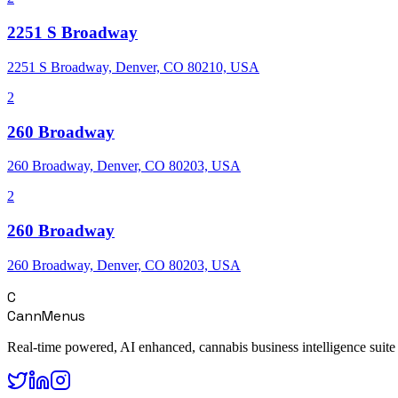
2251 S Broadway
2251 S Broadway, Denver, CO 80210, USA
2
260 Broadway
260 Broadway, Denver, CO 80203, USA
2
260 Broadway
260 Broadway, Denver, CO 80203, USA
C
CannMenus
Real-time powered, AI enhanced, cannabis business intelligence suite