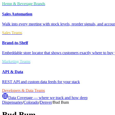
Hemp & Beverage Brands
Sales Automation
Walk into every meeting with stock levels, reorder signals, and accoun
Sales Teams
Brand-to-Shelf
Embeddable store locator that shows customers exactly where to buy 
Marketing Teams
API & Data
REST API and custom data feeds for your stack
Developers & Data Teams
Data Coverage — where we track and how deep
Dispensaries
/
Colorado
/
Denver
/
Bud Bum
Bud Bum