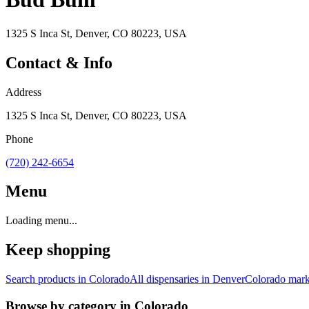
1325 S Inca St, Denver, CO 80223, USA
Contact & Info
Address
1325 S Inca St, Denver, CO 80223, USA
Phone
(720) 242-6654
Menu
Loading menu...
Keep shopping
Search products in
Colorado
All dispensaries in
Denver
Colorado
mark
Browse by category in
Colorado