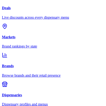
Deals
Live discounts across every dispensary menu
Markets
Brand rankings by state
Brands
Browse brands and their retail presence
Dispensaries
Dispensary profiles and menus