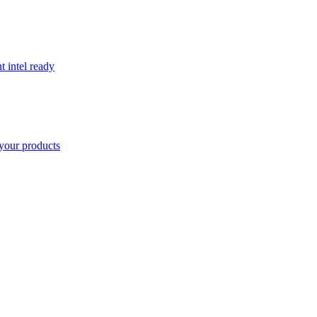
t intel ready
your products