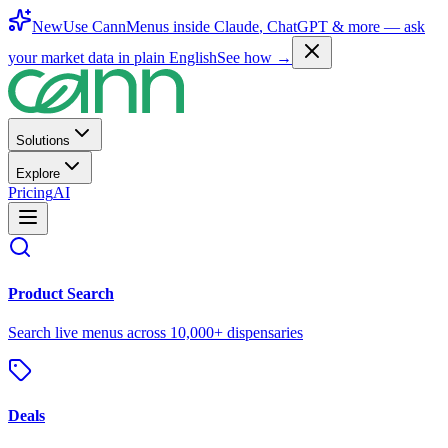
New
Use CannMenus inside
Claude
,
ChatGPT
& more —
ask
your market data in plain English
See how →
Solutions
Explore
Pricing
AI
Product Search
Search live menus across 10,000+ dispensaries
Deals