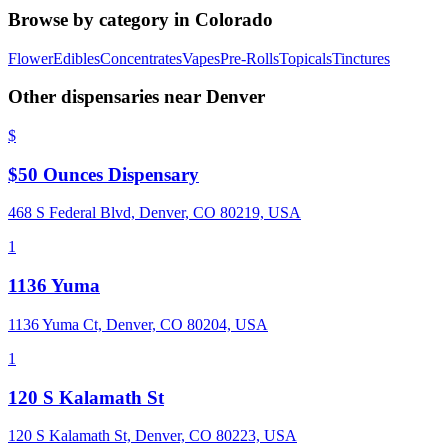
Browse by category in
Colorado
Flower
Edibles
Concentrates
Vapes
Pre-Rolls
Topicals
Tinctures
Other dispensaries near
Denver
$
$50 Ounces Dispensary
468 S Federal Blvd, Denver, CO 80219, USA
1
1136 Yuma
1136 Yuma Ct, Denver, CO 80204, USA
1
120 S Kalamath St
120 S Kalamath St, Denver, CO 80223, USA