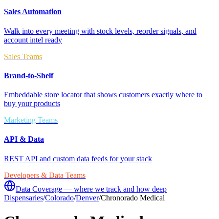
Sales Automation
Walk into every meeting with stock levels, reorder signals, and
account intel ready
Sales Teams
Brand-to-Shelf
Embeddable store locator that shows customers exactly where to
buy your products
Marketing Teams
API & Data
REST API and custom data feeds for your stack
Developers & Data Teams
Data Coverage — where we track and how deep
Dispensaries
/
Colorado
/
Denver
/
Chronorado Medical