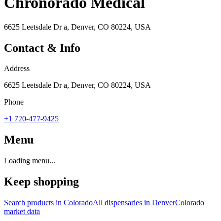
Chronorado Medical
6625 Leetsdale Dr a, Denver, CO 80224, USA
Contact & Info
Address
6625 Leetsdale Dr a, Denver, CO 80224, USA
Phone
+1 720-477-9425
Menu
Loading menu...
Keep shopping
Search products in
Colorado
All dispensaries in
Denver
Colorado
market data