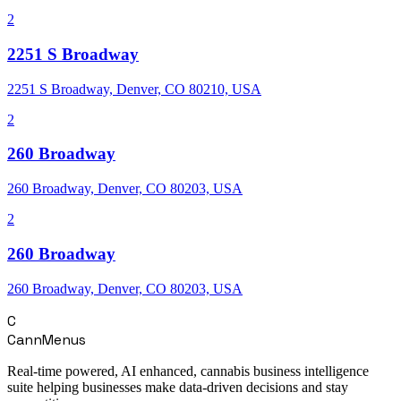
2
2251 S Broadway
2251 S Broadway, Denver, CO 80210, USA
2
260 Broadway
260 Broadway, Denver, CO 80203, USA
2
260 Broadway
260 Broadway, Denver, CO 80203, USA
C
CannMenus
Real-time powered, AI enhanced, cannabis business intelligence
suite helping businesses make data-driven decisions and stay