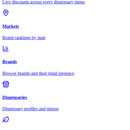
Live discounts across every dispensary menu
Markets
Brand rankings by state
Brands
Browse brands and their retail presence
Dispensaries
Dispensary profiles and menus