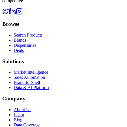
competitive.
Browse
Search Products
Brands
Dispensaries
Deals
Solutions
Market Intelligence
Sales Automation
Brand-to-Shelf
Data & AI Platform
Company
About Us
Learn
Blog
Data Coverage