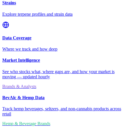
Strains
Explore terpene profiles and strain data
Data Coverage
Where we track and how deep
Market Intelligence
See who stocks what, where gaps are, and how your market is
moving — updated hourly
Brands & Analysts
BevAlc & Hemp Data
Track hemp beverages, seltzers, and non-cannabis products across
retail
Hemp & Beverage Brands