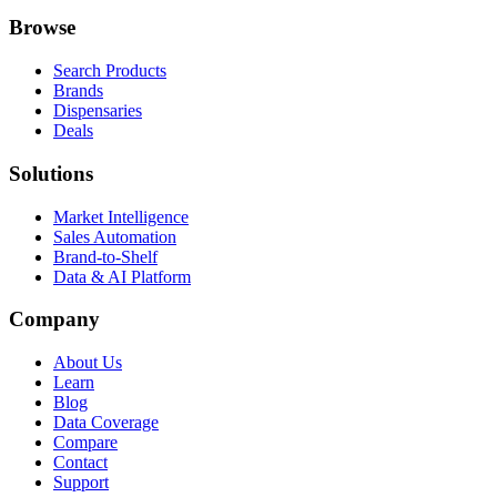
Browse
Search Products
Brands
Dispensaries
Deals
Solutions
Market Intelligence
Sales Automation
Brand-to-Shelf
Data & AI Platform
Company
About Us
Learn
Blog
Data Coverage
Compare
Contact
Support