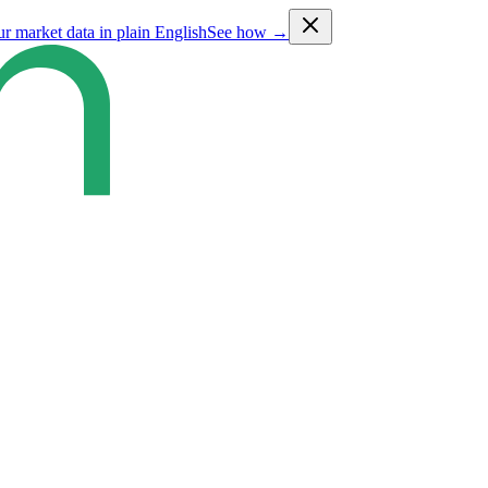
ur market data in plain English
See how →