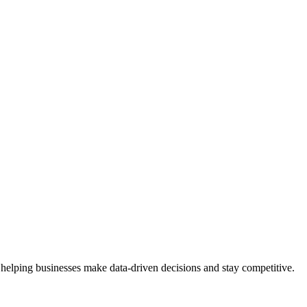
 helping businesses make data-driven decisions and stay competitive.