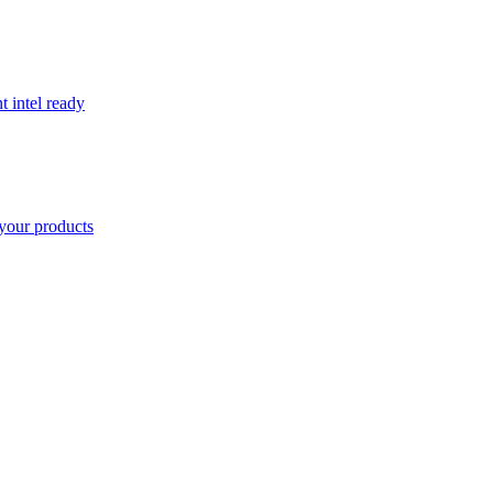
t intel ready
your products