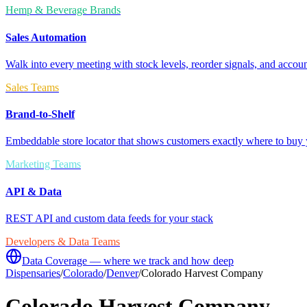
Hemp & Beverage Brands
Sales Automation
Walk into every meeting with stock levels, reorder signals, and accoun
Sales Teams
Brand-to-Shelf
Embeddable store locator that shows customers exactly where to buy 
Marketing Teams
API & Data
REST API and custom data feeds for your stack
Developers & Data Teams
Data Coverage — where we track and how deep
Dispensaries
/
Colorado
/
Denver
/
Colorado Harvest Company
Colorado Harvest Company