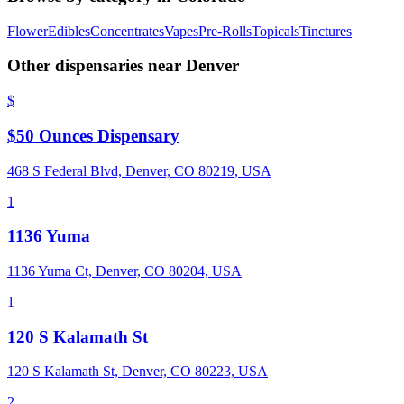
Flower
Edibles
Concentrates
Vapes
Pre-Rolls
Topicals
Tinctures
Other dispensaries near
Denver
$
$50 Ounces Dispensary
468 S Federal Blvd, Denver, CO 80219, USA
1
1136 Yuma
1136 Yuma Ct, Denver, CO 80204, USA
1
120 S Kalamath St
120 S Kalamath St, Denver, CO 80223, USA
2