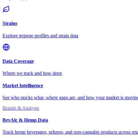
Strains
Explore terpene profiles and strain data
Data Coverage
Where we track and how deep
Market Intelligence
See who stocks what, where gaps are, and how your market is movi
Brands & Analysts
BevAlc & Hemp Data
Track hemp beverages, seltzers, and non-cannabis products across reta