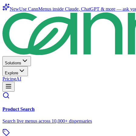
New
Use CannMenus inside
Claude
,
ChatGPT
& more —
ask yo
Solutions
Explore
Pricing
AI
Product Search
Search live menus across 10,000+ dispensaries