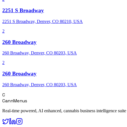
2251 S Broadway
2251 S Broadway, Denver, CO 80210, USA
2
260 Broadway
260 Broadway, Denver, CO 80203, USA
2
260 Broadway
260 Broadway, Denver, CO 80203, USA
C
CannMenus
Real-time powered, AI enhanced, cannabis business intelligence suite