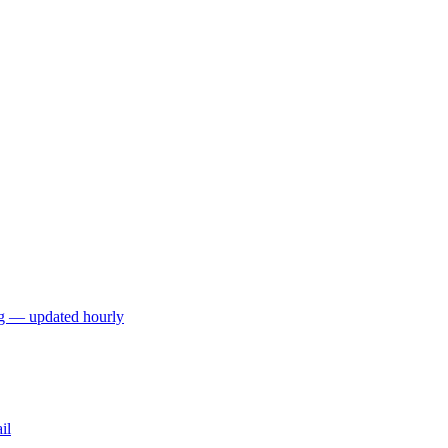
ng — updated hourly
il