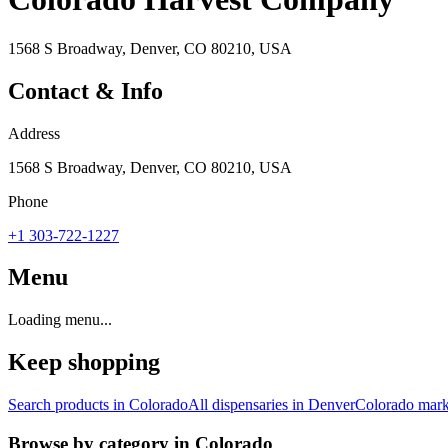
1568 S Broadway, Denver, CO 80210, USA
Contact & Info
Address
1568 S Broadway, Denver, CO 80210, USA
Phone
+1 303-722-1227
Menu
Loading menu...
Keep shopping
Search products in
Colorado
All dispensaries in
Denver
Colorado
mark
Browse by category in
Colorado