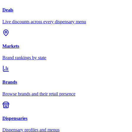
Deals
Live discounts across every dispensary menu
Markets
Brand rankings by state
Brands
Browse brands and their retail presence
Dispensaries
Dispensary profiles and menus