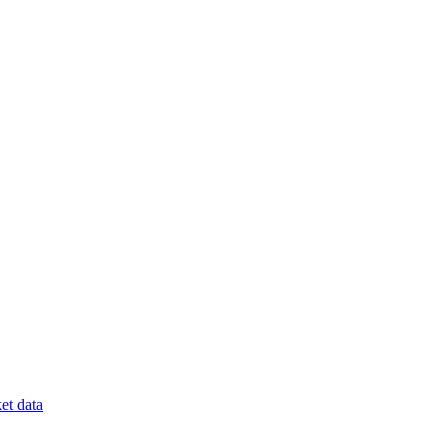
et data