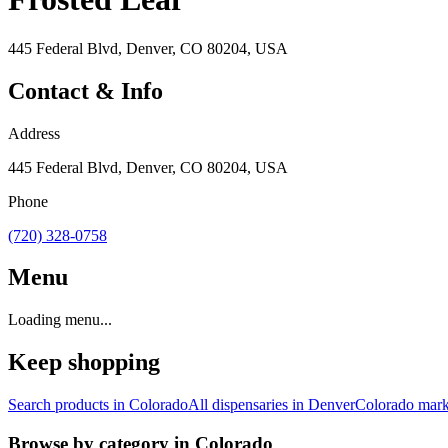
445 Federal Blvd, Denver, CO 80204, USA
Contact & Info
Address
445 Federal Blvd, Denver, CO 80204, USA
Phone
(720) 328-0758
Menu
Loading menu...
Keep shopping
Search products in
Colorado
All dispensaries in
Denver
Colorado
mark
Browse by category in
Colorado