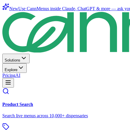
New
Use CannMenus inside
Claude
,
ChatGPT
& more —
ask yo
Solutions
Explore
Pricing
AI
Product Search
Search live menus across 10,000+ dispensaries