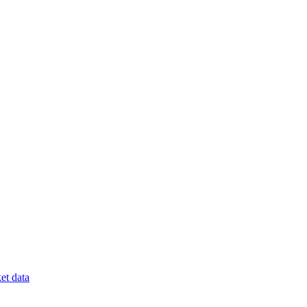
et data