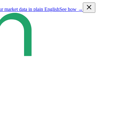
ur market data in plain English
See how →