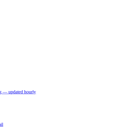
ng — updated hourly
il