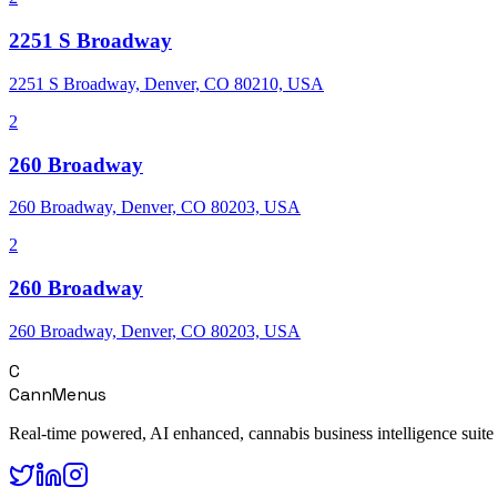
2251 S Broadway
2251 S Broadway, Denver, CO 80210, USA
2
260 Broadway
260 Broadway, Denver, CO 80203, USA
2
260 Broadway
260 Broadway, Denver, CO 80203, USA
C
CannMenus
Real-time powered, AI enhanced, cannabis business intelligence suite