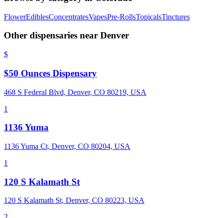
Flower
Edibles
Concentrates
Vapes
Pre-Rolls
Topicals
Tinctures
Other dispensaries near
Denver
$
$50 Ounces Dispensary
468 S Federal Blvd, Denver, CO 80219, USA
1
1136 Yuma
1136 Yuma Ct, Denver, CO 80204, USA
1
120 S Kalamath St
120 S Kalamath St, Denver, CO 80223, USA
2