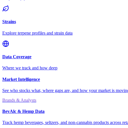
Strains
Explore terpene profiles and strain data
Data Coverage
Where we track and how deep
Market Intelligence
See who stocks what, where gaps are, and how your market is movi
Brands & Analysts
BevAlc & Hemp Data
Track hemp beverages, seltzers, and non-cannabis products across reta