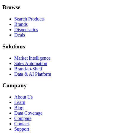
Browse
Search Products
Brands
Dispensaries
Deals
Solutions
Market Intelligence
Sales Automation
Brand-to-Shelf
Data & AI Platform
Company
About Us
Learn
Blog
Data Coverage
Compare
Contact
Support