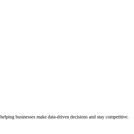
 helping businesses make data-driven decisions and stay competitive.