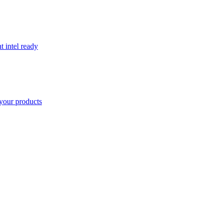
t intel ready
your products