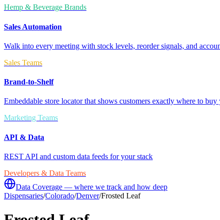
Hemp & Beverage Brands
Sales Automation
Walk into every meeting with stock levels, reorder signals, and accoun
Sales Teams
Brand-to-Shelf
Embeddable store locator that shows customers exactly where to buy 
Marketing Teams
API & Data
REST API and custom data feeds for your stack
Developers & Data Teams
Data Coverage — where we track and how deep
Dispensaries
/
Colorado
/
Denver
/
Frosted Leaf
Frosted Leaf