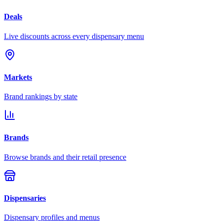
Deals
Live discounts across every dispensary menu
Markets
Brand rankings by state
Brands
Browse brands and their retail presence
Dispensaries
Dispensary profiles and menus