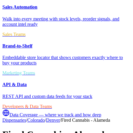
Sales Automation
Walk into every meeting with stock levels, reorder signals, and
account intel ready
Sales Teams
Brand-to-Shelf
Embeddable store locator that shows customers exactly where to
buy your products
Marketing Teams
API & Data
REST API and custom data feeds for your stack
Developers & Data Teams
Data Coverage — where we track and how deep
Dispensaries
/
Colorado
/
Denver
/
Fired Cannabis - Alameda