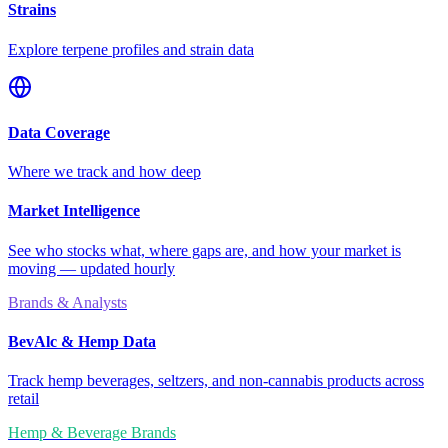
Strains
Explore terpene profiles and strain data
Data Coverage
Where we track and how deep
Market Intelligence
See who stocks what, where gaps are, and how your market is
moving — updated hourly
Brands & Analysts
BevAlc & Hemp Data
Track hemp beverages, seltzers, and non-cannabis products across
retail
Hemp & Beverage Brands