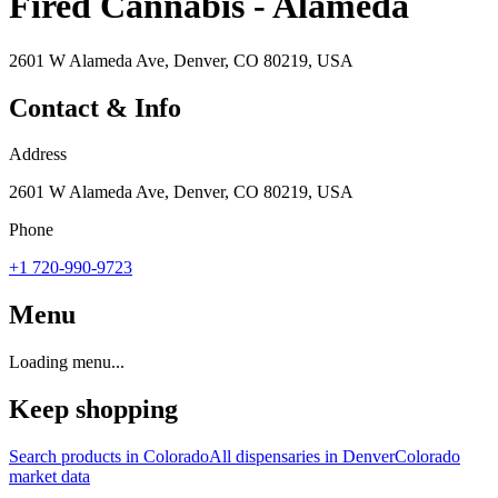
Fired Cannabis - Alameda
2601 W Alameda Ave, Denver, CO 80219, USA
Contact & Info
Address
2601 W Alameda Ave, Denver, CO 80219, USA
Phone
+1 720-990-9723
Menu
Loading menu...
Keep shopping
Search products in
Colorado
All dispensaries in
Denver
Colorado
market data