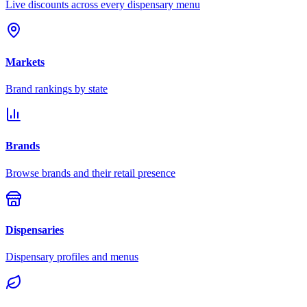
Live discounts across every dispensary menu
Markets
Brand rankings by state
Brands
Browse brands and their retail presence
Dispensaries
Dispensary profiles and menus