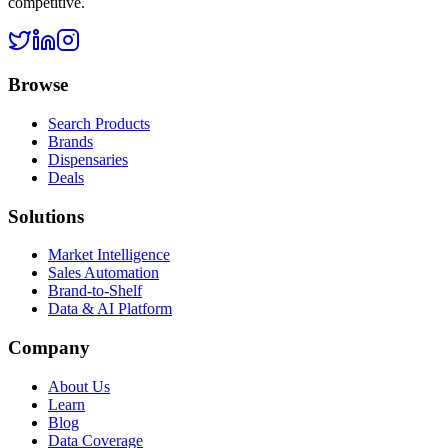
competitive.
Browse
Search Products
Brands
Dispensaries
Deals
Solutions
Market Intelligence
Sales Automation
Brand-to-Shelf
Data & AI Platform
Company
About Us
Learn
Blog
Data Coverage