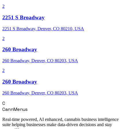
2
2251 S Broadway
2251 S Broadway, Denver, CO 80210, USA
2
260 Broadway
260 Broadway, Denver, CO 80203, USA
2
260 Broadway
260 Broadway, Denver, CO 80203, USA
C
CannMenus
Real-time powered, AI enhanced, cannabis business intelligence
suite helping businesses make data-driven decisions and stay