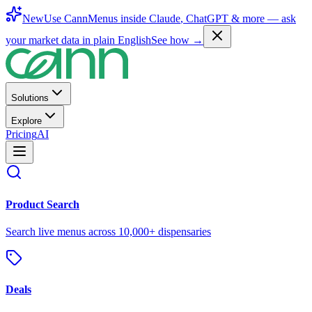
New
Use CannMenus inside
Claude
,
ChatGPT
& more —
ask
your market data in plain English
See how →
Solutions
Explore
Pricing
AI
Product Search
Search live menus across 10,000+ dispensaries
Deals