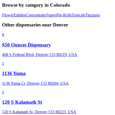
Browse by category in
Colorado
Flower
Edibles
Concentrates
Vapes
Pre-Rolls
Topicals
Tinctures
Other dispensaries near
Denver
$
$50 Ounces Dispensary
468 S Federal Blvd, Denver, CO 80219, USA
1
1136 Yuma
1136 Yuma Ct, Denver, CO 80204, USA
1
120 S Kalamath St
120 S Kalamath St, Denver, CO 80223, USA