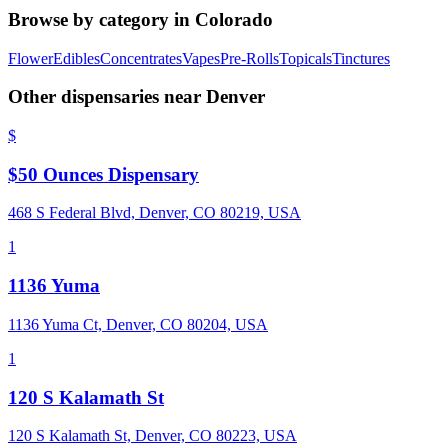
Browse by category in
Colorado
Flower
Edibles
Concentrates
Vapes
Pre-Rolls
Topicals
Tinctures
Other dispensaries near
Denver
$
$50 Ounces Dispensary
468 S Federal Blvd, Denver, CO 80219, USA
1
1136 Yuma
1136 Yuma Ct, Denver, CO 80204, USA
1
120 S Kalamath St
120 S Kalamath St, Denver, CO 80223, USA