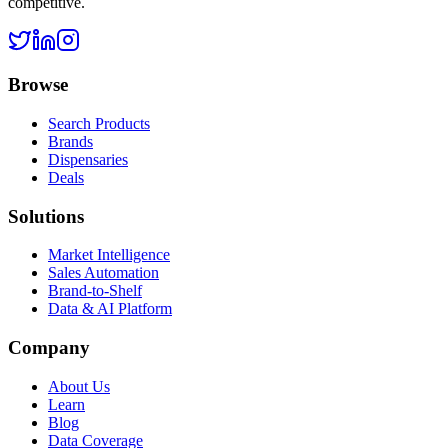
competitive.
Browse
Search Products
Brands
Dispensaries
Deals
Solutions
Market Intelligence
Sales Automation
Brand-to-Shelf
Data & AI Platform
Company
About Us
Learn
Blog
Data Coverage