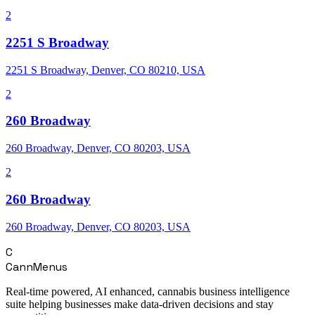
2
2251 S Broadway
2251 S Broadway, Denver, CO 80210, USA
2
260 Broadway
260 Broadway, Denver, CO 80203, USA
2
260 Broadway
260 Broadway, Denver, CO 80203, USA
C
CannMenus
Real-time powered, AI enhanced, cannabis business intelligence
suite helping businesses make data-driven decisions and stay