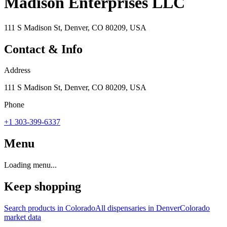
Madison Enterprises LLC
111 S Madison St, Denver, CO 80209, USA
Contact & Info
Address
111 S Madison St, Denver, CO 80209, USA
Phone
+1 303-399-6337
Menu
Loading menu...
Keep shopping
Search products in
Colorado
All dispensaries in
Denver
Colorado
market data