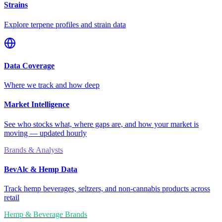
Strains
Explore terpene profiles and strain data
Data Coverage
Where we track and how deep
Market Intelligence
See who stocks what, where gaps are, and how your market is
moving — updated hourly
Brands & Analysts
BevAlc & Hemp Data
Track hemp beverages, seltzers, and non-cannabis products across
retail
Hemp & Beverage Brands