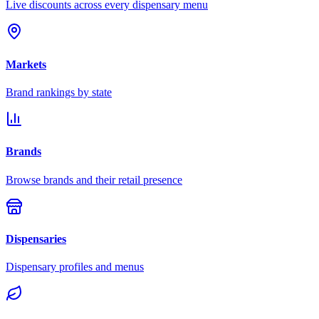
Live discounts across every dispensary menu
Markets
Brand rankings by state
Brands
Browse brands and their retail presence
Dispensaries
Dispensary profiles and menus