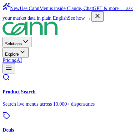
New
Use CannMenus inside
Claude
,
ChatGPT
& more —
ask
your market data in plain English
See how →
Solutions
Explore
Pricing
AI
Product Search
Search live menus across 10,000+ dispensaries
Deals