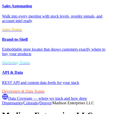
Sales Automation
Walk into every meeting with stock levels, reorder signals, and
account intel ready
Sales Teams
Brand-to-Shelf
Embeddable store locator that shows customers exactly where to
buy your products
Marketing Teams
API & Data
REST API and custom data feeds for your stack
Developers & Data Teams
Data Coverage — where we track and how deep
Dispensaries
/
Colorado
/
Denver
/
Madison Enterprises LLC