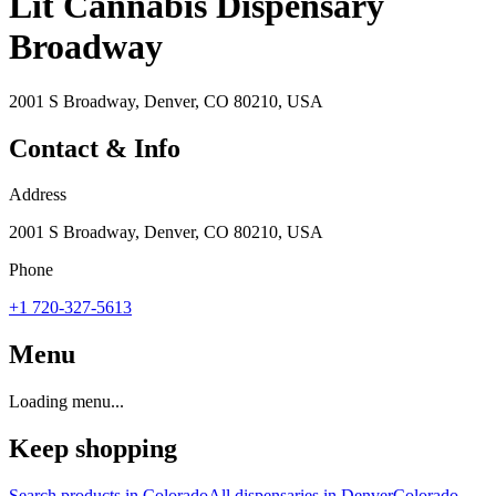
Lit Cannabis Dispensary
Broadway
2001 S Broadway, Denver, CO 80210, USA
Contact & Info
Address
2001 S Broadway, Denver, CO 80210, USA
Phone
+1 720-327-5613
Menu
Loading menu...
Keep shopping
Search products in
Colorado
All dispensaries in
Denver
Colorado