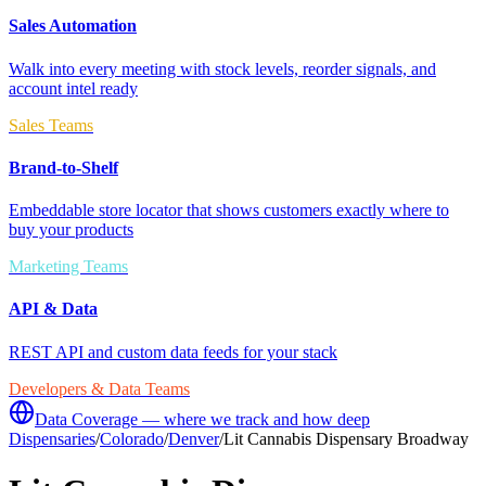
Sales Automation
Walk into every meeting with stock levels, reorder signals, and
account intel ready
Sales Teams
Brand-to-Shelf
Embeddable store locator that shows customers exactly where to
buy your products
Marketing Teams
API & Data
REST API and custom data feeds for your stack
Developers & Data Teams
Data Coverage — where we track and how deep
Dispensaries
/
Colorado
/
Denver
/
Lit Cannabis Dispensary Broadway