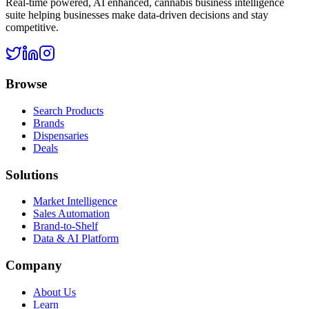
Real-time powered, AI enhanced, cannabis business intelligence
suite helping businesses make data-driven decisions and stay
competitive.
Browse
Search Products
Brands
Dispensaries
Deals
Solutions
Market Intelligence
Sales Automation
Brand-to-Shelf
Data & AI Platform
Company
About Us
Learn