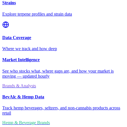
Strains
Explore terpene profiles and strain data
Data Coverage
Where we track and how deep
Market Intelligence
See who stocks what, where gaps are, and how your market is
moving — updated hourly
Brands & Analysts
BevAlc & Hemp Data
Track hemp beverages, seltzers, and non-cannabis products across
retail
Hemp & Beverage Brands