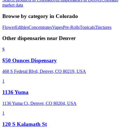
market data
Browse by category in
Colorado
Flower
Edibles
Concentrates
Vapes
Pre-Rolls
Topicals
Tinctures
Other dispensaries near
Denver
$
$50 Ounces Dispensary
468 S Federal Blvd, Denver, CO 80219, USA
1
1136 Yuma
1136 Yuma Ct, Denver, CO 80204, USA
1
120 S Kalamath St