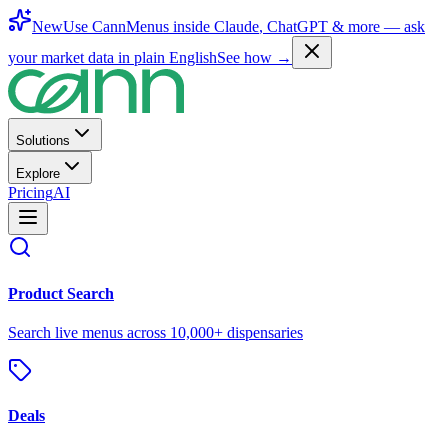
New
Use CannMenus inside
Claude
,
ChatGPT
& more —
ask
your market data in plain English
See how →
Solutions
Explore
Pricing
AI
Product Search
Search live menus across 10,000+ dispensaries
Deals