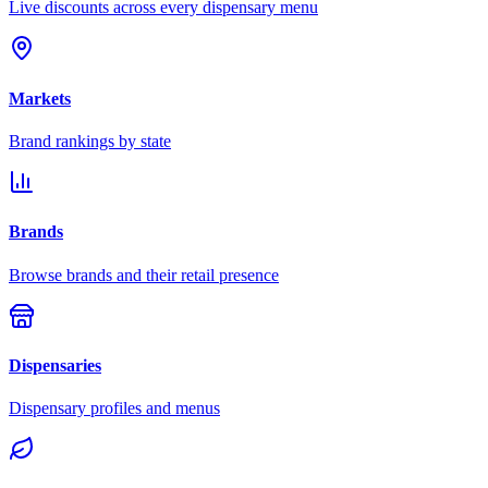
Live discounts across every dispensary menu
Markets
Brand rankings by state
Brands
Browse brands and their retail presence
Dispensaries
Dispensary profiles and menus