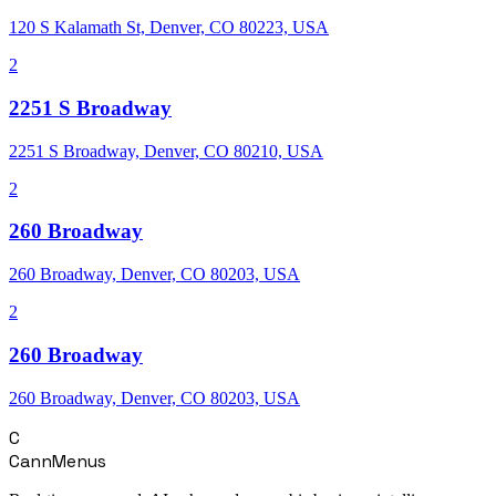
120 S Kalamath St, Denver, CO 80223, USA
2
2251 S Broadway
2251 S Broadway, Denver, CO 80210, USA
2
260 Broadway
260 Broadway, Denver, CO 80203, USA
2
260 Broadway
260 Broadway, Denver, CO 80203, USA
C
CannMenus