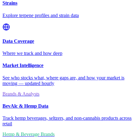
Strains
Explore terpene profiles and strain data
Data Coverage
Where we track and how deep
Market Intelligence
See who stocks what, where gaps are, and how your market is
moving — updated hourly
Brands & Analysts
BevAlc & Hemp Data
Track hemp beverages, seltzers, and non-cannabis products across
retail
Hemp & Beverage Brands