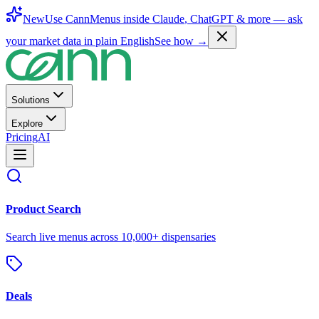
New
Use CannMenus inside
Claude
,
ChatGPT
& more —
ask
your market data in plain English
See how →
Solutions
Explore
Pricing
AI
Product Search
Search live menus across 10,000+ dispensaries
Deals