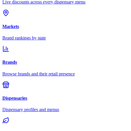
Live discounts across every dispensary menu
Markets
Brand rankings by state
Brands
Browse brands and their retail presence
Dispensaries
Dispensary profiles and menus