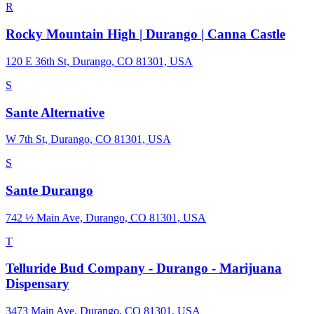
R
Rocky Mountain High | Durango | Canna Castle
120 E 36th St, Durango, CO 81301, USA
S
Sante Alternative
W 7th St, Durango, CO 81301, USA
S
Sante Durango
742 ½ Main Ave, Durango, CO 81301, USA
T
Telluride Bud Company - Durango - Marijuana
Dispensary
3473 Main Ave, Durango, CO 81301, USA