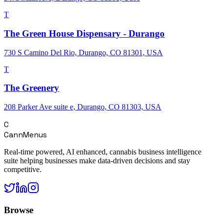
T
The Green House Dispensary - Durango
730 S Camino Del Rio, Durango, CO 81301, USA
T
The Greenery
208 Parker Ave suite e, Durango, CO 81303, USA
C
CannMenus
Real-time powered, AI enhanced, cannabis business intelligence
suite helping businesses make data-driven decisions and stay
competitive.
Browse