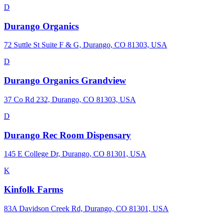
D
Durango Organics
72 Suttle St Suite F & G, Durango, CO 81303, USA
D
Durango Organics Grandview
37 Co Rd 232, Durango, CO 81303, USA
D
Durango Rec Room Dispensary
145 E College Dr, Durango, CO 81301, USA
K
Kinfolk Farms
83A Davidson Creek Rd, Durango, CO 81301, USA