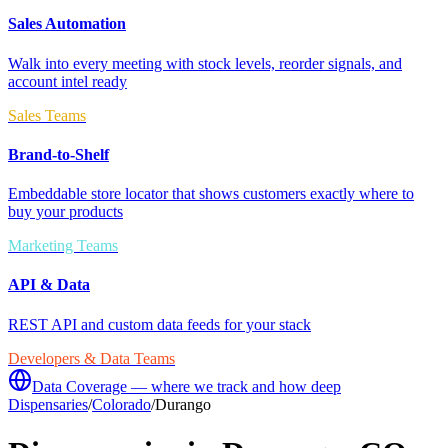
Sales Automation
Walk into every meeting with stock levels, reorder signals, and
account intel ready
Sales Teams
Brand-to-Shelf
Embeddable store locator that shows customers exactly where to
buy your products
Marketing Teams
API & Data
REST API and custom data feeds for your stack
Developers & Data Teams
Data Coverage — where we track and how deep
Dispensaries
/
Colorado
/
Durango