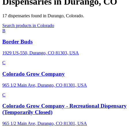
Dispensaries in
Durango
,
CO
17
dispensaries
found in
Durango
,
Colorado
.
Search products in
Colorado
B
Border Buds
1929 US-550, Durango, CO 81303, USA
C
Colorado Grow Company
965 1/2 Main Ave, Durango, CO 81301, USA
C
Colorado Grow Company - Recreational Dispensary
(Temporarily Closed)
965 1/2 Main Ave, Durango, CO 81301, USA