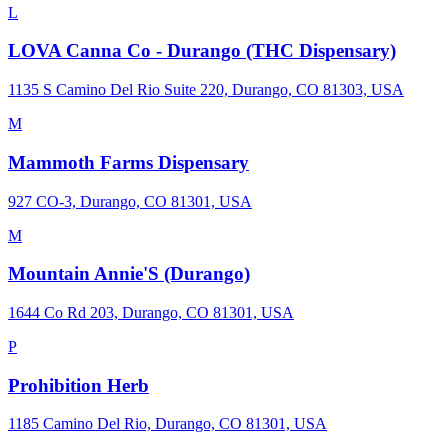
L
LOVA Canna Co - Durango (THC Dispensary)
1135 S Camino Del Rio Suite 220, Durango, CO 81303, USA
M
Mammoth Farms Dispensary
927 CO-3, Durango, CO 81301, USA
M
Mountain Annie'S (Durango)
1644 Co Rd 203, Durango, CO 81301, USA
P
Prohibition Herb
1185 Camino Del Rio, Durango, CO 81301, USA