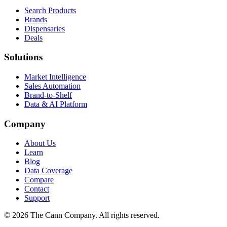
Search Products
Brands
Dispensaries
Deals
Solutions
Market Intelligence
Sales Automation
Brand-to-Shelf
Data & AI Platform
Company
About Us
Learn
Blog
Data Coverage
Compare
Contact
Support
© 2026 The Cann Company. All rights reserved.