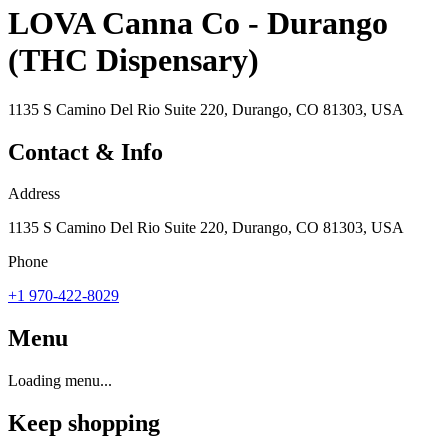
LOVA Canna Co - Durango
(THC Dispensary)
1135 S Camino Del Rio Suite 220, Durango, CO 81303, USA
Contact & Info
Address
1135 S Camino Del Rio Suite 220, Durango, CO 81303, USA
Phone
+1 970-422-8029
Menu
Loading menu...
Keep shopping