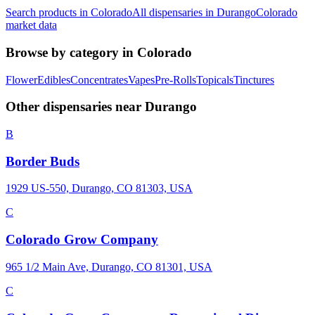
Search products in
Colorado
All dispensaries in
Durango
Colorado
market data
Browse by category in
Colorado
Flower
Edibles
Concentrates
Vapes
Pre-Rolls
Topicals
Tinctures
Other dispensaries near
Durango
B
Border Buds
1929 US-550, Durango, CO 81303, USA
C
Colorado Grow Company
965 1/2 Main Ave, Durango, CO 81301, USA
C