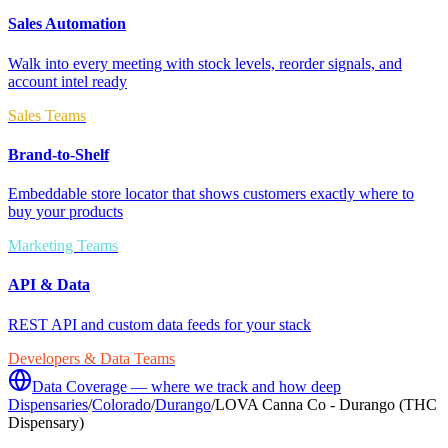
Sales Automation
Walk into every meeting with stock levels, reorder signals, and
account intel ready
Sales Teams
Brand-to-Shelf
Embeddable store locator that shows customers exactly where to
buy your products
Marketing Teams
API & Data
REST API and custom data feeds for your stack
Developers & Data Teams
Data Coverage — where we track and how deep
Dispensaries
/
Colorado
/
Durango
/
LOVA Canna Co - Durango (THC
Dispensary)