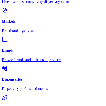
Live discounts across every dispensary menu
Markets
Brand rankings by state
Brands
Browse brands and their retail presence
Dispensaries
Dispensary profiles and menus