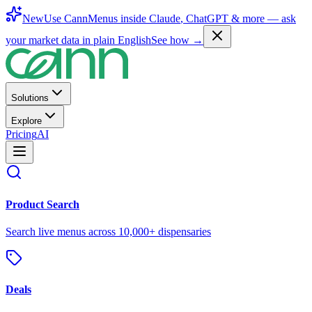
New
Use CannMenus inside
Claude
,
ChatGPT
& more —
ask
your market data in plain English
See how →
Solutions
Explore
Pricing
AI
Product Search
Search live menus across 10,000+ dispensaries
Deals