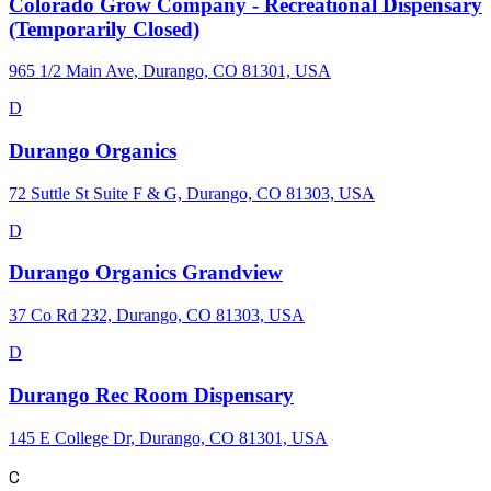
Colorado Grow Company - Recreational Dispensary
(Temporarily Closed)
965 1/2 Main Ave, Durango, CO 81301, USA
D
Durango Organics
72 Suttle St Suite F & G, Durango, CO 81303, USA
D
Durango Organics Grandview
37 Co Rd 232, Durango, CO 81303, USA
D
Durango Rec Room Dispensary
145 E College Dr, Durango, CO 81301, USA
C