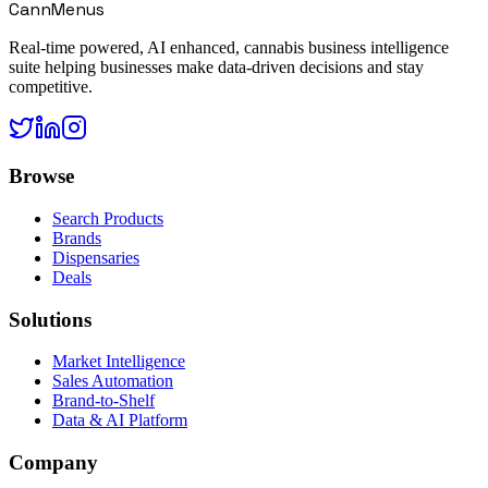
CannMenus
Real-time powered, AI enhanced, cannabis business intelligence
suite helping businesses make data-driven decisions and stay
competitive.
Browse
Search Products
Brands
Dispensaries
Deals
Solutions
Market Intelligence
Sales Automation
Brand-to-Shelf
Data & AI Platform
Company