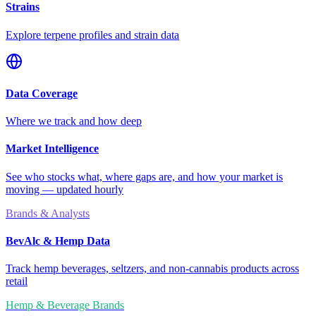
Strains
Explore terpene profiles and strain data
Data Coverage
Where we track and how deep
Market Intelligence
See who stocks what, where gaps are, and how your market is
moving — updated hourly
Brands & Analysts
BevAlc & Hemp Data
Track hemp beverages, seltzers, and non-cannabis products across
retail
Hemp & Beverage Brands