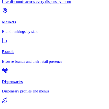
Live discounts across every dispensary menu
Markets
Brand rankings by state
Brands
Browse brands and their retail presence
Dispensaries
Dispensary profiles and menus