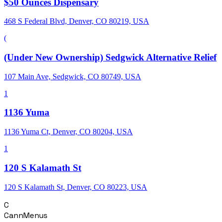
$50 Ounces Dispensary
468 S Federal Blvd, Denver, CO 80219, USA
(
(Under New Ownership) Sedgwick Alternative Relief
107 Main Ave, Sedgwick, CO 80749, USA
1
1136 Yuma
1136 Yuma Ct, Denver, CO 80204, USA
1
120 S Kalamath St
120 S Kalamath St, Denver, CO 80223, USA
C
CannMenus