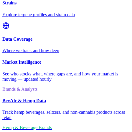
Strains
Explore terpene profiles and strain data
Data Coverage
Where we track and how deep
Market Intelligence
See who stocks what, where gaps are, and how your market is
moving — updated hourly
Brands & Analysts
BevAlc & Hemp Data
Track hemp beverages, seltzers, and non-cannabis products across
retail
Hemp & Beverage Brands