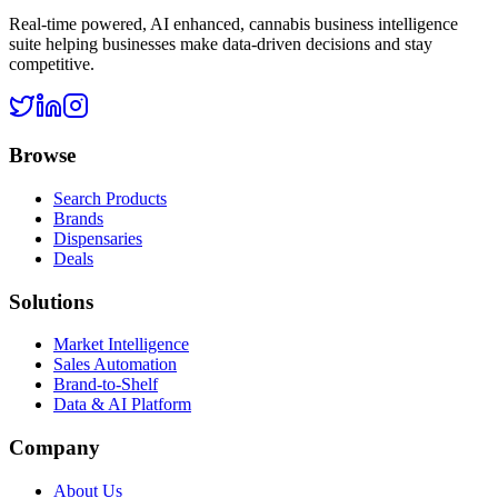
Real-time powered, AI enhanced, cannabis business intelligence
suite helping businesses make data-driven decisions and stay
competitive.
Browse
Search Products
Brands
Dispensaries
Deals
Solutions
Market Intelligence
Sales Automation
Brand-to-Shelf
Data & AI Platform
Company
About Us