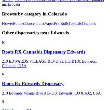
market data
Browse by category in
Colorado
Flower
Edibles
Concentrates
Vapes
Pre-Rolls
Topicals
Tinctures
Other dispensaries near
Edwards
R
Roots RX Cannabis Dispensary Edwards
210 EDWARDS VILLAGE BLVD SUITE B110, Edwards,
Colorado, USA
R
Roots Rx Edwards Dispensary
210 Edwards Village Blvd # B-110, Edwards, CO 81632, USA
$