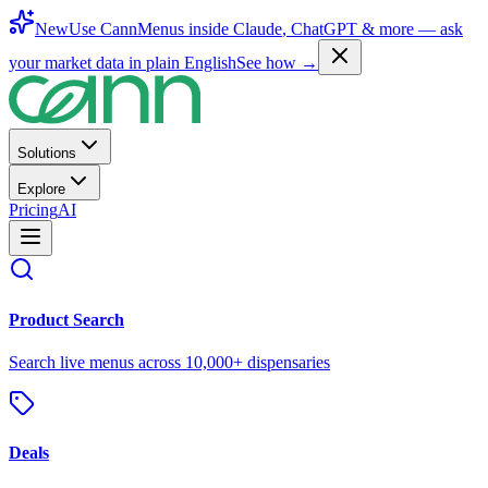
New
Use CannMenus inside
Claude
,
ChatGPT
& more —
ask
your market data in plain English
See how →
Solutions
Explore
Pricing
AI
Product Search
Search live menus across 10,000+ dispensaries
Deals