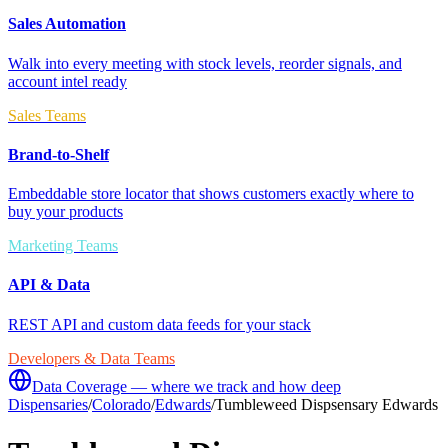
Sales Automation
Walk into every meeting with stock levels, reorder signals, and
account intel ready
Sales Teams
Brand-to-Shelf
Embeddable store locator that shows customers exactly where to
buy your products
Marketing Teams
API & Data
REST API and custom data feeds for your stack
Developers & Data Teams
Data Coverage — where we track and how deep
Dispensaries
/
Colorado
/
Edwards
/
Tumbleweed Dispsensary Edwards