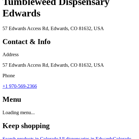
Tumbleweed Dispsensary
Edwards
57 Edwards Access Rd, Edwards, CO 81632, USA
Contact & Info
Address
57 Edwards Access Rd, Edwards, CO 81632, USA
Phone
+1 970-569-2366
Menu
Loading menu...
Keep shopping
Search products in
Colorado
All dispensaries in
Edwards
Colorado