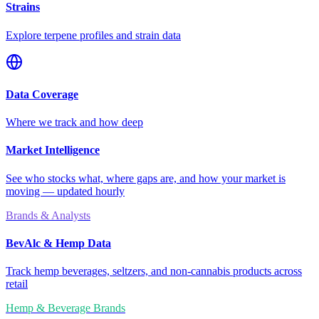
Strains
Explore terpene profiles and strain data
Data Coverage
Where we track and how deep
Market Intelligence
See who stocks what, where gaps are, and how your market is
moving — updated hourly
Brands & Analysts
BevAlc & Hemp Data
Track hemp beverages, seltzers, and non-cannabis products across
retail
Hemp & Beverage Brands