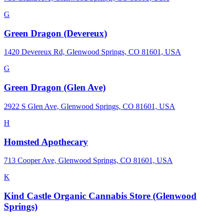
G
Green Dragon (Devereux)
1420 Devereux Rd, Glenwood Springs, CO 81601, USA
G
Green Dragon (Glen Ave)
2922 S Glen Ave, Glenwood Springs, CO 81601, USA
H
Homsted Apothecary
713 Cooper Ave, Glenwood Springs, CO 81601, USA
K
Kind Castle Organic Cannabis Store (Glenwood
Springs)