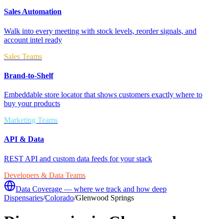
Sales Automation
Walk into every meeting with stock levels, reorder signals, and
account intel ready
Sales Teams
Brand-to-Shelf
Embeddable store locator that shows customers exactly where to
buy your products
Marketing Teams
API & Data
REST API and custom data feeds for your stack
Developers & Data Teams
Data Coverage — where we track and how deep
Dispensaries
/
Colorado
/
Glenwood Springs