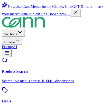
New
Use CannMenus inside
Claude
,
ChatGPT
& more —
ask
your market data in plain English
See how →
Solutions
Explore
Pricing
AI
Product Search
Search live menus across 10,000+ dispensaries
Deals