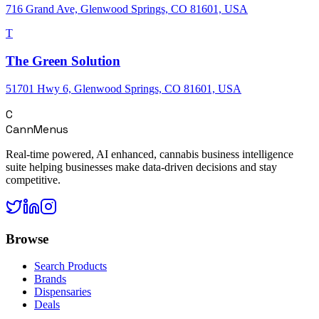
716 Grand Ave, Glenwood Springs, CO 81601, USA
T
The Green Solution
51701 Hwy 6, Glenwood Springs, CO 81601, USA
C
CannMenus
Real-time powered, AI enhanced, cannabis business intelligence
suite helping businesses make data-driven decisions and stay
competitive.
Browse
Search Products
Brands
Dispensaries
Deals