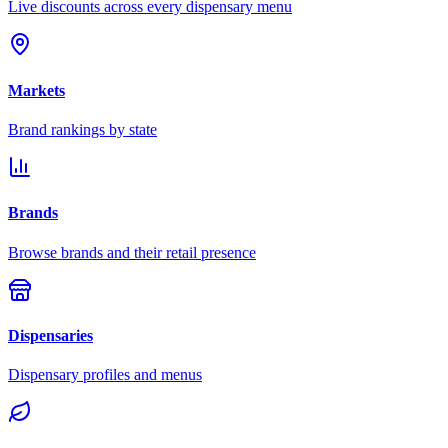
Live discounts across every dispensary menu
Markets
Brand rankings by state
Brands
Browse brands and their retail presence
Dispensaries
Dispensary profiles and menus