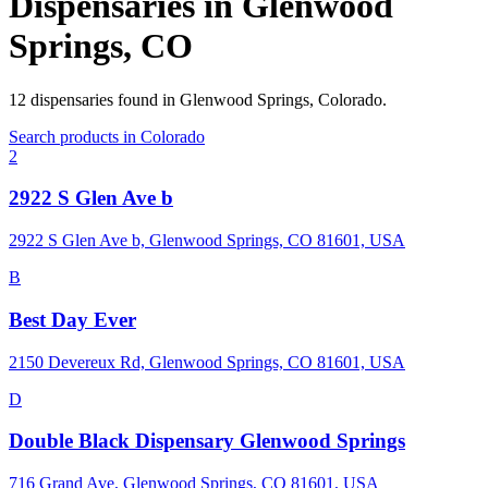
Dispensaries in
Glenwood
Springs
,
CO
12
dispensaries
found in
Glenwood Springs
,
Colorado
.
Search products in
Colorado
2
2922 S Glen Ave b
2922 S Glen Ave b, Glenwood Springs, CO 81601, USA
B
Best Day Ever
2150 Devereux Rd, Glenwood Springs, CO 81601, USA
D
Double Black Dispensary Glenwood Springs
716 Grand Ave, Glenwood Springs, CO 81601, USA