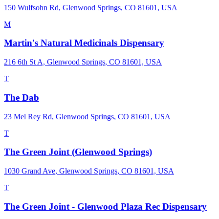
150 Wulfsohn Rd, Glenwood Springs, CO 81601, USA
M
Martin's Natural Medicinals Dispensary
216 6th St A, Glenwood Springs, CO 81601, USA
T
The Dab
23 Mel Rey Rd, Glenwood Springs, CO 81601, USA
T
The Green Joint (Glenwood Springs)
1030 Grand Ave, Glenwood Springs, CO 81601, USA
T
The Green Joint - Glenwood Plaza Rec Dispensary