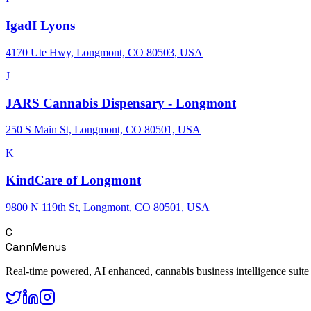
IgadI Lyons
4170 Ute Hwy, Longmont, CO 80503, USA
J
JARS Cannabis Dispensary - Longmont
250 S Main St, Longmont, CO 80501, USA
K
KindCare of Longmont
9800 N 119th St, Longmont, CO 80501, USA
C
CannMenus
Real-time powered, AI enhanced, cannabis business intelligence suite