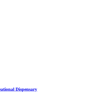
ational Dispensary