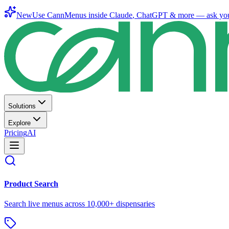
New
Use CannMenus inside
Claude
,
ChatGPT
& more —
ask yo
Solutions
Explore
Pricing
AI
Product Search
Search live menus across 10,000+ dispensaries