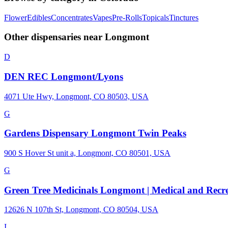
Flower
Edibles
Concentrates
Vapes
Pre-Rolls
Topicals
Tinctures
Other dispensaries near
Longmont
D
DEN REC Longmont/Lyons
4071 Ute Hwy, Longmont, CO 80503, USA
G
Gardens Dispensary Longmont Twin Peaks
900 S Hover St unit a, Longmont, CO 80501, USA
G
Green Tree Medicinals Longmont | Medical and Recre
12626 N 107th St, Longmont, CO 80504, USA
I