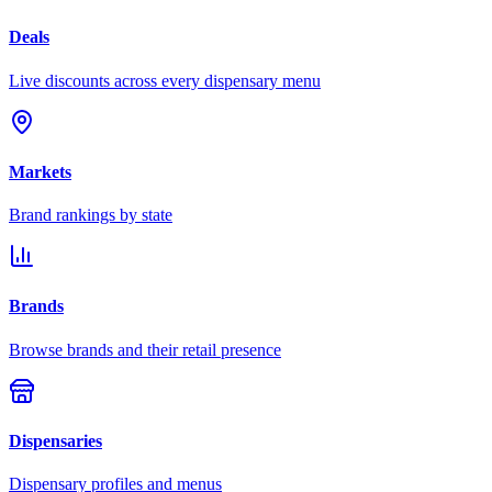
Deals
Live discounts across every dispensary menu
Markets
Brand rankings by state
Brands
Browse brands and their retail presence
Dispensaries
Dispensary profiles and menus