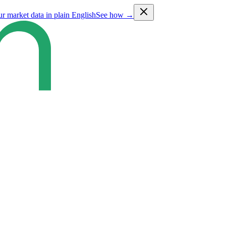
ur market data in plain English
See how →