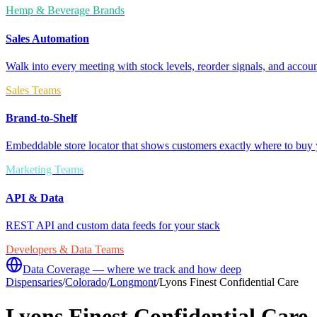
Hemp & Beverage Brands
Sales Automation
Walk into every meeting with stock levels, reorder signals, and accoun
Sales Teams
Brand-to-Shelf
Embeddable store locator that shows customers exactly where to buy 
Marketing Teams
API & Data
REST API and custom data feeds for your stack
Developers & Data Teams
Data Coverage — where we track and how deep
Dispensaries
/
Colorado
/
Longmont
/
Lyons Finest Confidential Care
Lyons Finest Confidential Care