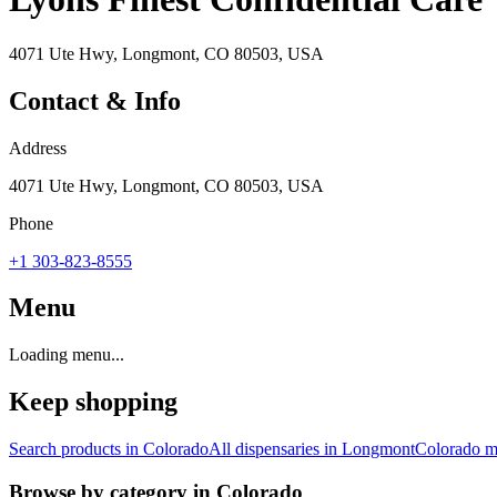
4071 Ute Hwy, Longmont, CO 80503, USA
Contact & Info
Address
4071 Ute Hwy, Longmont, CO 80503, USA
Phone
+1 303-823-8555
Menu
Loading menu...
Keep shopping
Search products in
Colorado
All dispensaries in
Longmont
Colorado
ma
Browse by category in
Colorado