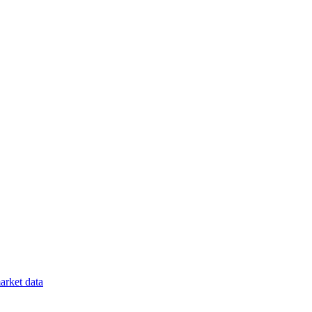
rket data