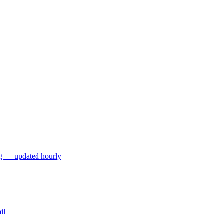
ng — updated hourly
il