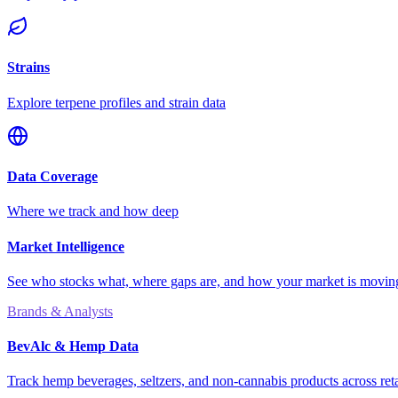
Strains
Explore terpene profiles and strain data
Data Coverage
Where we track and how deep
Market Intelligence
See who stocks what, where gaps are, and how your market is movi
Brands & Analysts
BevAlc & Hemp Data
Track hemp beverages, seltzers, and non-cannabis products across reta