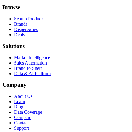
Browse
Search Products
Brands
Dispensaries
Deals
Solutions
Market Intelligence
Sales Automation
Brand-to-Shelf
Data & AI Platform
Company
About Us
Learn
Blog
Data Coverage
Compare
Contact
Support