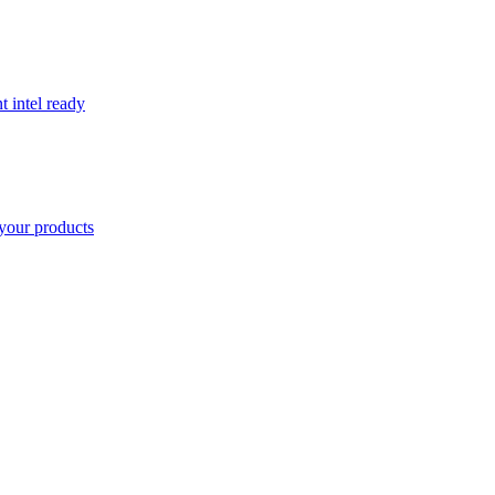
t intel ready
your products