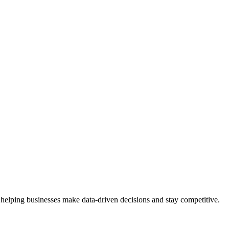
 helping businesses make data-driven decisions and stay competitive.