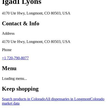
IgadI Lyons
4170 Ute Hwy, Longmont, CO 80503, USA
Contact & Info
Address
4170 Ute Hwy, Longmont, CO 80503, USA
Phone
+1 720-790-8077
Menu
Loading menu...
Keep shopping
Search products in
Colorado
All dispensaries in
Longmont
Colorado
market data