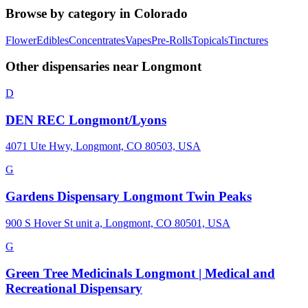
Browse by category in
Colorado
Flower
Edibles
Concentrates
Vapes
Pre-Rolls
Topicals
Tinctures
Other dispensaries near
Longmont
D
DEN REC Longmont/Lyons
4071 Ute Hwy, Longmont, CO 80503, USA
G
Gardens Dispensary Longmont Twin Peaks
900 S Hover St unit a, Longmont, CO 80501, USA
G
Green Tree Medicinals Longmont | Medical and
Recreational Dispensary