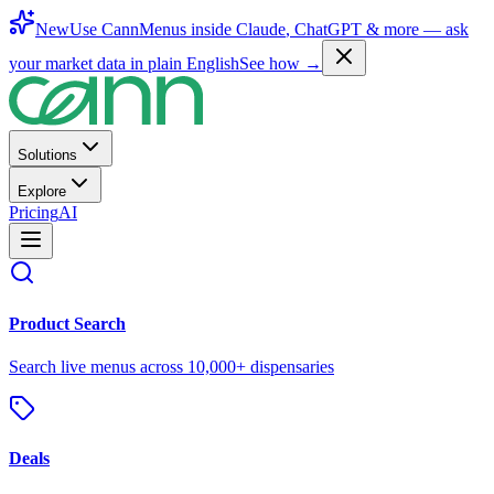
New
Use CannMenus inside
Claude
,
ChatGPT
& more —
ask
your market data in plain English
See how →
Solutions
Explore
Pricing
AI
Product Search
Search live menus across 10,000+ dispensaries
Deals