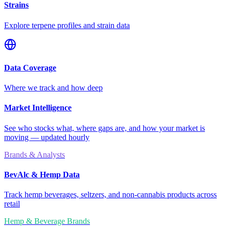
Strains
Explore terpene profiles and strain data
Data Coverage
Where we track and how deep
Market Intelligence
See who stocks what, where gaps are, and how your market is
moving — updated hourly
Brands & Analysts
BevAlc & Hemp Data
Track hemp beverages, seltzers, and non-cannabis products across
retail
Hemp & Beverage Brands