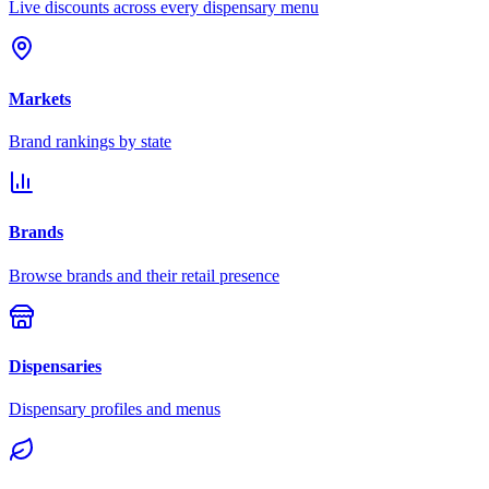
Live discounts across every dispensary menu
Markets
Brand rankings by state
Brands
Browse brands and their retail presence
Dispensaries
Dispensary profiles and menus