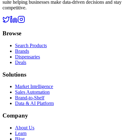
suite helping businesses make data-driven decisions and stay
competitive.
Browse
Search Products
Brands
Dispensaries
Deals
Solutions
Market Intelligence
Sales Automation
Brand-to-Shelf
Data & AI Platform
Company
About Us
Learn
Blog