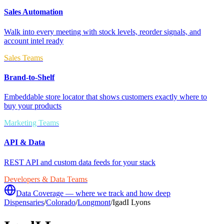
Sales Automation
Walk into every meeting with stock levels, reorder signals, and
account intel ready
Sales Teams
Brand-to-Shelf
Embeddable store locator that shows customers exactly where to
buy your products
Marketing Teams
API & Data
REST API and custom data feeds for your stack
Developers & Data Teams
Data Coverage — where we track and how deep
Dispensaries
/
Colorado
/
Longmont
/
IgadI Lyons