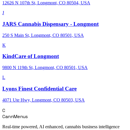
12626 N 107th St, Longmont, CO 80504, USA
J
JARS Cannabis Dispensary - Longmont
250 S Main St, Longmont, CO 80501, USA
K
KindCare of Longmont
9800 N 119th St, Longmont, CO 80501, USA
L
Lyons Finest Confidential Care
4071 Ute Hwy, Longmont, CO 80503, USA
C
CannMenus
Real-time powered, AI enhanced, cannabis business intelligence