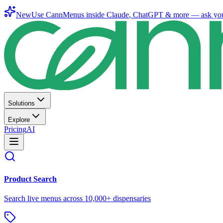
New
Use CannMenus inside
Claude
,
ChatGPT
& more —
ask yo
Solutions
Explore
Pricing
AI
Product Search
Search live menus across 10,000+ dispensaries