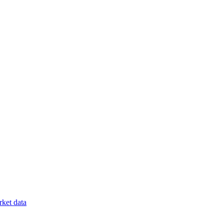
ket data