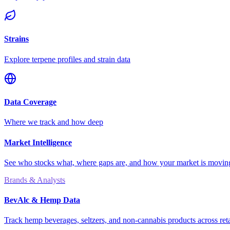
Strains
Explore terpene profiles and strain data
Data Coverage
Where we track and how deep
Market Intelligence
See who stocks what, where gaps are, and how your market is movi
Brands & Analysts
BevAlc & Hemp Data
Track hemp beverages, seltzers, and non-cannabis products across reta