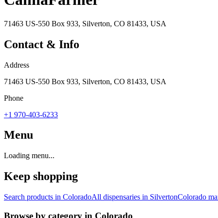
71463 US-550 Box 933, Silverton, CO 81433, USA
Contact & Info
Address
71463 US-550 Box 933, Silverton, CO 81433, USA
Phone
+1 970-403-6233
Menu
Loading menu...
Keep shopping
Search products in
Colorado
All dispensaries in
Silverton
Colorado
mar
Browse by category in
Colorado