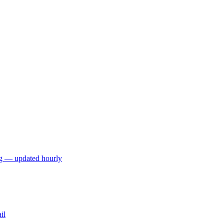
ng — updated hourly
il