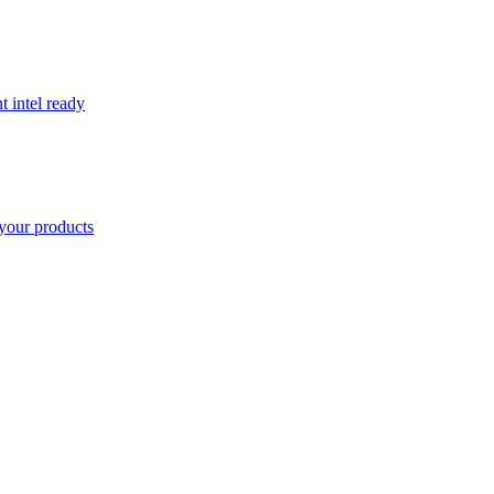
t intel ready
your products