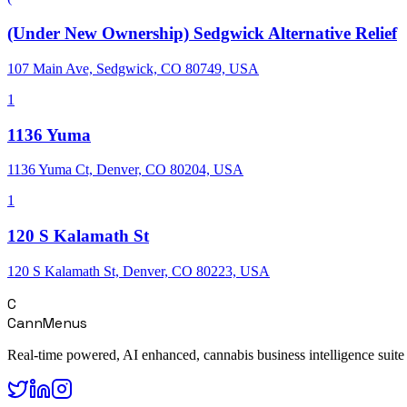
(Under New Ownership) Sedgwick Alternative Relief
107 Main Ave, Sedgwick, CO 80749, USA
1
1136 Yuma
1136 Yuma Ct, Denver, CO 80204, USA
1
120 S Kalamath St
120 S Kalamath St, Denver, CO 80223, USA
C
CannMenus
Real-time powered, AI enhanced, cannabis business intelligence suite