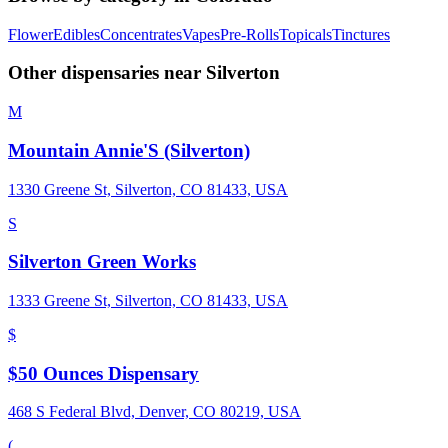
Flower
Edibles
Concentrates
Vapes
Pre-Rolls
Topicals
Tinctures
Other dispensaries near
Silverton
M
Mountain Annie'S (Silverton)
1330 Greene St, Silverton, CO 81433, USA
S
Silverton Green Works
1333 Greene St, Silverton, CO 81433, USA
$
$50 Ounces Dispensary
468 S Federal Blvd, Denver, CO 80219, USA
(