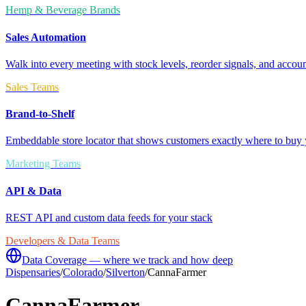
Hemp & Beverage Brands
Sales Automation
Walk into every meeting with stock levels, reorder signals, and accoun
Sales Teams
Brand-to-Shelf
Embeddable store locator that shows customers exactly where to buy 
Marketing Teams
API & Data
REST API and custom data feeds for your stack
Developers & Data Teams
Data Coverage — where we track and how deep
Dispensaries
/
Colorado
/
Silverton
/
CannaFarmer
CannaFarmer