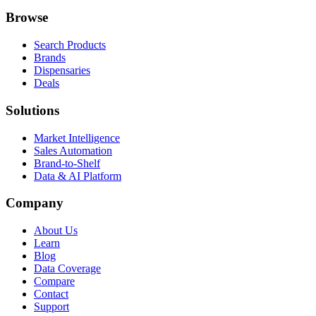
Browse
Search Products
Brands
Dispensaries
Deals
Solutions
Market Intelligence
Sales Automation
Brand-to-Shelf
Data & AI Platform
Company
About Us
Learn
Blog
Data Coverage
Compare
Contact
Support