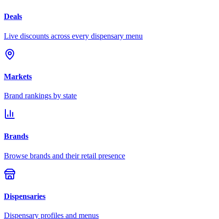
Deals
Live discounts across every dispensary menu
Markets
Brand rankings by state
Brands
Browse brands and their retail presence
Dispensaries
Dispensary profiles and menus