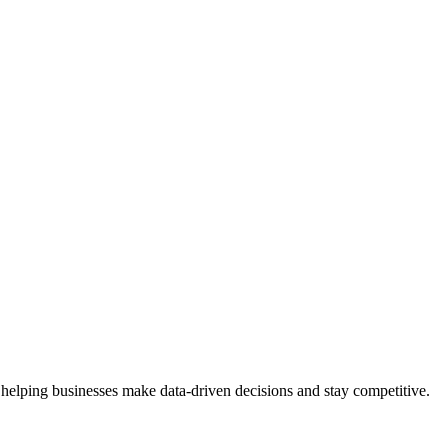
 helping businesses make data-driven decisions and stay competitive.