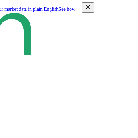
ur market data in plain English
See how →