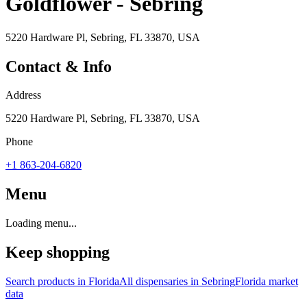
Goldflower - Sebring
5220 Hardware Pl, Sebring, FL 33870, USA
Contact & Info
Address
5220 Hardware Pl, Sebring, FL 33870, USA
Phone
+1 863-204-6820
Menu
Loading menu...
Keep shopping
Search products in
Florida
All dispensaries in
Sebring
Florida
market
data