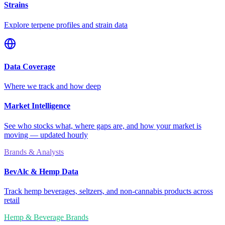
Strains
Explore terpene profiles and strain data
Data Coverage
Where we track and how deep
Market Intelligence
See who stocks what, where gaps are, and how your market is
moving — updated hourly
Brands & Analysts
BevAlc & Hemp Data
Track hemp beverages, seltzers, and non-cannabis products across
retail
Hemp & Beverage Brands