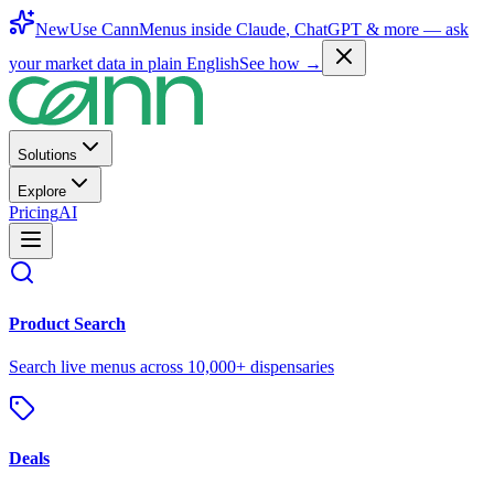
New
Use CannMenus inside
Claude
,
ChatGPT
& more —
ask
your market data in plain English
See how →
Solutions
Explore
Pricing
AI
Product Search
Search live menus across 10,000+ dispensaries
Deals