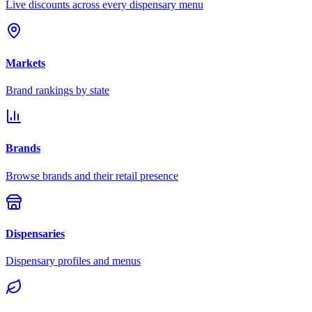
Live discounts across every dispensary menu
Markets
Brand rankings by state
Brands
Browse brands and their retail presence
Dispensaries
Dispensary profiles and menus