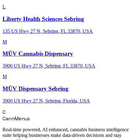
L
Liberty Health Sciences Sebring
135 US Hwy 27 N, Sebring, FL 33870, USA
M
MÜV Cannabis Dispensary
3900 US Hwy 27 N, Sebring, FL 33870, USA
M
MÜV Dispensary Sebring
3900 US Hwy 27 N, Sebring, Florida, USA
C
CannMenus
Real-time powered, AI enhanced, cannabis business intelligence
suite helping businesses make data-driven decisions and stay