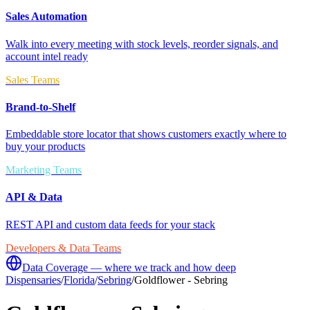
Sales Automation
Walk into every meeting with stock levels, reorder signals, and
account intel ready
Sales Teams
Brand-to-Shelf
Embeddable store locator that shows customers exactly where to
buy your products
Marketing Teams
API & Data
REST API and custom data feeds for your stack
Developers & Data Teams
Data Coverage — where we track and how deep
Dispensaries
/
Florida
/
Sebring
/
Goldflower - Sebring