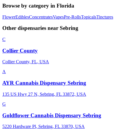
Browse by category in
Florida
Flower
Edibles
Concentrates
Vapes
Pre-Rolls
Topicals
Tinctures
Other dispensaries near
Sebring
C
Collier County
Collier County, FL, USA
A
AYR Cannabis Dispensary Sebring
135 US Hwy 27 N, Sebring, FL 33872, USA
G
Goldflower Cannabis Dispensary Sebring
5220 Hardware Pl, Sebring, FL 33870, USA