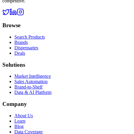
competitive.
Browse
Search Products
Brands
Dispensaries
Deals
Solutions
Market Intelligence
Sales Automation
Brand-to-Shelf
Data & AI Platform
Company
About Us
Learn
Blog
Data Coverage