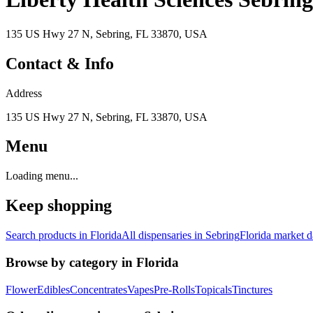
135 US Hwy 27 N, Sebring, FL 33870, USA
Contact & Info
Address
135 US Hwy 27 N, Sebring, FL 33870, USA
Menu
Loading menu...
Keep shopping
Search products in
Florida
All dispensaries in
Sebring
Florida
market d
Browse by category in
Florida
Flower
Edibles
Concentrates
Vapes
Pre-Rolls
Topicals
Tinctures