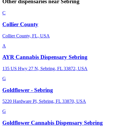
Other dispensaries near
Sebring
C
Collier County
Collier County, FL, USA
A
AYR Cannabis Dispensary Sebring
135 US Hwy 27 N, Sebring, FL 33872, USA
G
Goldflower - Sebring
5220 Hardware Pl, Sebring, FL 33870, USA
G
Goldflower Cannabis Dispensary Sebring