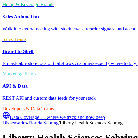
Hemp & Beverage Brands
Sales Automation
Walk into every meeting with stock levels, reorder signals, and accoun
Sales Teams
Brand-to-Shelf
Embeddable store locator that shows customers exactly where to buy 
Marketing Teams
API & Data
REST API and custom data feeds for your stack
Developers & Data Teams
Data Coverage — where we track and how deep
Dispensaries
/
Florida
/
Sebring
/
Liberty Health Sciences Sebring
Liberty Health Sciences Sebring