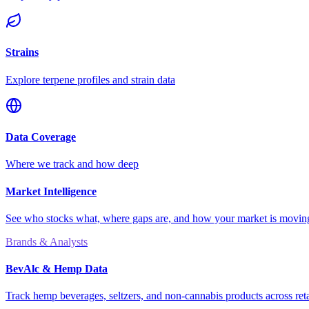
Strains
Explore terpene profiles and strain data
Data Coverage
Where we track and how deep
Market Intelligence
See who stocks what, where gaps are, and how your market is movi
Brands & Analysts
BevAlc & Hemp Data
Track hemp beverages, seltzers, and non-cannabis products across reta