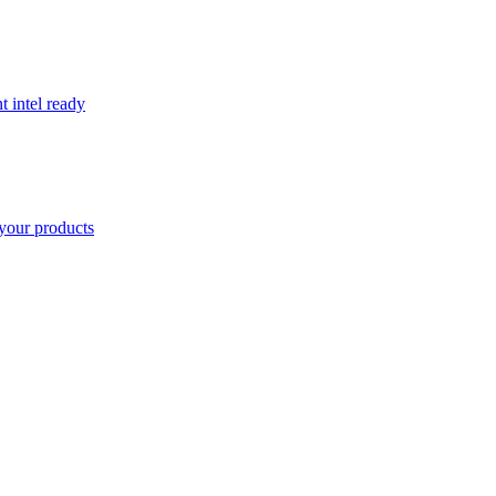
t intel ready
your products