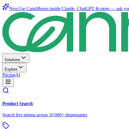
New
Use CannMenus inside
Claude
,
ChatGPT
& more —
ask yo
Solutions
Explore
Pricing
AI
Product Search
Search live menus across 10,000+ dispensaries