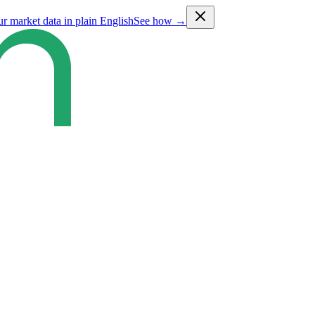
ur market data in plain English
See how →