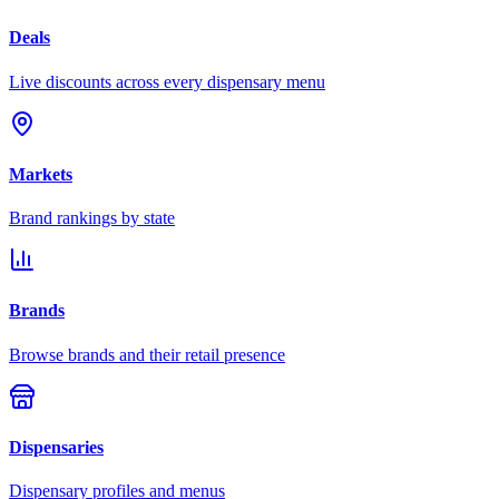
Deals
Live discounts across every dispensary menu
Markets
Brand rankings by state
Brands
Browse brands and their retail presence
Dispensaries
Dispensary profiles and menus