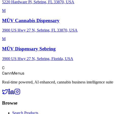
5220 Hardware Pl, Sebring, FL 33870, USA
M
MÜV Cannabis Dispensary
3900 US Hwy 27 N, Sebring, FL 33870, USA
M
MÜV Dispensary Sebring
3900 US Hwy 27 N, Sebring, Florida, USA
C
CannMenus
Real-time powered, AI enhanced, cannabis business intelligence suite
Browse
Search Products