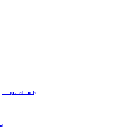
ng — updated hourly
il