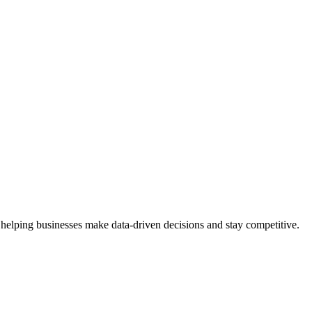
 helping businesses make data-driven decisions and stay competitive.