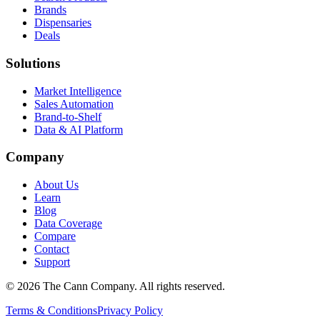
Brands
Dispensaries
Deals
Solutions
Market Intelligence
Sales Automation
Brand-to-Shelf
Data & AI Platform
Company
About Us
Learn
Blog
Data Coverage
Compare
Contact
Support
© 2026 The Cann Company. All rights reserved.
Terms & Conditions
Privacy Policy