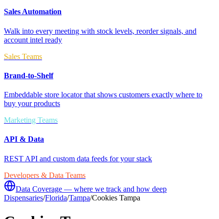
Sales Automation
Walk into every meeting with stock levels, reorder signals, and
account intel ready
Sales Teams
Brand-to-Shelf
Embeddable store locator that shows customers exactly where to
buy your products
Marketing Teams
API & Data
REST API and custom data feeds for your stack
Developers & Data Teams
Data Coverage — where we track and how deep
Dispensaries
/
Florida
/
Tampa
/
Cookies Tampa