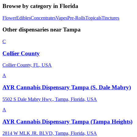
Browse by category in
Florida
Flower
Edibles
Concentrates
Vapes
Pre-Rolls
Topicals
Tinctures
Other dispensaries near
Tampa
C
Collier County
Collier County, FL, USA
A
AYR Cannabis Dispensary Tampa (S. Dale Mabry)
5502 S Dale Mabry Hwy., Tampa, Florida, USA
A
AYR Cannabis Dispensary Tampa (Tampa Heights)
2814 W MLK JR. BLVD, Tampa, Florida, USA