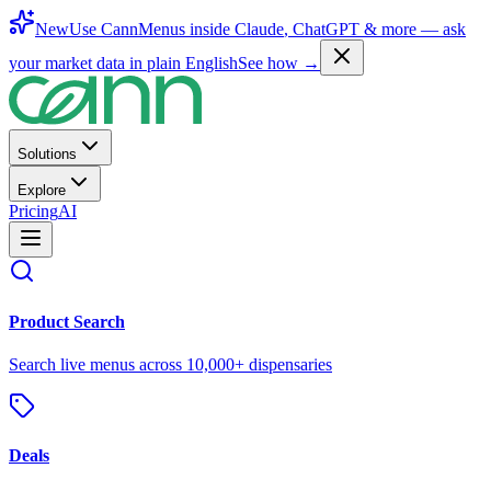
New
Use CannMenus inside
Claude
,
ChatGPT
& more —
ask
your market data in plain English
See how →
Solutions
Explore
Pricing
AI
Product Search
Search live menus across 10,000+ dispensaries
Deals