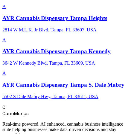
A
AYR Cannabis Dispensary Tampa Heights
2814 W M.L.K. Jr Blvd, Tampa, FL 33607, USA
A
AYR Cannabis Dispensary Tampa Kennedy
3642 W Kennedy Blvd, Tampa, FL 33609, USA
A
AYR Cannabis Dispensary Tampa S. Dale Mabry
5502 S Dale Mabry Hwy, Tampa, FL 33611, USA
C
CannMenus
Real-time powered, AI enhanced, cannabis business intelligence
suite helping businesses make data-driven decisions and stay