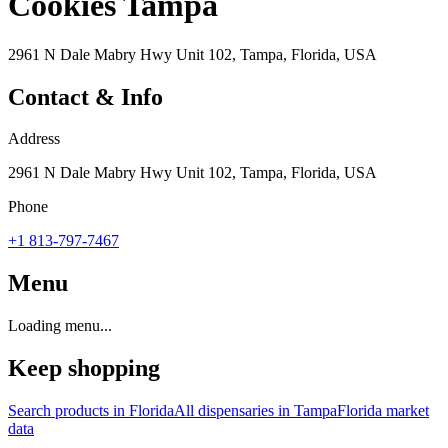
Cookies Tampa
2961 N Dale Mabry Hwy Unit 102, Tampa, Florida, USA
Contact & Info
Address
2961 N Dale Mabry Hwy Unit 102, Tampa, Florida, USA
Phone
+1 813-797-7467
Menu
Loading menu...
Keep shopping
Search products in
Florida
All dispensaries in
Tampa
Florida
market
data