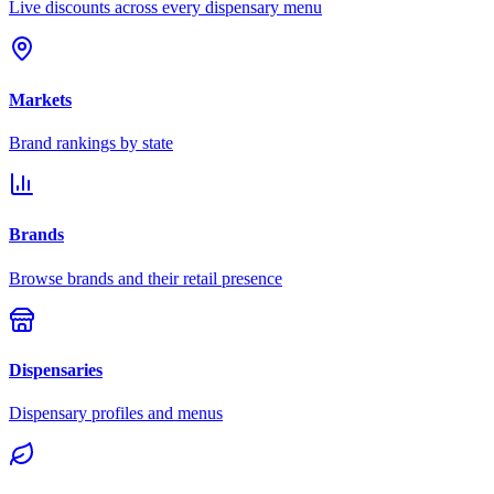
Live discounts across every dispensary menu
Markets
Brand rankings by state
Brands
Browse brands and their retail presence
Dispensaries
Dispensary profiles and menus