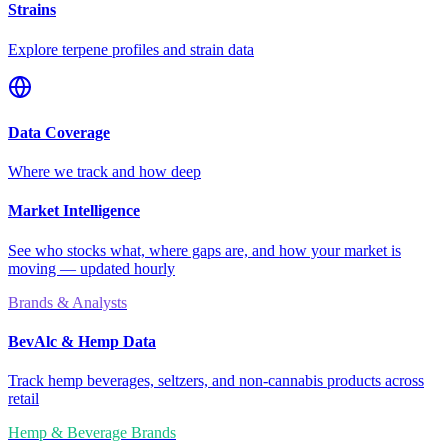
Strains
Explore terpene profiles and strain data
Data Coverage
Where we track and how deep
Market Intelligence
See who stocks what, where gaps are, and how your market is
moving — updated hourly
Brands & Analysts
BevAlc & Hemp Data
Track hemp beverages, seltzers, and non-cannabis products across
retail
Hemp & Beverage Brands