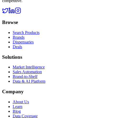
competitive.
Browse
Search Products
Brands
Dispensaries
Deals
Solutions
Market Intelligence
Sales Automation
Brand-to-Shelf
Data & AI Platform
Company
About Us
Learn
Blog
Data Coverage